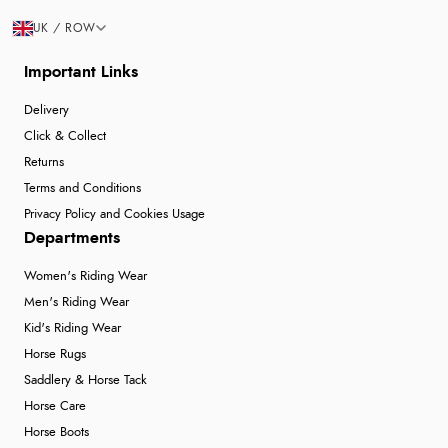
UK / ROW
Important Links
Delivery
Click & Collect
Returns
Terms and Conditions
Privacy Policy and Cookies Usage
Departments
Women's Riding Wear
Men's Riding Wear
Kid's Riding Wear
Horse Rugs
Saddlery & Horse Tack
Horse Care
Horse Boots