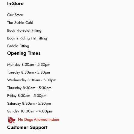
In-Store
Our Store
The Stable Café
Body Protector Fitting
Book a Riding Hat Fitting
Saddle Fitting
Opening Times
Monday 8:30am - 5:30pm
Tuesday 8:30am - 5:30pm
Wednesday 8:30am - 5:30pm
Thursday 8:30am - 5:30pm
Friday 8:30am - 5:30pm
Saturday 8:30am - 5:30pm
Sunday 10:00am - 4:00pm
No Dogs Allowed Instore
Customer Support