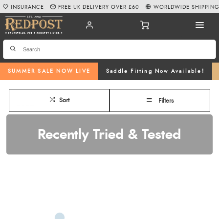
INSURANCE
FREE UK DELIVERY OVER £60
WORLDWIDE SHIPPIN
SUMMER SALE NOW LIVE
Saddle Fitting Now Available!
Sort
Filters
Recently Tried & Tested