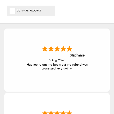
COMPARE PRODUCT
Stephanie
6 Aug 2026
Had too return the boots but the refund was
processed very swiftly.