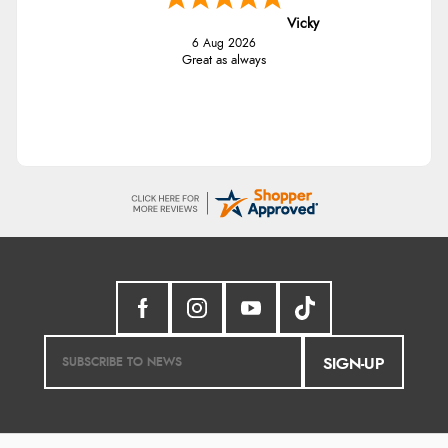
Vicky
6 Aug 2026
Great as always
SIGN-UP