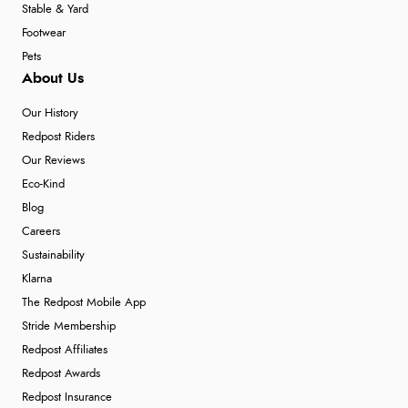
Stable & Yard
Footwear
Pets
About Us
Our History
Redpost Riders
Our Reviews
Eco-Kind
Blog
Careers
Sustainability
Klarna
The Redpost Mobile App
Stride Membership
Redpost Affiliates
Redpost Awards
Redpost Insurance