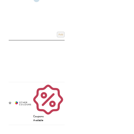
Add
Coupons
Available