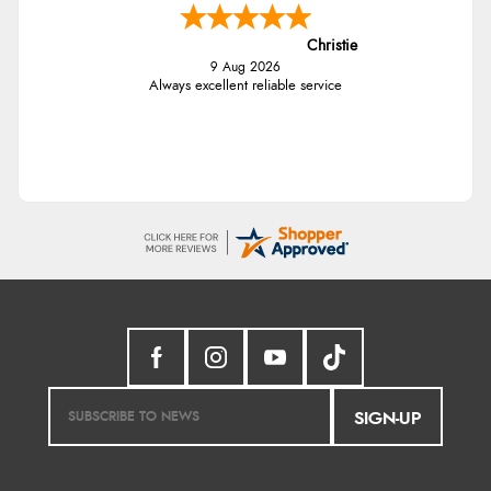
Christie
9 Aug 2026
Always excellent reliable service
SIGN-UP