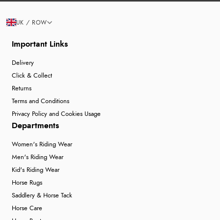
UK / ROW
Important Links
Delivery
Click & Collect
Returns
Terms and Conditions
Privacy Policy and Cookies Usage
Departments
Women's Riding Wear
Men's Riding Wear
Kid's Riding Wear
Horse Rugs
Saddlery & Horse Tack
Horse Care