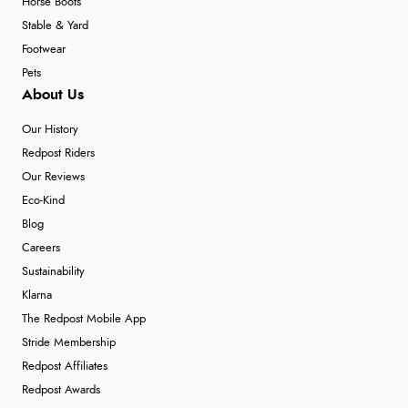
Horse Boots
Stable & Yard
Footwear
Pets
About Us
Our History
Redpost Riders
Our Reviews
Eco-Kind
Blog
Careers
Sustainability
Klarna
The Redpost Mobile App
Stride Membership
Redpost Affiliates
Redpost Awards