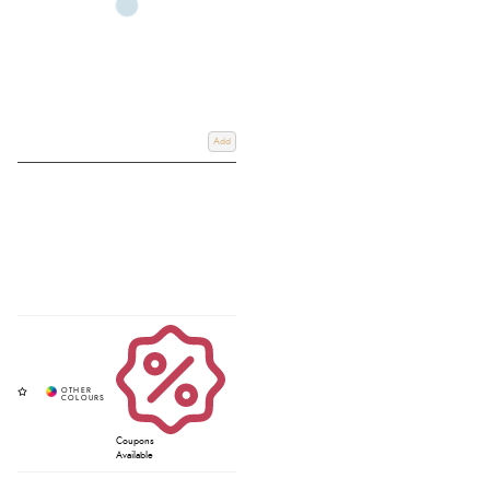
Add
Coupons
Available