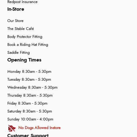
Redpost Insurance
In-Store
Our Store
The Stable Café
Body Protector Fitting
Book a Riding Hat Fitting
Saddle Fitting
Opening Times
Monday 8:30am - 5:30pm
Tuesday 8:30am - 5:30pm
Wednesday 8:30am - 5:30pm
Thursday 8:30am - 5:30pm
Friday 8:30am - 5:30pm
Saturday 8:30am - 5:30pm
Sunday 10:00am - 4:00pm
No Dogs Allowed Instore
Customer Support