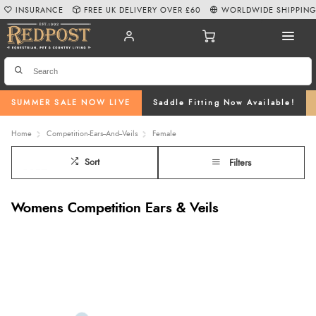
INSURANCE
FREE UK DELIVERY OVER £60
WORLDWIDE SHIPPIN
SUMMER SALE NOW LIVE
Saddle Fitting Now Available!
Home
Competition-Ears--And--Veils
Female
Sort
Filters
Womens Competition Ears & Veils