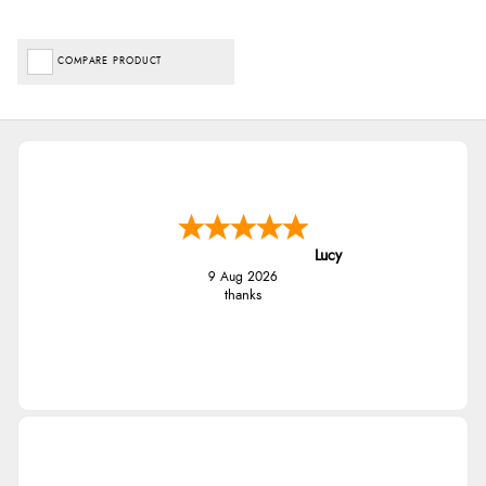
COMPARE PRODUCT
Lucy
9 Aug 2026
thanks