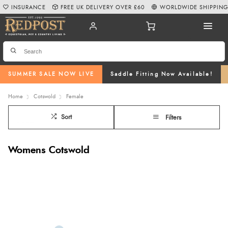
INSURANCE
FREE UK DELIVERY OVER £60
WORLDWIDE SHIPPIN
SUMMER SALE NOW LIVE
Saddle Fitting Now Available!
Home
Cotswold
Female
Sort
Filters
Womens Cotswold