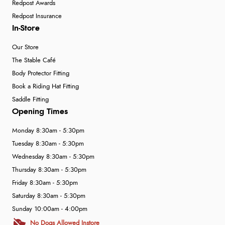
Redpost Awards
Redpost Insurance
In-Store
Our Store
The Stable Café
Body Protector Fitting
Book a Riding Hat Fitting
Saddle Fitting
Opening Times
Monday 8:30am - 5:30pm
Tuesday 8:30am - 5:30pm
Wednesday 8:30am - 5:30pm
Thursday 8:30am - 5:30pm
Friday 8:30am - 5:30pm
Saturday 8:30am - 5:30pm
Sunday 10:00am - 4:00pm
No Dogs Allowed Instore