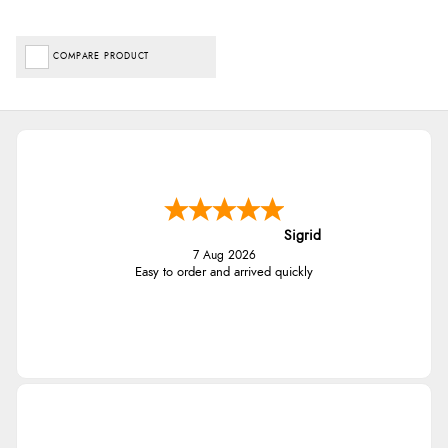
COMPARE PRODUCT
Sigrid
7 Aug 2026
Easy to order and arrived quickly