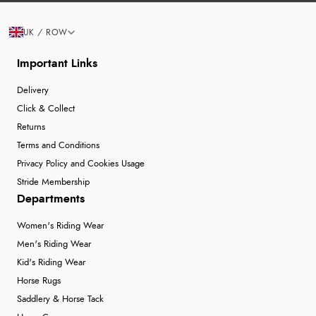
UK / ROW
Important Links
Delivery
Click & Collect
Returns
Terms and Conditions
Privacy Policy and Cookies Usage
Stride Membership
Departments
Women's Riding Wear
Men's Riding Wear
Kid's Riding Wear
Horse Rugs
Saddlery & Horse Tack