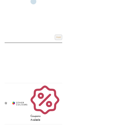
Add
Coupons
Available