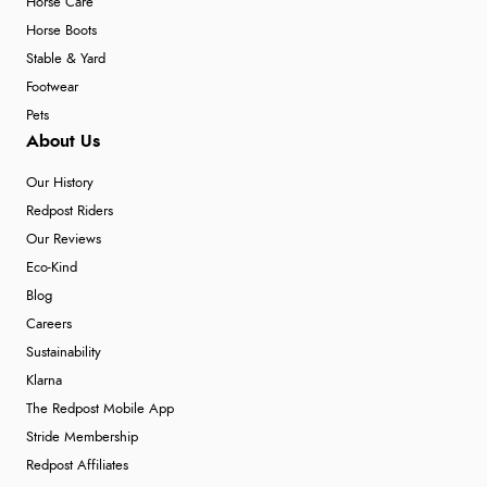
Horse Care
Horse Boots
Stable & Yard
Footwear
Pets
About Us
Our History
Redpost Riders
Our Reviews
Eco-Kind
Blog
Careers
Sustainability
Klarna
The Redpost Mobile App
Stride Membership
Redpost Affiliates