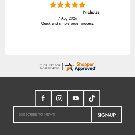
Nicholas
7 Aug 2026
Quick and simple order process.
SIGN-UP