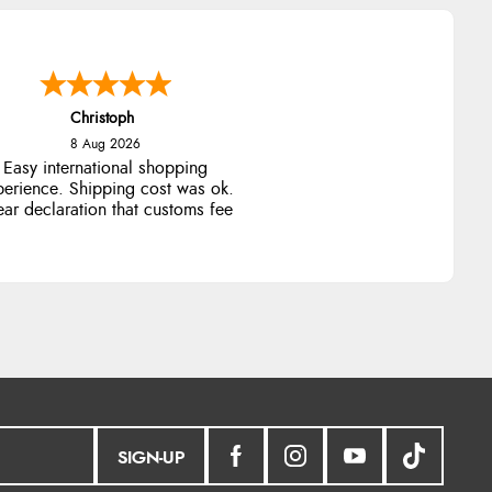
Christoph
8 Aug 2026
Easy international shopping
perience. Shipping cost was ok.
ear declaration that customs fee
will be added to final price.
SIGN-UP