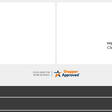
ex
Cl