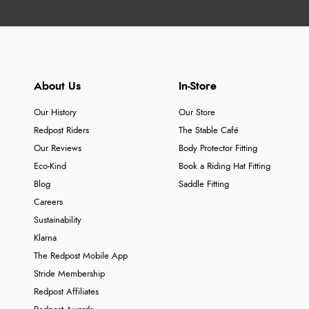
About Us
In-Store
Our History
Our Store
Redpost Riders
The Stable Café
Our Reviews
Body Protector Fitting
Eco-Kind
Book a Riding Hat Fitting
Blog
Saddle Fitting
Careers
Sustainability
Klarna
The Redpost Mobile App
Stride Membership
Redpost Affiliates