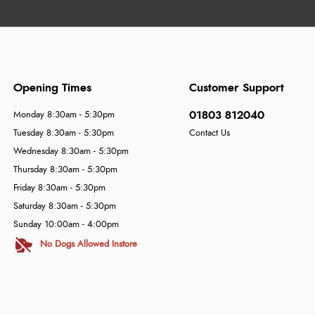
Opening Times
Customer Support
01803 812040
Monday 8:30am - 5:30pm
Tuesday 8:30am - 5:30pm
Contact Us
Wednesday 8:30am - 5:30pm
Thursday 8:30am - 5:30pm
Friday 8:30am - 5:30pm
Saturday 8:30am - 5:30pm
Sunday 10:00am - 4:00pm
No Dogs Allowed Instore