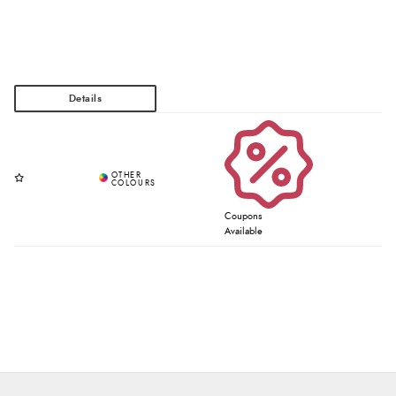
Coupons
Available