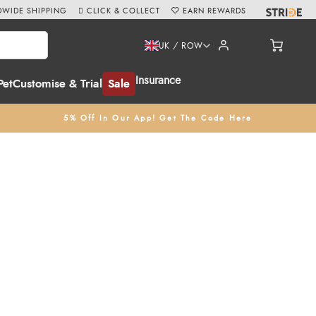
WIDE SHIPPING
CLICK & COLLECT
EARN REWARDS
UK / ROW
Insurance
Pet
Customise & Trial
Sale
5% Off In Our App! Get The Code Here