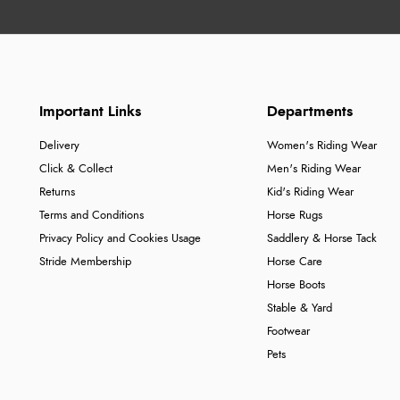
Important Links
Departments
Delivery
Women's Riding Wear
Click & Collect
Men's Riding Wear
Returns
Kid's Riding Wear
Terms and Conditions
Horse Rugs
Privacy Policy and Cookies Usage
Saddlery & Horse Tack
Stride Membership
Horse Care
Horse Boots
Stable & Yard
Footwear
Pets