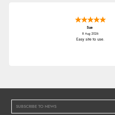
Sue
8 Aug 2026
Easy site to use.