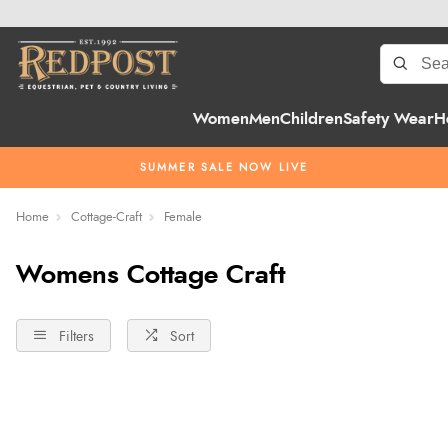
Women
Men
Children
Safety Wear
H
SUMMER SALE NOW LIVE
Home
Cottage-Craft
Female
Womens Cottage Craft
Filters
Sort