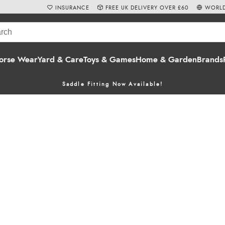
INSURANCE
FREE UK DELIVERY OVER £60
WORLD
orse Wear
Yard & Care
Toys & Games
Home & Garden
Brands
Saddle Fitting Now Available!