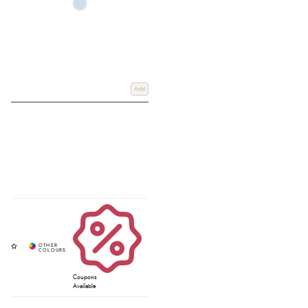
Add
Coupons
Available