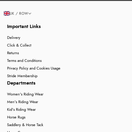
UK / ROW
Important Links
Delivery
Click & Collect
Returns
Terms and Conditions
Privacy Policy and Cookies Usage
Stride Membership
Departments
Women's Riding Wear
Men's Riding Wear
Kid's Riding Wear
Horse Rugs
Saddlery & Horse Tack