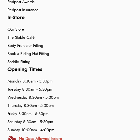
Redpost Awards
Redpost Insurance
In-Store
Our Store
The Stable Café
Body Protector Fitting
Book a Riding Hat Fitting
Saddle Fitting
Opening Times
Monday 8:30am - 5:30pm
Tuesday 8:30am - 5:30pm
Wednesday 8:30am - 5:30pm
Thursday 8:30am - 5:30pm
Friday 8:30am - 5:30pm
Saturday 8:30am - 5:30pm
Sunday 10:00am - 4:00pm
No Dogs Allowed Instore