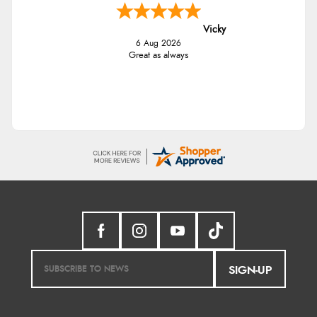
Vicky
6 Aug 2026
Great as always
SIGN-UP