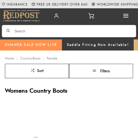
INSURANCE
FREE UK DELIVERY OVER £60
WORLDWIDE SHIPPIN
SUMMER SALE NOW LIVE
Saddle Fitting Now Available!
Home
Country-Boots
Female
Sort
Filters
Womens Country Boots