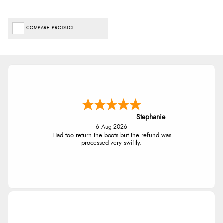
COMPARE PRODUCT
Stephanie
6 Aug 2026
Had too return the boots but the refund was
processed very swiftly.