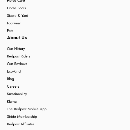
Horse Care
Horse Boots
Stable & Yard
Footwear
Pets
About Us
Our History
Redpost Riders
Our Reviews
Eco-Kind
Blog
Careers
Sustainability
Klarna
The Redpost Mobile App
Stride Membership
Redpost Affiliates