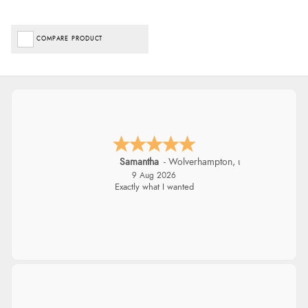
COMPARE PRODUCT
Samantha
-
Wolverhampton
,
united kingdom
9 Aug 2026
Exactly what I wanted