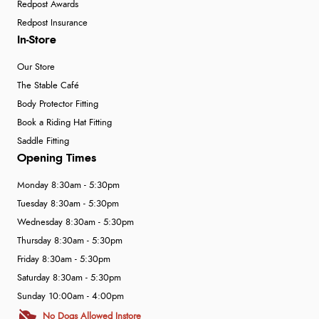
Redpost Awards
Redpost Insurance
In-Store
Our Store
The Stable Café
Body Protector Fitting
Book a Riding Hat Fitting
Saddle Fitting
Opening Times
Monday 8:30am - 5:30pm
Tuesday 8:30am - 5:30pm
Wednesday 8:30am - 5:30pm
Thursday 8:30am - 5:30pm
Friday 8:30am - 5:30pm
Saturday 8:30am - 5:30pm
Sunday 10:00am - 4:00pm
No Dogs Allowed Instore