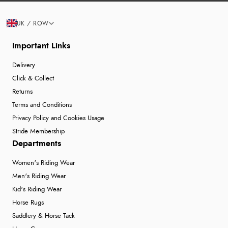
UK / ROW
Important Links
Delivery
Click & Collect
Returns
Terms and Conditions
Privacy Policy and Cookies Usage
Stride Membership
Departments
Women's Riding Wear
Men's Riding Wear
Kid's Riding Wear
Horse Rugs
Saddlery & Horse Tack