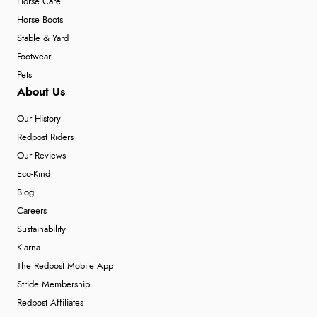
Horse Care
Horse Boots
Stable & Yard
Footwear
Pets
About Us
Our History
Redpost Riders
Our Reviews
Eco-Kind
Blog
Careers
Sustainability
Klarna
The Redpost Mobile App
Stride Membership
Redpost Affiliates