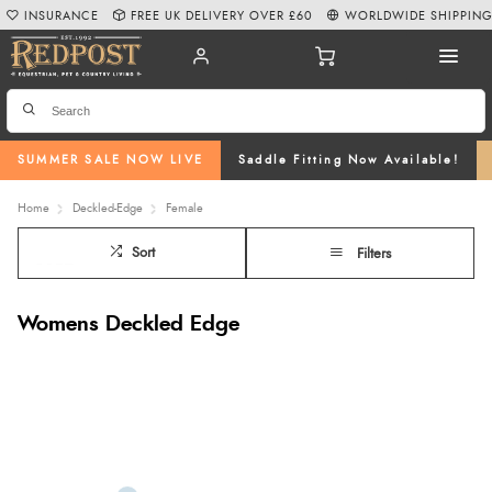
INSURANCE
FREE UK DELIVERY OVER £60
WORLDWIDE SHIPPIN
SUMMER SALE NOW LIVE
Saddle Fitting Now Available!
Home
Deckled-Edge
Female
Sort
Filters
Womens Deckled Edge