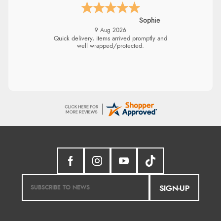
Sophie
9 Aug 2026
Quick delivery, items arrived promptly and
well wrapped/protected.
SIGN-UP