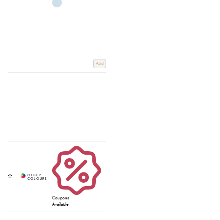
Add
Coupons
Available