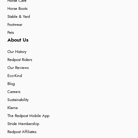
Horse Care
Horse Boots
Stable & Yard
Footwear
Pets
About Us
Our History
Redpost Riders
Our Reviews
Eco-Kind
Blog
Careers
Sustainability
Klarna
The Redpost Mobile App
Stride Membership
Redpost Affiliates