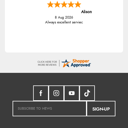
Alison
8 Aug 2026
Always excellent serviec
SIGN-UP