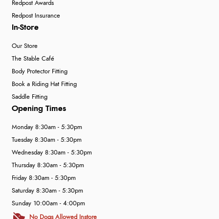
Redpost Awards
Redpost Insurance
In-Store
Our Store
The Stable Café
Body Protector Fitting
Book a Riding Hat Fitting
Saddle Fitting
Opening Times
Monday 8:30am - 5:30pm
Tuesday 8:30am - 5:30pm
Wednesday 8:30am - 5:30pm
Thursday 8:30am - 5:30pm
Friday 8:30am - 5:30pm
Saturday 8:30am - 5:30pm
Sunday 10:00am - 4:00pm
No Dogs Allowed Instore