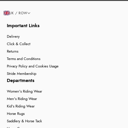
UK / ROW
Important Links
Delivery
Click & Collect
Returns
Terms and Conditions
Privacy Policy and Cookies Usage
Stride Membership
Departments
Women's Riding Wear
Men's Riding Wear
Kid's Riding Wear
Horse Rugs
Saddlery & Horse Tack