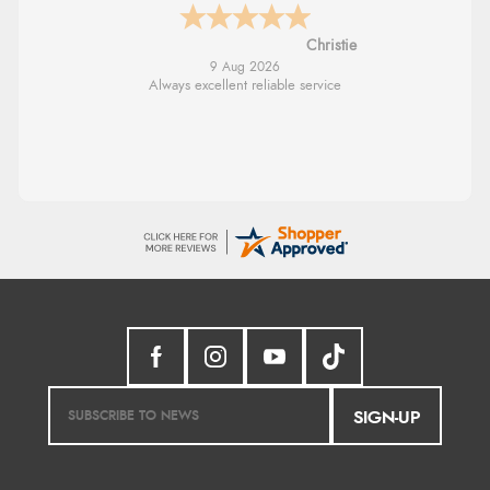
Margaret
8 Aug 2026
Was able to find what I was looking for
without any problem
SIGN-UP