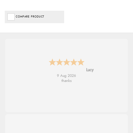
COMPARE PRODUCT
Leanne
9 Aug 2026
Easy to find what I needed