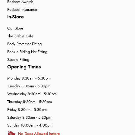
Redpost Awards
Redpost Insurance
In-Store
Our Store
The Stable Café
Body Protector Fitting
Book a Riding Hat Fitting
Saddle Fitting
Opening Times
Monday 8:30am - 5:30pm
Tuesday 8:30am - 5:30pm
Wednesday 8:30am - 5:30pm
Thursday 8:30am - 5:30pm
Friday 8:30am - 5:30pm
Saturday 8:30am - 5:30pm
Sunday 10:00am - 4:00pm
No Dogs Allowed Instore