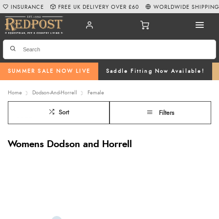
INSURANCE
FREE UK DELIVERY OVER £60
WORLDWIDE SHIPPIN
SUMMER SALE NOW LIVE
Saddle Fitting Now Available!
Home
Dodson-And-Horrell
Female
Sort
Filters
Womens Dodson and Horrell