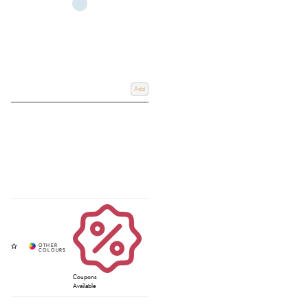
Add
Coupons
Available