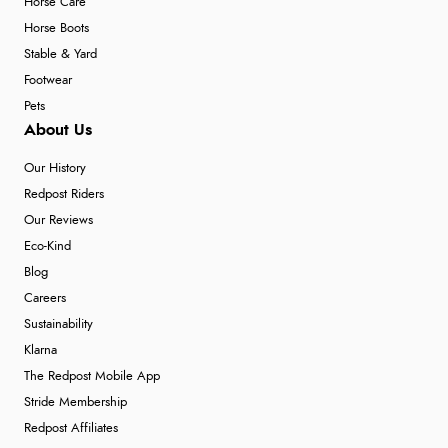
Horse Care
Horse Boots
Stable & Yard
Footwear
Pets
About Us
Our History
Redpost Riders
Our Reviews
Eco-Kind
Blog
Careers
Sustainability
Klarna
The Redpost Mobile App
Stride Membership
Redpost Affiliates