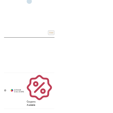
Add
Coupons
Available