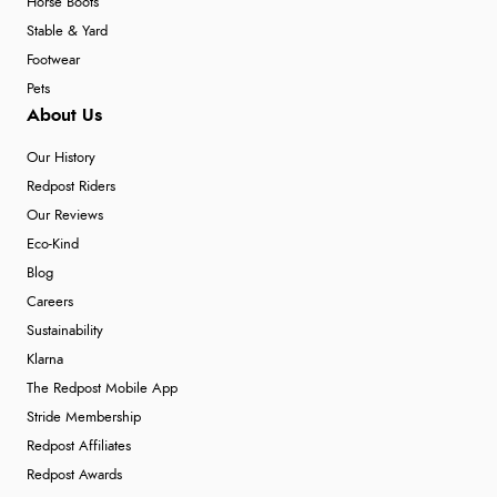
Horse Boots
Stable & Yard
Footwear
Pets
About Us
Our History
Redpost Riders
Our Reviews
Eco-Kind
Blog
Careers
Sustainability
Klarna
The Redpost Mobile App
Stride Membership
Redpost Affiliates
Redpost Awards