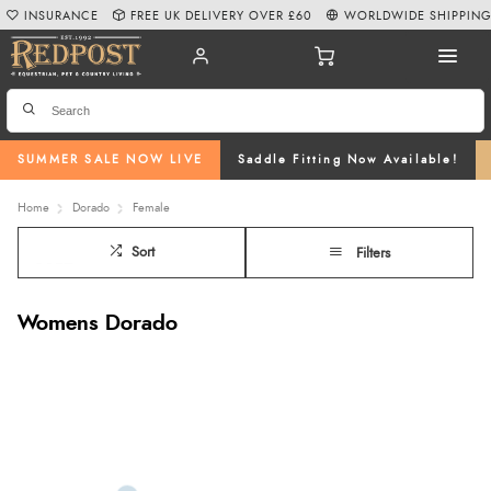
INSURANCE
FREE UK DELIVERY OVER £60
WORLDWIDE SHIPPIN
SUMMER SALE NOW LIVE
Saddle Fitting Now Available!
Home
Dorado
Female
Sort
Filters
Womens Dorado