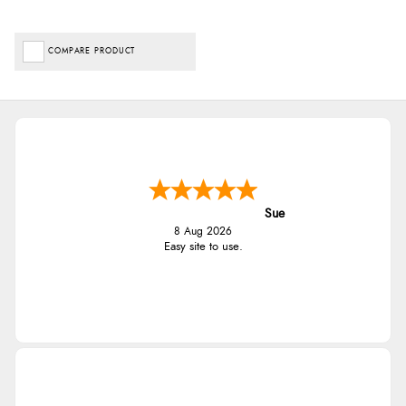
COMPARE PRODUCT
Sue
8 Aug 2026
Easy site to use.