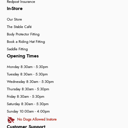
Redpost Insurance
In-Store
Our Store
The Stable Café
Body Protector Fitting
Book a Riding Hat Fitting
Saddle Fitting
Opening Times
Monday 8:30am - 5:30pm
Tuesday 8:30am - 5:30pm
Wednesday 8:30am - 5:30pm
Thursday 8:30am - 5:30pm
Friday 8:30am - 5:30pm
Saturday 8:30am - 5:30pm
Sunday 10:00am - 4:00pm
No Dogs Allowed Instore
Customer Support