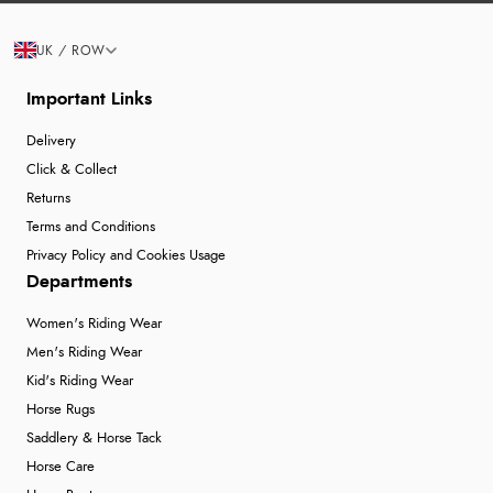
UK / ROW
Important Links
Delivery
Click & Collect
Returns
Terms and Conditions
Privacy Policy and Cookies Usage
Departments
Women's Riding Wear
Men's Riding Wear
Kid's Riding Wear
Horse Rugs
Saddlery & Horse Tack
Horse Care