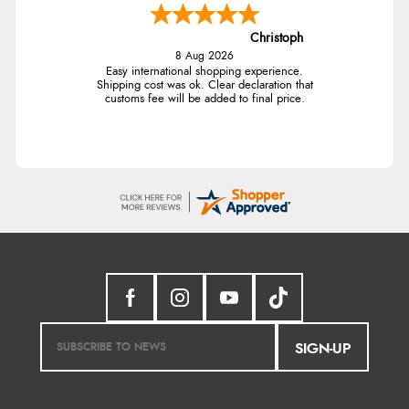
Christoph
8 Aug 2026
Easy international shopping experience.
Shipping cost was ok. Clear declaration that
customs fee will be added to final price.
SIGN-UP