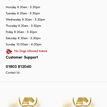
Monday 8:30am - 5:30pm
Tuesday 8:30am - 5:30pm
Wednesday 8:30am - 5:30pm
Thursday 8:30am - 5:30pm
Friday 8:30am - 5:30pm
Saturday 8:30am - 5:30pm
Sunday 10:00am - 4:00pm
No Dogs Allowed Instore
Customer Support
01803 812040
Contact Us