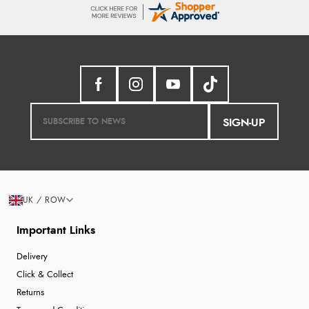
SIGN-UP
UK / ROW
Important Links
Delivery
Click & Collect
Returns