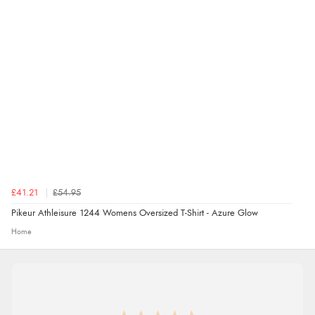
thanks”
£41.21
£54.95
Pikeur Athleisure 1244 Womens Oversized T-Shirt - Azure Glow
Home