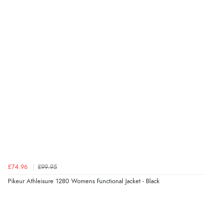
Verified Buyer
8 Aug 2026 by
Cynthia
(United Kingdom)
“The site was easy to navigate from start to finish and I
was able to purchase what I needed”
Verified Buyer
8 Aug 2026 by
Alison
(United Kingdom)
“Always excellent serviec”
Verified Buyer
£74.96
£99.95
8 Aug 2026 by
Trevor
(United Kingdom)
Pikeur Athleisure 1280 Womens Functional Jacket - Black
“Very good”