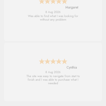
Margaret
8 Aug 2026
Was able to find what I was looking for
without any problem
Cynthia
8 Aug 2026
The site was easy to navigate from start to
finish and I was able to purchase what I
needed