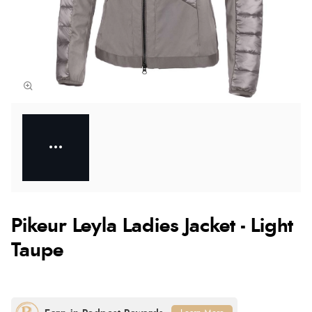
Pikeur Leyla Ladies Jacket - Light
Taupe