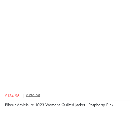
Verified Buyer
8 Aug 2026 by
G
(United Kingdom)
“Good price. Speedy delivery. Would buy from them
again.”
Verified Buyer
8 Aug 2026 by
Corinne
(Cornwall, United Kingdom)
“Redpost were very good to deal with. Unfortunately
the product did not fit so I had to return it.
Returns were very easy to do. Customer service were
very helpful”
£134.96
£179.95
Pikeur Athleisure 1023 Womens Quilted Jacket - Raspberry Pink
Verified Buyer
8 Aug 2026 by
Ruth
(United Kingdom)
“Very straightforward and prompt delivery. Many