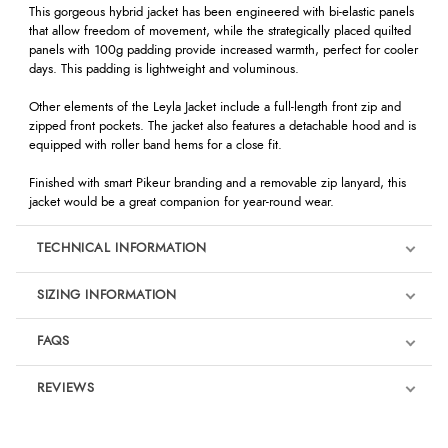
This gorgeous hybrid jacket has been engineered with bi-elastic panels
that allow freedom of movement, while the strategically placed quilted
panels with 100g padding provide increased warmth, perfect for cooler
days. This padding is lightweight and voluminous.
Other elements of the Leyla Jacket include a full-length front zip and
zipped front pockets. The jacket also features a detachable hood and is
equipped with roller band hems for a close fit.
Finished with smart Pikeur branding and a removable zip lanyard, this
jacket would be a great companion for year-round wear.
TECHNICAL INFORMATION
SIZING INFORMATION
FAQS
REVIEWS
Product Reviews