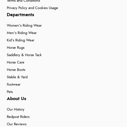
Terms and Conditions
Privacy Policy and Cookies Usage
Departments
Women's Riding Wear
Men's Riding Wear
Kid's Riding Wear
Horse Rugs
Saddlery & Horse Tack
Horse Care
Horse Boots
Stable & Yard
Footwear
Pets
About Us
Our History
Redpost Riders
Our Reviews