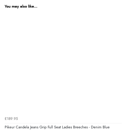
We're currently collecting product reviews for this item. In the
meantime, here are some reviews from our past customers
You may also like...
sharing their overall shopping experience.
4.9
Out of 5.0
Overall Rating
98%
of customers that buy
from this merchant give
them a 4 or 5-Star rating.
Verified Buyer
9 Aug 2026 by
Christie
(United Kingdom)
“Always excellent reliable service”
£189.95
Pikeur Candela Jeans Grip Full Seat Ladies Breeches - Denim Blue