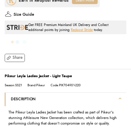
Learn More
Size Guide
Get FREE Premium Mainland UK Delivery and Collect
additional points by joining
Redpost Stride
today.
Share
Pikeur Leyla Ladies Jacket - Light Taupe
Season:SS21
Brand:Pikeur
Code:PIK704901-220
DESCRIPTION
The Pikeur Leyla Ladies Jacket has been crafted as part of Pikeur's
stunning Athleisure New Generation collection, which delivers high
performing clothing that doesn't compromise on style or quality.