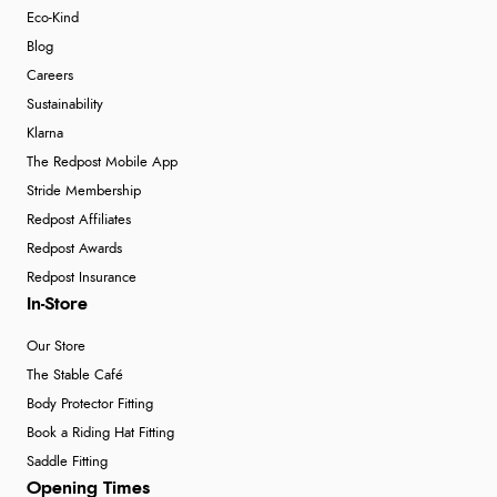
Eco-Kind
Blog
Careers
Sustainability
Klarna
The Redpost Mobile App
Stride Membership
Redpost Affiliates
Redpost Awards
Redpost Insurance
In-Store
Our Store
The Stable Café
Body Protector Fitting
Book a Riding Hat Fitting
Saddle Fitting
Opening Times