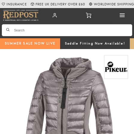
INSURANCE
FREE UK DELIVERY OVER £60
WORLDWIDE SHIPPIN
SUMMER SALE NOW LIVE
Saddle Fitting Now Available!