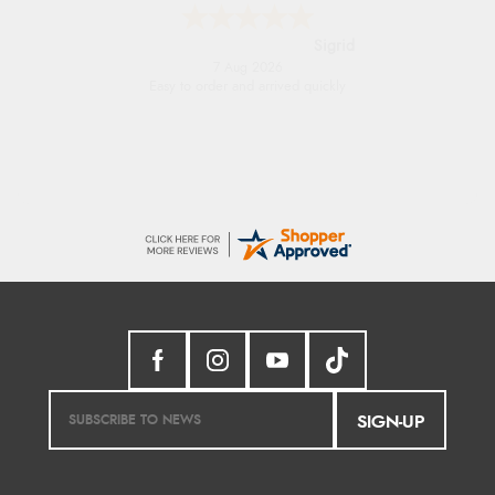
Donna
-
North Wales
,
united kingdom
7 Aug 2026
Excellent efficient service, super fast delivery
SIGN-UP