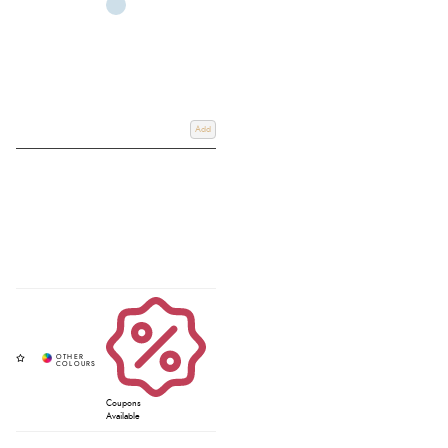
Add
Coupons
Available