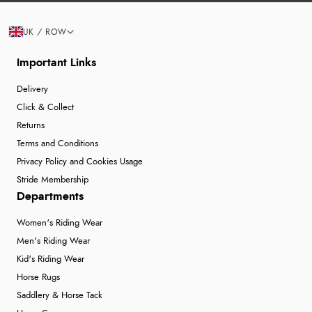
UK / ROW
Important Links
Delivery
Click & Collect
Returns
Terms and Conditions
Privacy Policy and Cookies Usage
Stride Membership
Departments
Women's Riding Wear
Men's Riding Wear
Kid's Riding Wear
Horse Rugs
Saddlery & Horse Tack