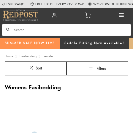
INSURANCE
FREE UK DELIVERY OVER £60
WORLDWIDE SHIPPIN
SUMMER SALE NOW LIVE
Saddle Fitting Now Available!
Home
Easibedding
Female
Sort
Filters
Womens Easibedding