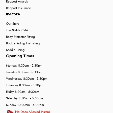
Redpost Awards
Redpost Insurance
In-Store
Our Store
The Stable Café
Body Protector Fitting
Book a Riding Hat Fitting
Saddle Fitting
Opening Times
Monday 8:30am - 5:30pm
Tuesday 8:30am - 5:30pm
Wednesday 8:30am - 5:30pm
Thursday 8:30am - 5:30pm
Friday 8:30am - 5:30pm
Saturday 8:30am - 5:30pm
Sunday 10:00am - 4:00pm
No Dogs Allowed Instore