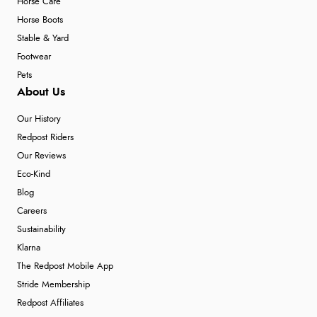
Horse Care
Horse Boots
Stable & Yard
Footwear
Pets
About Us
Our History
Redpost Riders
Our Reviews
Eco-Kind
Blog
Careers
Sustainability
Klarna
The Redpost Mobile App
Stride Membership
Redpost Affiliates