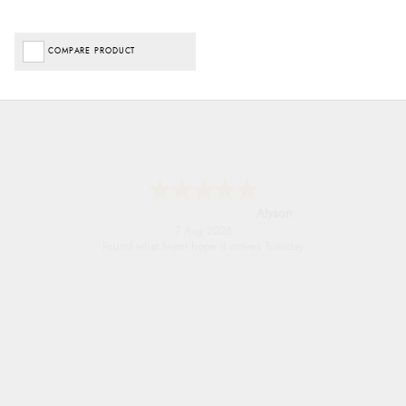
COMPARE PRODUCT
Nicholas
7 Aug 2026
Quick and simple order process.