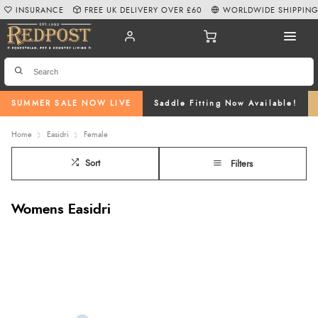
INSURANCE
FREE UK DELIVERY OVER £60
WORLDWIDE SHIPPIN
SUMMER SALE NOW LIVE
Saddle Fitting Now Available!
Home
Easidri
Female
Sort
Filters
Womens Easidri