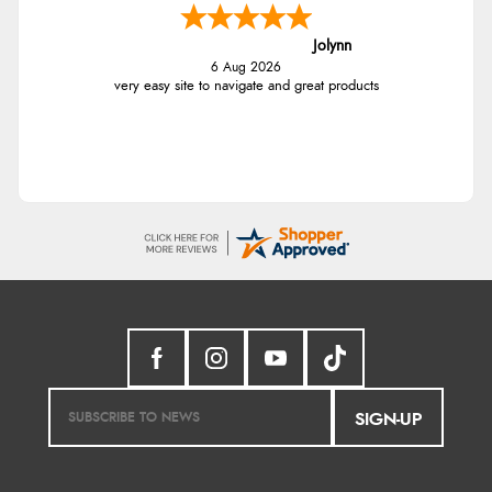
Jolynn
6 Aug 2026
very easy site to navigate and great products
SIGN-UP