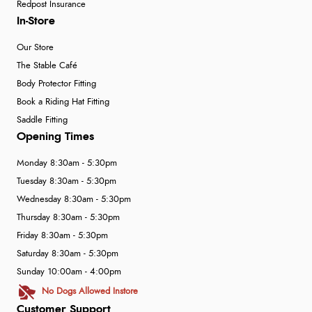
Redpost Insurance
In-Store
Our Store
The Stable Café
Body Protector Fitting
Book a Riding Hat Fitting
Saddle Fitting
Opening Times
Monday 8:30am - 5:30pm
Tuesday 8:30am - 5:30pm
Wednesday 8:30am - 5:30pm
Thursday 8:30am - 5:30pm
Friday 8:30am - 5:30pm
Saturday 8:30am - 5:30pm
Sunday 10:00am - 4:00pm
No Dogs Allowed Instore
Customer Support