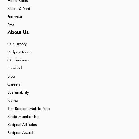
Horse Boots
Stable & Yard
Footwear
Pets
About Us
Our History
Redpost Riders
Our Reviews
Eco-Kind
Blog
Careers
Sustainability
Klarna
The Redpost Mobile App
Stride Membership
Redpost Affiliates
Redpost Awards