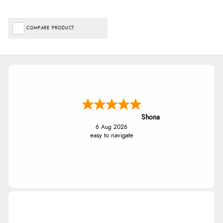
COMPARE PRODUCT
Shona
6 Aug 2026
easy to navigate