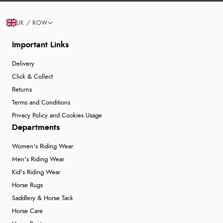
UK / ROW
Important Links
Delivery
Click & Collect
Returns
Terms and Conditions
Privacy Policy and Cookies Usage
Departments
Women's Riding Wear
Men's Riding Wear
Kid's Riding Wear
Horse Rugs
Saddlery & Horse Tack
Horse Care