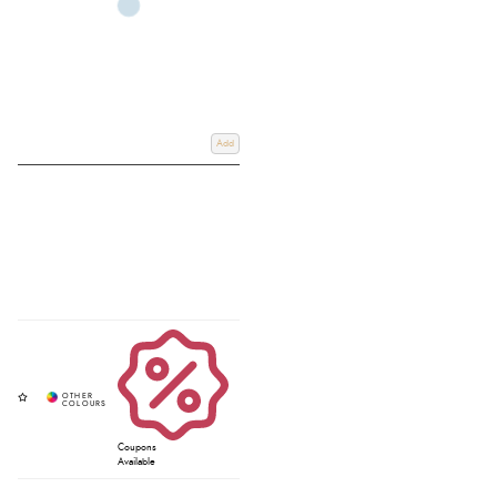
Add
Coupons
Available