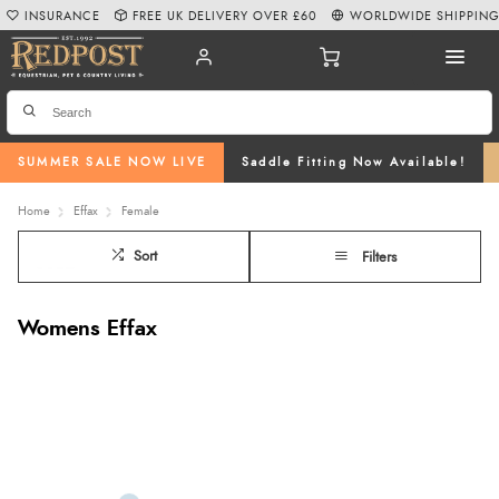
INSURANCE
FREE UK DELIVERY OVER £60
WORLDWIDE SHIPPIN
SUMMER SALE NOW LIVE
Saddle Fitting Now Available!
Home
Effax
Female
Sort
Filters
Womens Effax