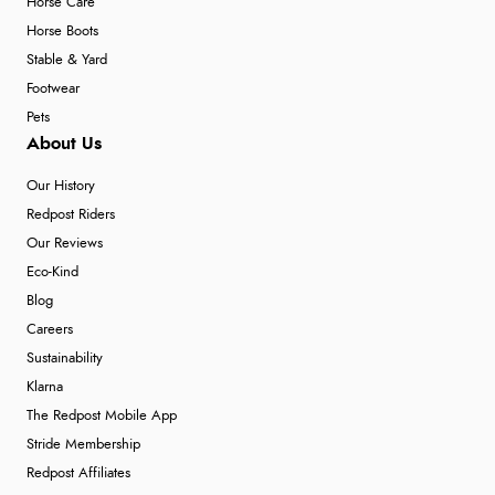
Horse Care
Horse Boots
Stable & Yard
Footwear
Pets
About Us
Our History
Redpost Riders
Our Reviews
Eco-Kind
Blog
Careers
Sustainability
Klarna
The Redpost Mobile App
Stride Membership
Redpost Affiliates