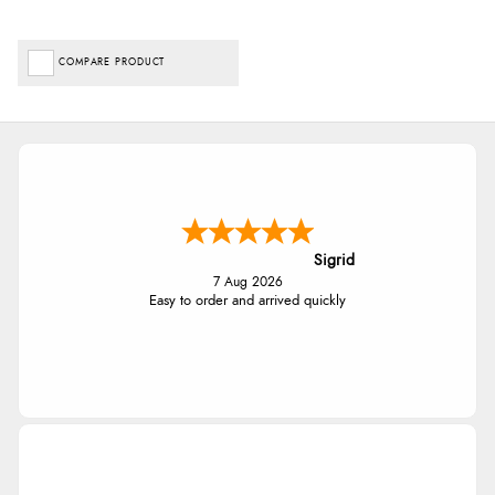
COMPARE PRODUCT
Sigrid
7 Aug 2026
Easy to order and arrived quickly