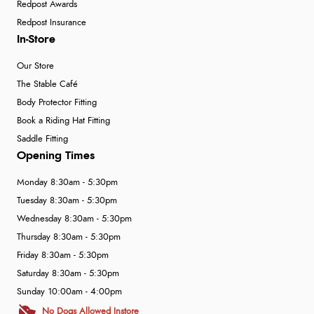
Redpost Awards
Redpost Insurance
In-Store
Our Store
The Stable Café
Body Protector Fitting
Book a Riding Hat Fitting
Saddle Fitting
Opening Times
Monday 8:30am - 5:30pm
Tuesday 8:30am - 5:30pm
Wednesday 8:30am - 5:30pm
Thursday 8:30am - 5:30pm
Friday 8:30am - 5:30pm
Saturday 8:30am - 5:30pm
Sunday 10:00am - 4:00pm
No Dogs Allowed Instore