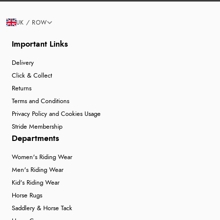
UK / ROW
Important Links
Delivery
Click & Collect
Returns
Terms and Conditions
Privacy Policy and Cookies Usage
Stride Membership
Departments
Women's Riding Wear
Men's Riding Wear
Kid's Riding Wear
Horse Rugs
Saddlery & Horse Tack