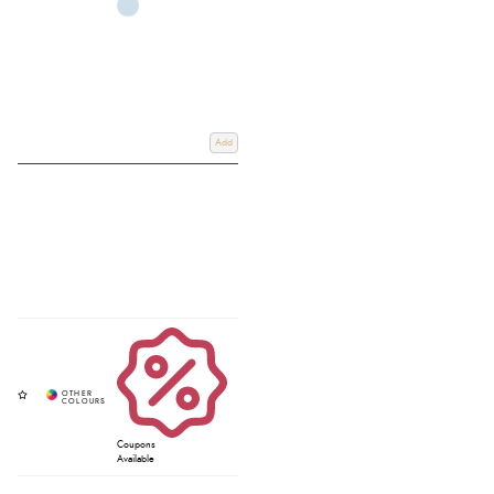
Add
Coupons
Available