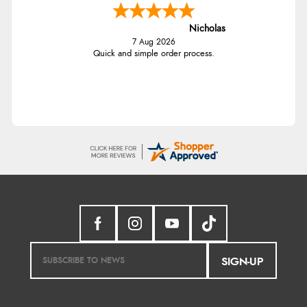
Nicholas
7 Aug 2026
Quick and simple order process.
SIGN-UP