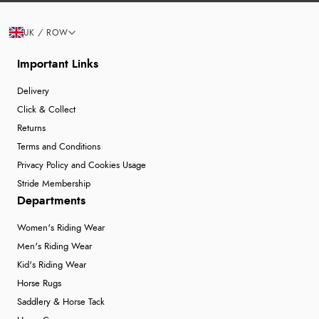
UK / ROW
Important Links
Delivery
Click & Collect
Returns
Terms and Conditions
Privacy Policy and Cookies Usage
Stride Membership
Departments
Women's Riding Wear
Men's Riding Wear
Kid's Riding Wear
Horse Rugs
Saddlery & Horse Tack