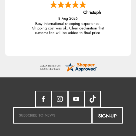
Christoph
8 Aug 2026
Easy international shopping experience.
Shipping cost was ok. Clear declaration that
customs fee will be added to final price.
SIGN-UP