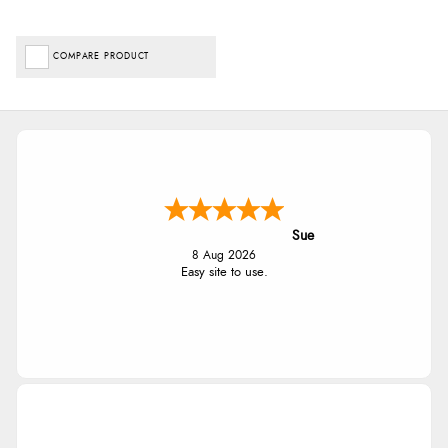
COMPARE PRODUCT
Sue
8 Aug 2026
Easy site to use.