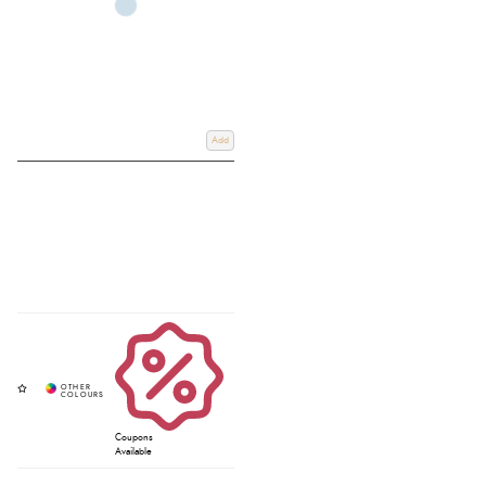
Add
Coupons
Available