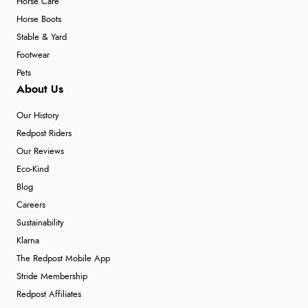
Horse Care
Horse Boots
Stable & Yard
Footwear
Pets
About Us
Our History
Redpost Riders
Our Reviews
Eco-Kind
Blog
Careers
Sustainability
Klarna
The Redpost Mobile App
Stride Membership
Redpost Affiliates