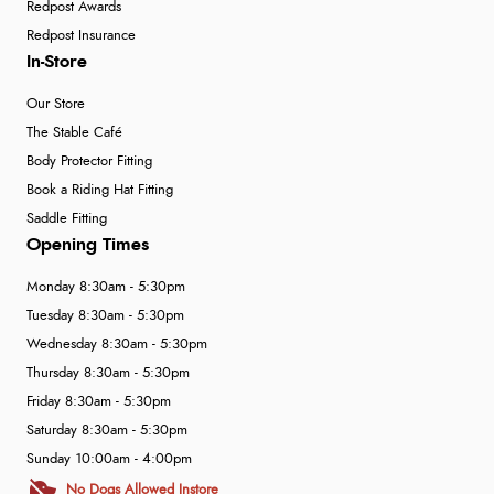
Redpost Awards
Redpost Insurance
In-Store
Our Store
The Stable Café
Body Protector Fitting
Book a Riding Hat Fitting
Saddle Fitting
Opening Times
Monday 8:30am - 5:30pm
Tuesday 8:30am - 5:30pm
Wednesday 8:30am - 5:30pm
Thursday 8:30am - 5:30pm
Friday 8:30am - 5:30pm
Saturday 8:30am - 5:30pm
Sunday 10:00am - 4:00pm
No Dogs Allowed Instore