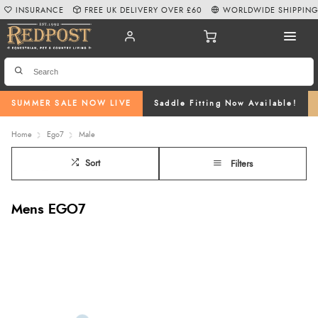
INSURANCE
FREE UK DELIVERY OVER £60
WORLDWIDE SHIPPIN
SUMMER SALE NOW LIVE
Saddle Fitting Now Available!
Home
Ego7
Male
Sort
Filters
Mens EGO7