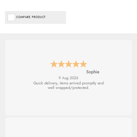
COMPARE PRODUCT
Sophie
9 Aug 2026
Quick delivery, items arrived promptly and
well wrapped/protected.