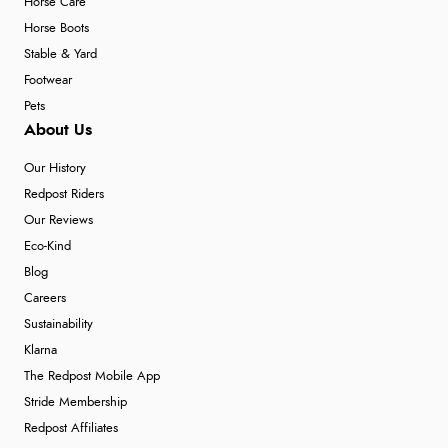
Horse Care
Horse Boots
Stable & Yard
Footwear
Pets
About Us
Our History
Redpost Riders
Our Reviews
Eco-Kind
Blog
Careers
Sustainability
Klarna
The Redpost Mobile App
Stride Membership
Redpost Affiliates