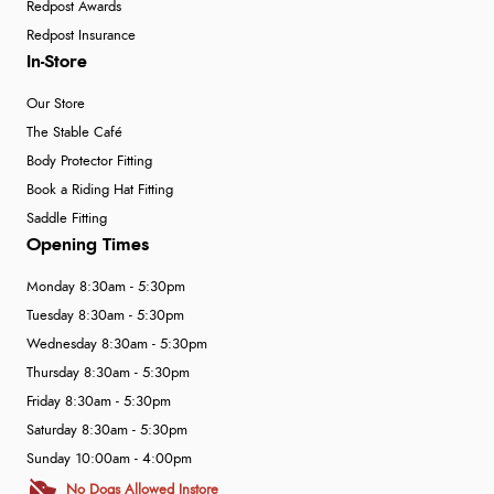
Redpost Awards
Redpost Insurance
In-Store
Our Store
The Stable Café
Body Protector Fitting
Book a Riding Hat Fitting
Saddle Fitting
Opening Times
Monday 8:30am - 5:30pm
Tuesday 8:30am - 5:30pm
Wednesday 8:30am - 5:30pm
Thursday 8:30am - 5:30pm
Friday 8:30am - 5:30pm
Saturday 8:30am - 5:30pm
Sunday 10:00am - 4:00pm
No Dogs Allowed Instore