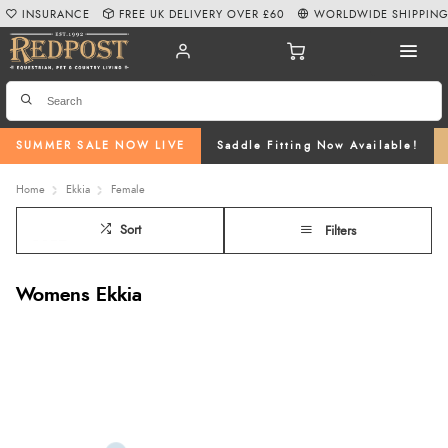
INSURANCE
FREE UK DELIVERY OVER £60
WORLDWIDE SHIPPIN
SUMMER SALE NOW LIVE
Saddle Fitting Now Available!
Home
Ekkia
Female
Sort
Filters
Womens Ekkia