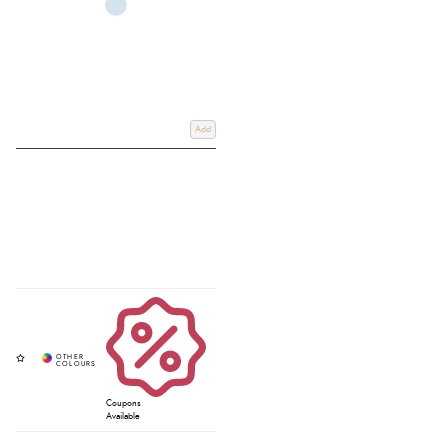
Add
Coupons
Available