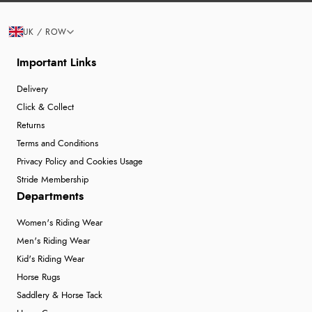
UK / ROW
Important Links
Delivery
Click & Collect
Returns
Terms and Conditions
Privacy Policy and Cookies Usage
Stride Membership
Departments
Women's Riding Wear
Men's Riding Wear
Kid's Riding Wear
Horse Rugs
Saddlery & Horse Tack