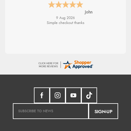
John
9 Aug 2026
Simple checkout thanks
SIGN-UP