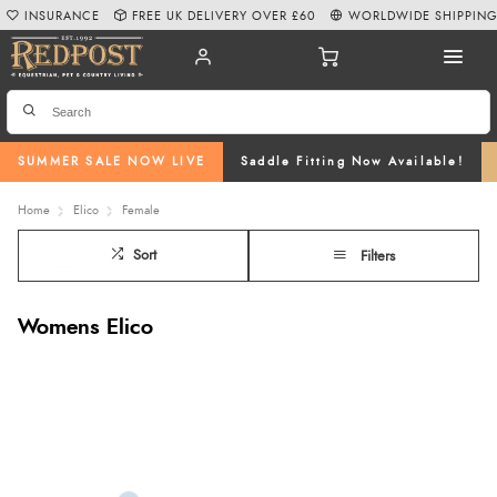
INSURANCE
FREE UK DELIVERY OVER £60
WORLDWIDE SHIPPIN
SUMMER SALE NOW LIVE
Saddle Fitting Now Available!
Home
Elico
Female
Sort
Filters
Womens Elico