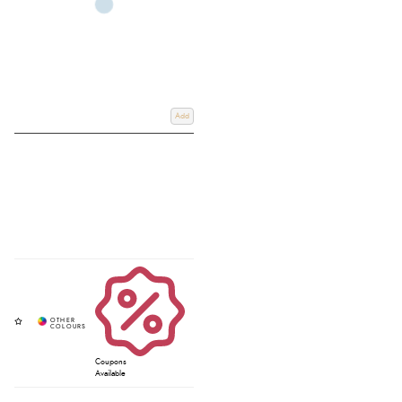
Add
Coupons
Available