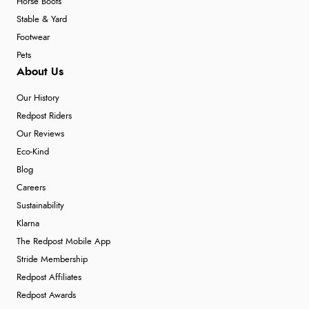
Horse Boots
Stable & Yard
Footwear
Pets
About Us
Our History
Redpost Riders
Our Reviews
Eco-Kind
Blog
Careers
Sustainability
Klarna
The Redpost Mobile App
Stride Membership
Redpost Affiliates
Redpost Awards