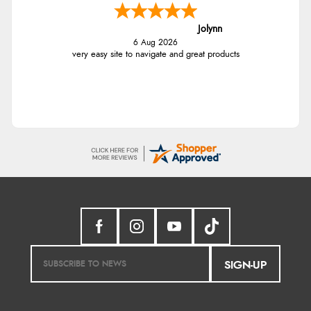
Jolynn
6 Aug 2026
very easy site to navigate and great products
SIGN-UP