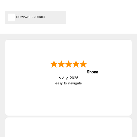
COMPARE PRODUCT
Shona
6 Aug 2026
easy to navigate