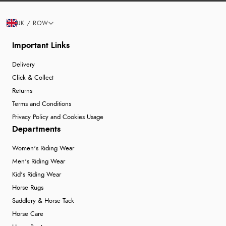
UK / ROW
Important Links
Delivery
Click & Collect
Returns
Terms and Conditions
Privacy Policy and Cookies Usage
Departments
Women's Riding Wear
Men's Riding Wear
Kid's Riding Wear
Horse Rugs
Saddlery & Horse Tack
Horse Care