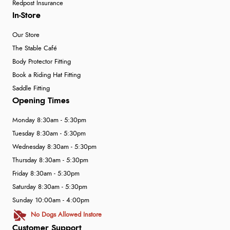
Redpost Insurance
In-Store
Our Store
The Stable Café
Body Protector Fitting
Book a Riding Hat Fitting
Saddle Fitting
Opening Times
Monday 8:30am - 5:30pm
Tuesday 8:30am - 5:30pm
Wednesday 8:30am - 5:30pm
Thursday 8:30am - 5:30pm
Friday 8:30am - 5:30pm
Saturday 8:30am - 5:30pm
Sunday 10:00am - 4:00pm
No Dogs Allowed Instore
Customer Support