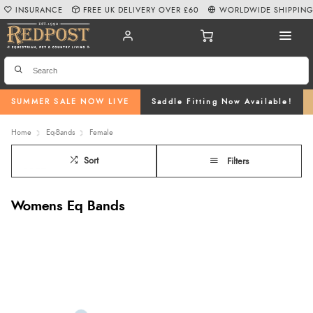
INSURANCE
FREE UK DELIVERY OVER £60
WORLDWIDE SHIPPIN
SUMMER SALE NOW LIVE
Saddle Fitting Now Available!
Home
Eq-Bands
Female
Sort
Filters
Womens Eq Bands