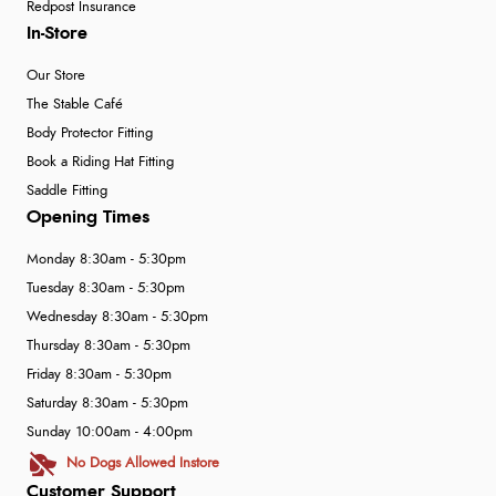
Redpost Insurance
In-Store
Our Store
The Stable Café
Body Protector Fitting
Book a Riding Hat Fitting
Saddle Fitting
Opening Times
Monday 8:30am - 5:30pm
Tuesday 8:30am - 5:30pm
Wednesday 8:30am - 5:30pm
Thursday 8:30am - 5:30pm
Friday 8:30am - 5:30pm
Saturday 8:30am - 5:30pm
Sunday 10:00am - 4:00pm
No Dogs Allowed Instore
Customer Support