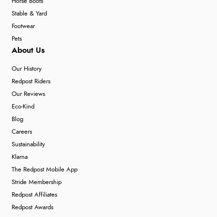
Horse Boots
Stable & Yard
Footwear
Pets
About Us
Our History
Redpost Riders
Our Reviews
Eco-Kind
Blog
Careers
Sustainability
Klarna
The Redpost Mobile App
Stride Membership
Redpost Affiliates
Redpost Awards