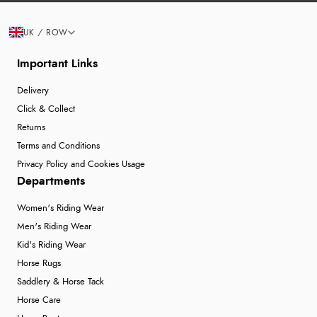
UK / ROW
Important Links
Delivery
Click & Collect
Returns
Terms and Conditions
Privacy Policy and Cookies Usage
Departments
Women's Riding Wear
Men's Riding Wear
Kid's Riding Wear
Horse Rugs
Saddlery & Horse Tack
Horse Care