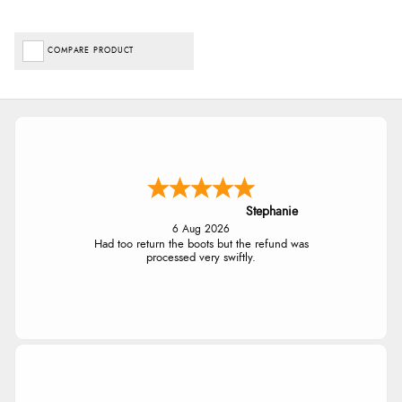
COMPARE PRODUCT
Stephanie
6 Aug 2026
Had too return the boots but the refund was
processed very swiftly.