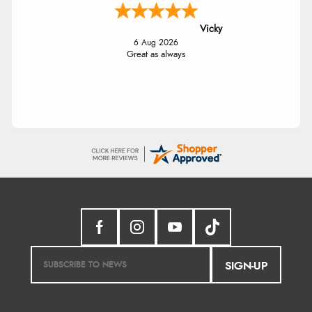
Vicky
6 Aug 2026
Great as always
SIGN-UP