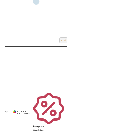
Add
Coupons
Available