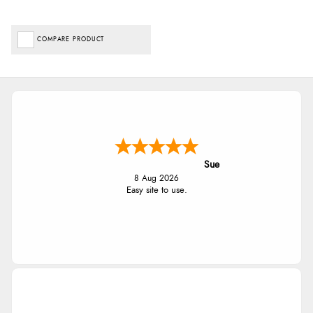
COMPARE PRODUCT
Sue
8 Aug 2026
Easy site to use.