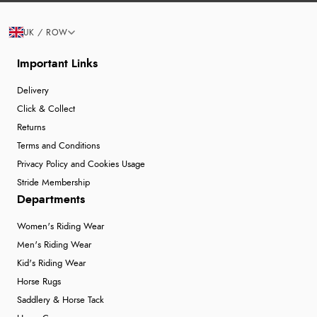
UK / ROW
Important Links
Delivery
Click & Collect
Returns
Terms and Conditions
Privacy Policy and Cookies Usage
Stride Membership
Departments
Women's Riding Wear
Men's Riding Wear
Kid's Riding Wear
Horse Rugs
Saddlery & Horse Tack