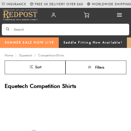
INSURANCE
FREE UK DELIVERY OVER £60
WORLDWIDE SHIPPIN
SUMMER SALE NOW LIVE
Saddle Fitting Now Available!
Home
Equetech
Competition-Shirts
Sort
Filters
Equetech Competition Shirts