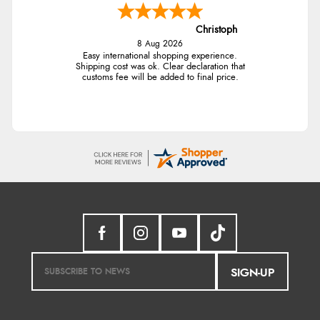
Christoph
8 Aug 2026
Easy international shopping experience.
Shipping cost was ok. Clear declaration that
customs fee will be added to final price.
SIGN-UP