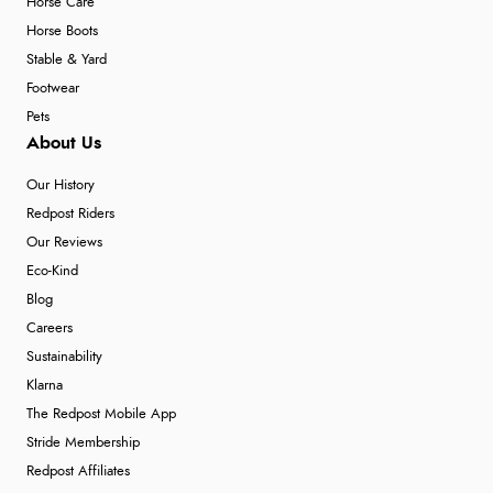
Horse Care
Horse Boots
Stable & Yard
Footwear
Pets
About Us
Our History
Redpost Riders
Our Reviews
Eco-Kind
Blog
Careers
Sustainability
Klarna
The Redpost Mobile App
Stride Membership
Redpost Affiliates