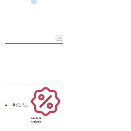
Add
Coupons
Available