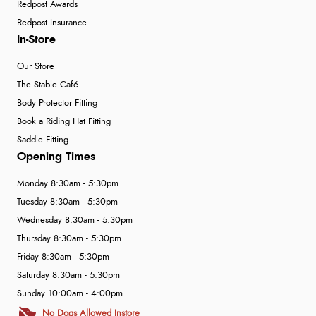
Redpost Awards
Redpost Insurance
In-Store
Our Store
The Stable Café
Body Protector Fitting
Book a Riding Hat Fitting
Saddle Fitting
Opening Times
Monday 8:30am - 5:30pm
Tuesday 8:30am - 5:30pm
Wednesday 8:30am - 5:30pm
Thursday 8:30am - 5:30pm
Friday 8:30am - 5:30pm
Saturday 8:30am - 5:30pm
Sunday 10:00am - 4:00pm
No Dogs Allowed Instore