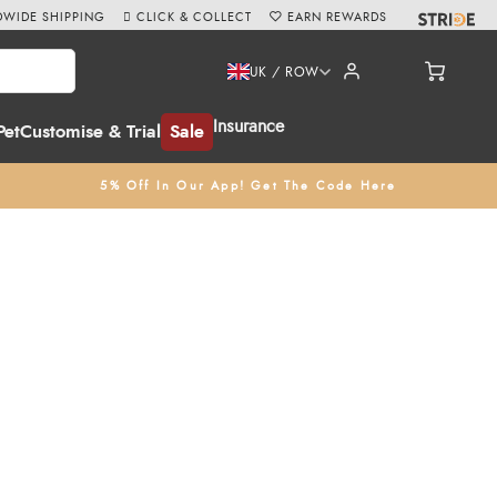
WIDE SHIPPING
CLICK & COLLECT
EARN REWARDS
UK / ROW
Insurance
Pet
Customise & Trial
Sale
5% Off In Our App! Get The Code Here