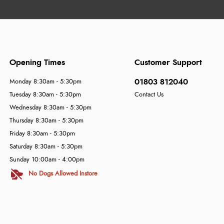
Opening Times
Customer Support
01803 812040
Monday 8:30am - 5:30pm
Tuesday 8:30am - 5:30pm
Contact Us
Wednesday 8:30am - 5:30pm
Thursday 8:30am - 5:30pm
Friday 8:30am - 5:30pm
Saturday 8:30am - 5:30pm
Sunday 10:00am - 4:00pm
No Dogs Allowed Instore