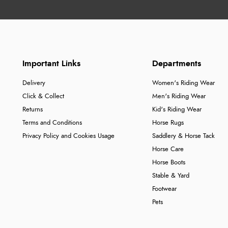
Important Links
Departments
Delivery
Women's Riding Wear
Click & Collect
Men's Riding Wear
Returns
Kid's Riding Wear
Terms and Conditions
Horse Rugs
Privacy Policy and Cookies Usage
Saddlery & Horse Tack
Horse Care
Horse Boots
Stable & Yard
Footwear
Pets