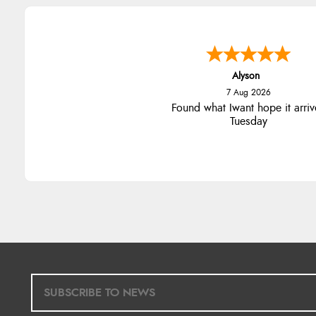
Alyson
7 Aug 2026
Found what Iwant hope it arriv
Tuesday