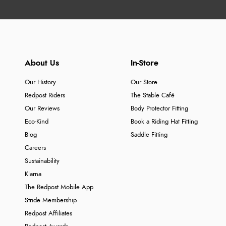
About Us
In-Store
Our History
Our Store
Redpost Riders
The Stable Café
Our Reviews
Body Protector Fitting
Eco-Kind
Book a Riding Hat Fitting
Blog
Saddle Fitting
Careers
Sustainability
Klarna
The Redpost Mobile App
Stride Membership
Redpost Affiliates