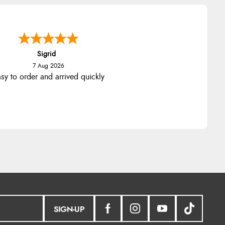
Sigrid
7 Aug 2026
sy to order and arrived quickly
SIGN-UP