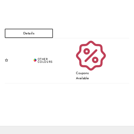
Coupons
Available