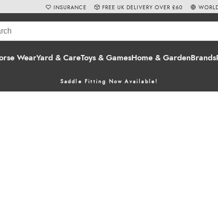
INSURANCE
FREE UK DELIVERY OVER £60
WORLD
orse Wear
Yard & Care
Toys & Games
Home & Garden
Brands
Saddle Fitting Now Available!