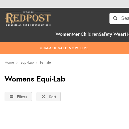
Women
Men
Children
Safety Wear
H
SUMMER SALE NOW LIVE
Home
Equi-Lab
Female
Womens Equi-Lab
Filters
Sort