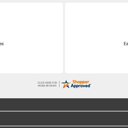
es
Ea