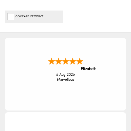
COMPARE PRODUCT
Elizabeth
5 Aug 2026
Marvellous