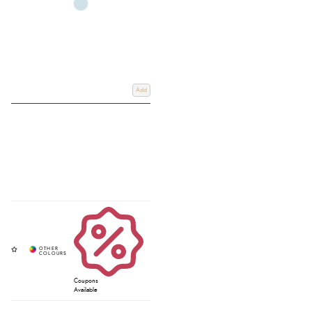
Add
Coupons
Available