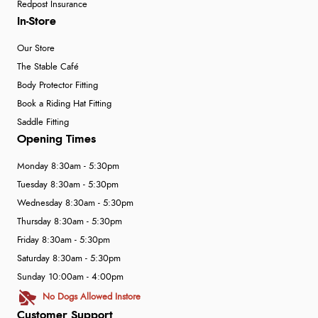
Redpost Insurance
In-Store
Our Store
The Stable Café
Body Protector Fitting
Book a Riding Hat Fitting
Saddle Fitting
Opening Times
Monday 8:30am - 5:30pm
Tuesday 8:30am - 5:30pm
Wednesday 8:30am - 5:30pm
Thursday 8:30am - 5:30pm
Friday 8:30am - 5:30pm
Saturday 8:30am - 5:30pm
Sunday 10:00am - 4:00pm
No Dogs Allowed Instore
Customer Support