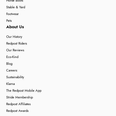
Horse Boots
Stable & Yard
Footwear
Pets
About Us
Our History
Redpost Riders
Our Reviews
Eco-Kind
Blog
Careers
Sustainability
Klarna
The Redpost Mobile App
Stride Membership
Redpost Affiliates
Redpost Awards