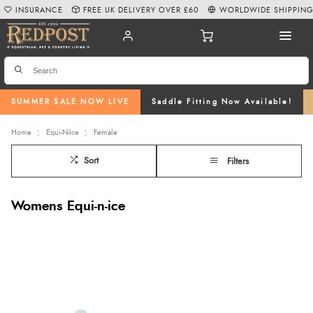
INSURANCE
FREE UK DELIVERY OVER £60
WORLDWIDE SHIPPIN
SUMMER SALE NOW LIVE
Saddle Fitting Now Available!
Home
Equi-N-Ice
Female
Sort
Filters
Womens Equi-n-ice