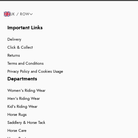
UK / ROW
Important Links
Delivery
Click & Collect
Returns
Terms and Conditions
Privacy Policy and Cookies Usage
Departments
Women's Riding Wear
Men's Riding Wear
Kid's Riding Wear
Horse Rugs
Saddlery & Horse Tack
Horse Care