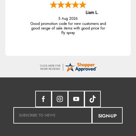
Liam L.
5 Aug 2026
Good promotion code for new customers and
good range of sale items with good price for
fly spray
SIGN-UP