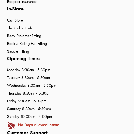
Redpost Insurance
In-Store
Our Store
The Stable Café
Body Protector Fitting
Book a Riding Hat Fitting
Saddle Fitting
Opening Times
Monday 8:30am - 5:30pm
Tuesday 8:30am - 5:30pm
Wednesday 8:30am - 5:30pm
Thursday 8:30am - 5:30pm
Friday 8:30am - 5:30pm
Saturday 8:30am - 5:30pm
Sunday 10:00am - 4:00pm
No Dogs Allowed Instore
Customer Support