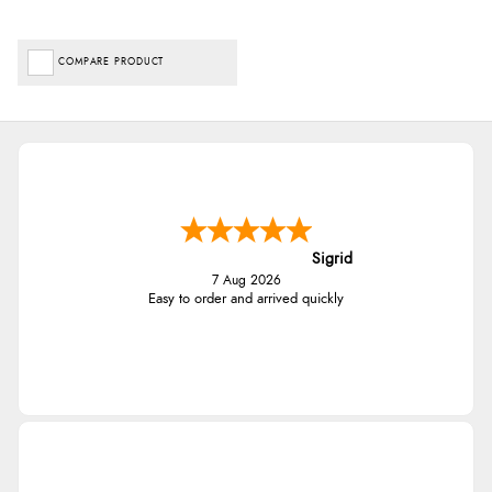
COMPARE PRODUCT
Sigrid
7 Aug 2026
Easy to order and arrived quickly