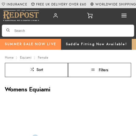
INSURANCE
FREE UK DELIVERY OVER £60
WORLDWIDE SHIPPIN
SUMMER SALE NOW LIVE
Saddle Fitting Now Available!
Home
Equiami
Female
Sort
Filters
Womens Equiami