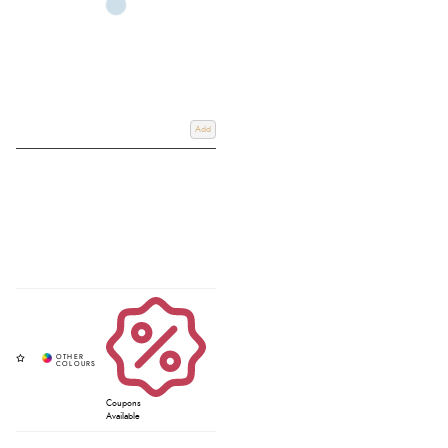
Add
Coupons
Available