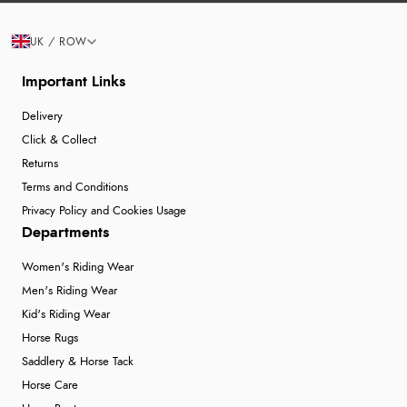
UK / ROW
Important Links
Delivery
Click & Collect
Returns
Terms and Conditions
Privacy Policy and Cookies Usage
Departments
Women's Riding Wear
Men's Riding Wear
Kid's Riding Wear
Horse Rugs
Saddlery & Horse Tack
Horse Care