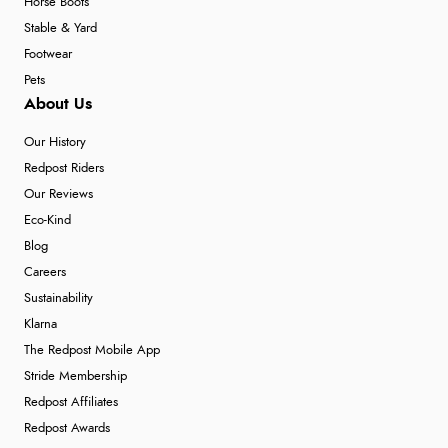
Horse Boots
Stable & Yard
Footwear
Pets
About Us
Our History
Redpost Riders
Our Reviews
Eco-Kind
Blog
Careers
Sustainability
Klarna
The Redpost Mobile App
Stride Membership
Redpost Affiliates
Redpost Awards