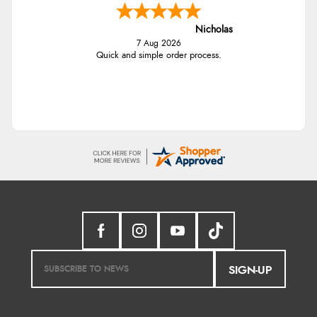
Nicholas
7 Aug 2026
Quick and simple order process.
SIGN-UP