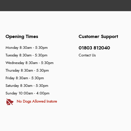
Opening Times
Customer Support
01803 812040
Monday 8:30am - 5:30pm
Tuesday 8:30am - 5:30pm
Contact Us
Wednesday 8:30am - 5:30pm
Thursday 8:30am - 5:30pm
Friday 8:30am - 5:30pm
Saturday 8:30am - 5:30pm
Sunday 10:00am - 4:00pm
No Dogs Allowed Instore