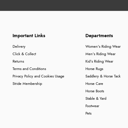
Important Links
Departments
Delivery
Women's Riding Wear
Click & Collect
Men's Riding Wear
Returns
Kid's Riding Wear
Terms and Conditions
Horse Rugs
Privacy Policy and Cookies Usage
Saddlery & Horse Tack
Stride Membership
Horse Care
Horse Boots
Stable & Yard
Footwear
Pets