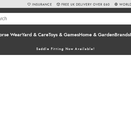
INSURANCE
FREE UK DELIVERY OVER £60
WORLD
orse Wear
Yard & Care
Toys & Games
Home & Garden
Brands
Saddle Fitting Now Available!