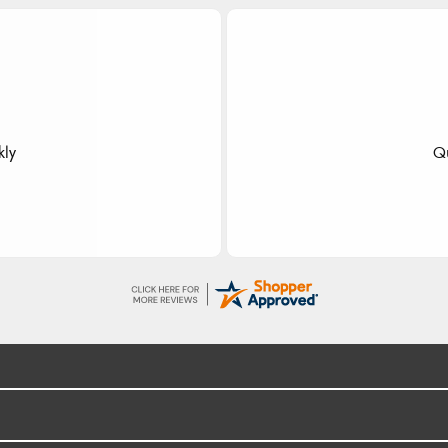
dom
 fast