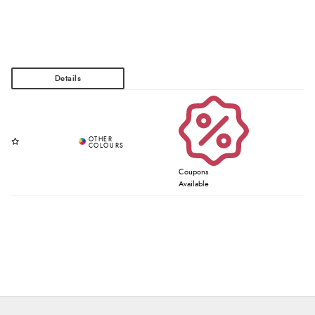
Coupons
Available