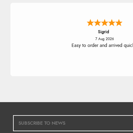
Donna
-
North Wales
,
united king
7 Aug 2026
Excellent efficient service, super
delivery