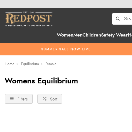
Women
Men
Children
Safety Wear
H
SUMMER SALE NOW LIVE
Home
Equilibrium
Female
Womens Equilibrium
Filters
Sort