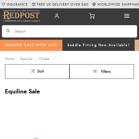
INSURANCE
FREE UK DELIVERY OVER £60
WORLDWIDE SHIPPIN
SUMMER SALE NOW LIVE
Saddle Fitting Now Available!
Home
Equiline
Onsale
Sort
Filters
Equiline Sale