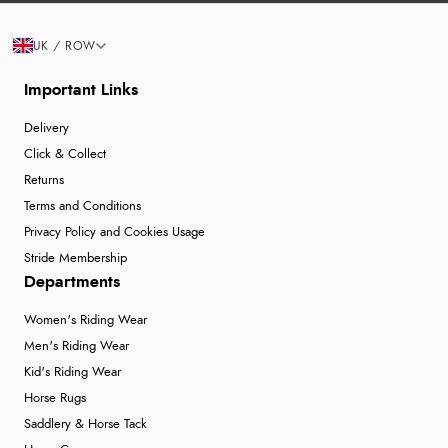
UK / ROW
Important Links
Delivery
Click & Collect
Returns
Terms and Conditions
Privacy Policy and Cookies Usage
Stride Membership
Departments
Women's Riding Wear
Men's Riding Wear
Kid's Riding Wear
Horse Rugs
Saddlery & Horse Tack