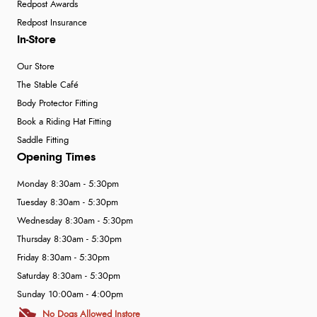
Redpost Awards
Redpost Insurance
In-Store
Our Store
The Stable Café
Body Protector Fitting
Book a Riding Hat Fitting
Saddle Fitting
Opening Times
Monday 8:30am - 5:30pm
Tuesday 8:30am - 5:30pm
Wednesday 8:30am - 5:30pm
Thursday 8:30am - 5:30pm
Friday 8:30am - 5:30pm
Saturday 8:30am - 5:30pm
Sunday 10:00am - 4:00pm
No Dogs Allowed Instore