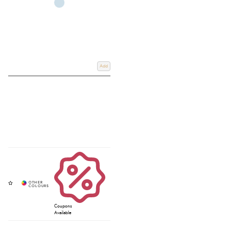
Add
Coupons
Available