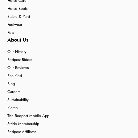
Horse Care
Horse Boots
Stable & Yard
Footwear
Pets
About Us
Our History
Redpost Riders
Our Reviews
Eco-Kind
Blog
Careers
Sustainability
Klarna
The Redpost Mobile App
Stride Membership
Redpost Affiliates