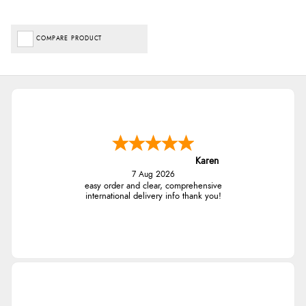
COMPARE PRODUCT
Karen
7 Aug 2026
easy order and clear, comprehensive
international delivery info thank you!