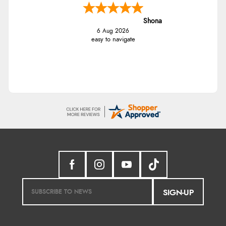
Shona
6 Aug 2026
easy to navigate
SIGN-UP