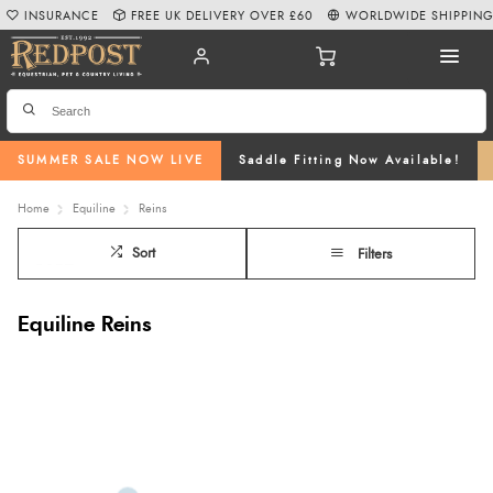
INSURANCE
FREE UK DELIVERY OVER £60
WORLDWIDE SHIPPIN
SUMMER SALE NOW LIVE
Saddle Fitting Now Available!
Home
Equiline
Reins
Sort
Filters
Equiline Reins