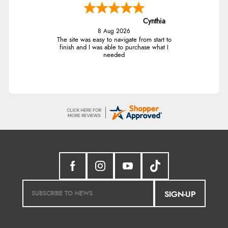
Cynthia
8 Aug 2026
The site was easy to navigate from start to
finish and I was able to purchase what I
needed
SIGN-UP