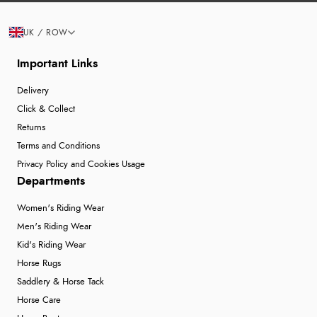
UK / ROW
Important Links
Delivery
Click & Collect
Returns
Terms and Conditions
Privacy Policy and Cookies Usage
Departments
Women's Riding Wear
Men's Riding Wear
Kid's Riding Wear
Horse Rugs
Saddlery & Horse Tack
Horse Care