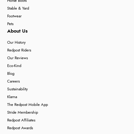
Horse Boots
Stable & Yard
Footwear
Pets
About Us
Our History
Redpost Riders
Our Reviews
Eco-Kind
Blog
Careers
Sustainability
Klarna
The Redpost Mobile App
Stride Membership
Redpost Affiliates
Redpost Awards