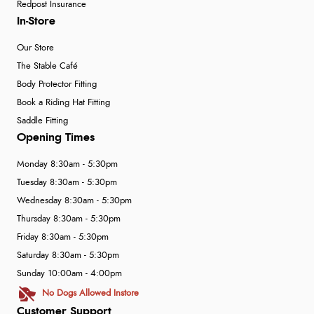
Redpost Insurance
In-Store
Our Store
The Stable Café
Body Protector Fitting
Book a Riding Hat Fitting
Saddle Fitting
Opening Times
Monday 8:30am - 5:30pm
Tuesday 8:30am - 5:30pm
Wednesday 8:30am - 5:30pm
Thursday 8:30am - 5:30pm
Friday 8:30am - 5:30pm
Saturday 8:30am - 5:30pm
Sunday 10:00am - 4:00pm
No Dogs Allowed Instore
Customer Support