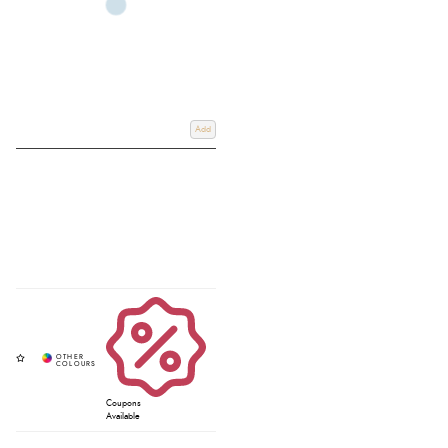
Add
Coupons
Available