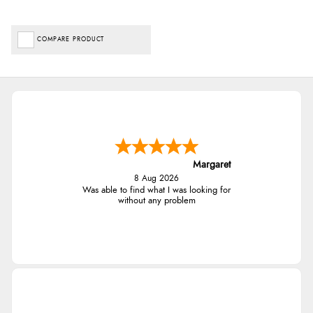
COMPARE PRODUCT
Margaret
8 Aug 2026
Was able to find what I was looking for
without any problem