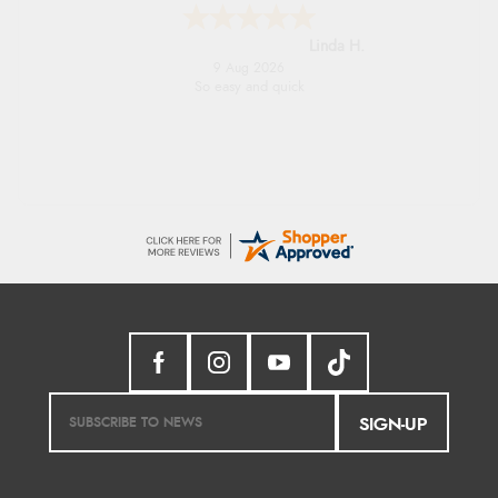
Linda H.
9 Aug 2026
So easy and quick
SIGN-UP