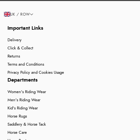
UK / ROW
Important Links
Delivery
Click & Collect
Returns
Terms and Conditions
Privacy Policy and Cookies Usage
Departments
Women's Riding Wear
Men's Riding Wear
Kid's Riding Wear
Horse Rugs
Saddlery & Horse Tack
Horse Care