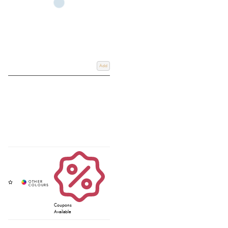
Add
Coupons
Available