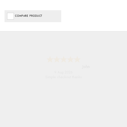
COMPARE PRODUCT
John
9 Aug 2026
Simple checkout thanks