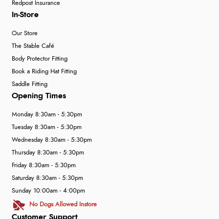
Redpost Insurance
In-Store
Our Store
The Stable Café
Body Protector Fitting
Book a Riding Hat Fitting
Saddle Fitting
Opening Times
Monday 8:30am - 5:30pm
Tuesday 8:30am - 5:30pm
Wednesday 8:30am - 5:30pm
Thursday 8:30am - 5:30pm
Friday 8:30am - 5:30pm
Saturday 8:30am - 5:30pm
Sunday 10:00am - 4:00pm
No Dogs Allowed Instore
Customer Support