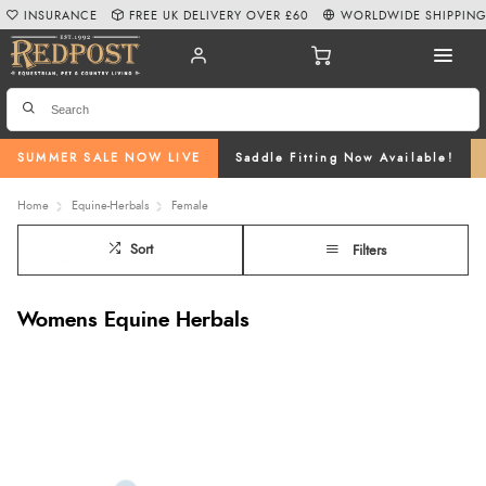
INSURANCE
FREE UK DELIVERY OVER £60
WORLDWIDE SHIPPIN
SUMMER SALE NOW LIVE
Saddle Fitting Now Available!
Home
Equine-Herbals
Female
Sort
Filters
Womens Equine Herbals