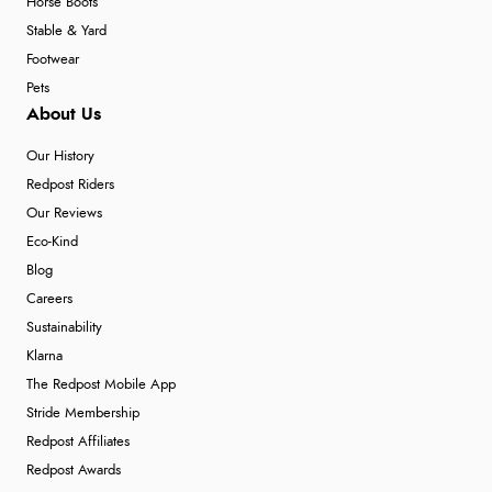
Horse Boots
Stable & Yard
Footwear
Pets
About Us
Our History
Redpost Riders
Our Reviews
Eco-Kind
Blog
Careers
Sustainability
Klarna
The Redpost Mobile App
Stride Membership
Redpost Affiliates
Redpost Awards