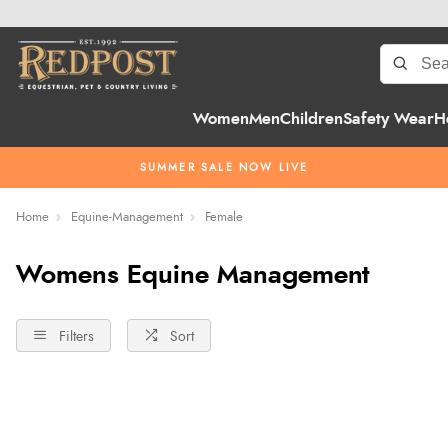
Women
Men
Children
Safety Wear
H
SUMMER SALE NOW LIVE
Home
Equine-Management
Female
Womens Equine Management
Filters
Sort