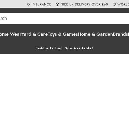
INSURANCE
FREE UK DELIVERY OVER £60
WORLD
orse Wear
Yard & Care
Toys & Games
Home & Garden
Brands
Saddle Fitting Now Available!