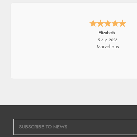
John
5 Aug 2026
An easy site to use with a hu
range of everything you nee