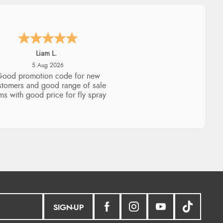
Raluca
5 Aug 2026
eamless experience and great
offers to explore!
SIGN-UP