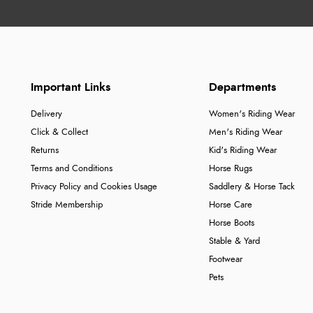
Important Links
Departments
Delivery
Women's Riding Wear
Click & Collect
Men's Riding Wear
Returns
Kid's Riding Wear
Terms and Conditions
Horse Rugs
Privacy Policy and Cookies Usage
Saddlery & Horse Tack
Stride Membership
Horse Care
Horse Boots
Stable & Yard
Footwear
Pets