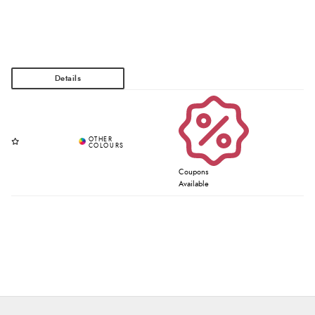
Coupons
Available