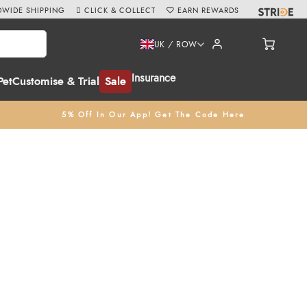
WIDE SHIPPING
CLICK & COLLECT
EARN REWARDS
UK / ROW
Insurance
Pet
Customise & Trial
Sale
5% Off In Our App! Get The Code Here