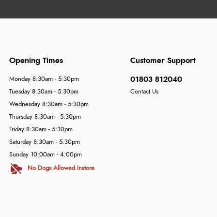
Opening Times
Customer Support
01803 812040
Monday 8:30am - 5:30pm
Tuesday 8:30am - 5:30pm
Contact Us
Wednesday 8:30am - 5:30pm
Thursday 8:30am - 5:30pm
Friday 8:30am - 5:30pm
Saturday 8:30am - 5:30pm
Sunday 10:00am - 4:00pm
No Dogs Allowed Instore