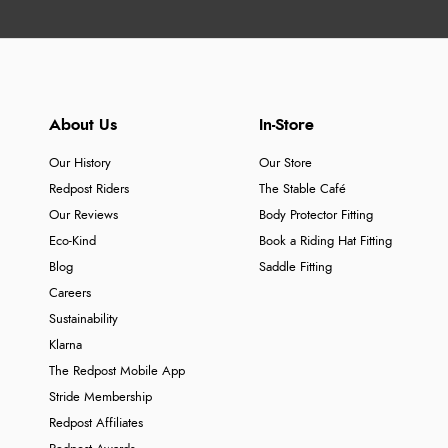
About Us
In-Store
Our History
Our Store
Redpost Riders
The Stable Café
Our Reviews
Body Protector Fitting
Eco-Kind
Book a Riding Hat Fitting
Blog
Saddle Fitting
Careers
Sustainability
Klarna
The Redpost Mobile App
Stride Membership
Redpost Affiliates