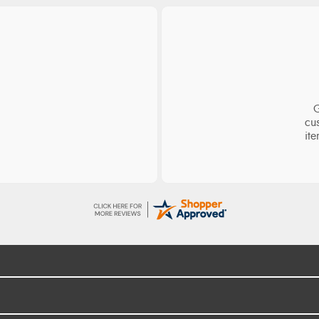
ge
S
d