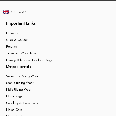
UK / ROW
Important Links
Delivery
Click & Collect
Returns
Terms and Conditions
Privacy Policy and Cookies Usage
Departments
Women's Riding Wear
Men's Riding Wear
Kid's Riding Wear
Horse Rugs
Saddlery & Horse Tack
Horse Care