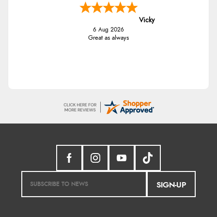
Vicky
6 Aug 2026
Great as always
SIGN-UP