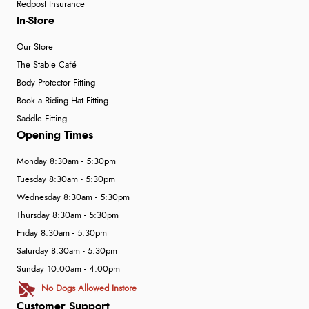
Redpost Insurance
In-Store
Our Store
The Stable Café
Body Protector Fitting
Book a Riding Hat Fitting
Saddle Fitting
Opening Times
Monday 8:30am - 5:30pm
Tuesday 8:30am - 5:30pm
Wednesday 8:30am - 5:30pm
Thursday 8:30am - 5:30pm
Friday 8:30am - 5:30pm
Saturday 8:30am - 5:30pm
Sunday 10:00am - 4:00pm
No Dogs Allowed Instore
Customer Support