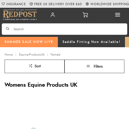
INSURANCE
FREE UK DELIVERY OVER £60
WORLDWIDE SHIPPIN
SUMMER SALE NOW LIVE
Saddle Fitting Now Available!
Home
Equine-Products-Uk
Female
Sort
Filters
Womens Equine Products UK