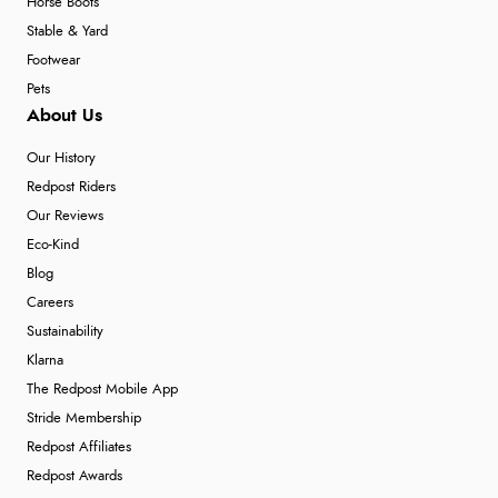
Horse Boots
Stable & Yard
Footwear
Pets
About Us
Our History
Redpost Riders
Our Reviews
Eco-Kind
Blog
Careers
Sustainability
Klarna
The Redpost Mobile App
Stride Membership
Redpost Affiliates
Redpost Awards