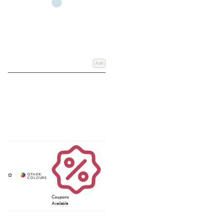
Add
Coupons
Available