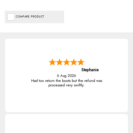
COMPARE PRODUCT
Stephanie
6 Aug 2026
Had too return the boots but the refund was
processed very swiftly.