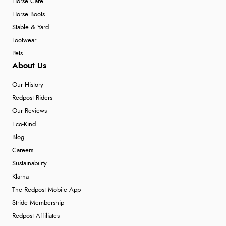
Horse Care
Horse Boots
Stable & Yard
Footwear
Pets
About Us
Our History
Redpost Riders
Our Reviews
Eco-Kind
Blog
Careers
Sustainability
Klarna
The Redpost Mobile App
Stride Membership
Redpost Affiliates