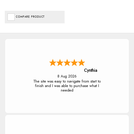
COMPARE PRODUCT
Cynthia
8 Aug 2026
The site was easy to navigate from start to
finish and I was able to purchase what I
needed