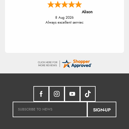
Alison
8 Aug 2026
Always excellent serviec
SIGN-UP