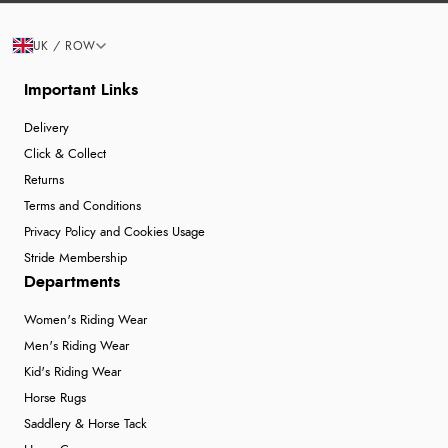
UK / ROW
Important Links
Delivery
Click & Collect
Returns
Terms and Conditions
Privacy Policy and Cookies Usage
Stride Membership
Departments
Women's Riding Wear
Men's Riding Wear
Kid's Riding Wear
Horse Rugs
Saddlery & Horse Tack