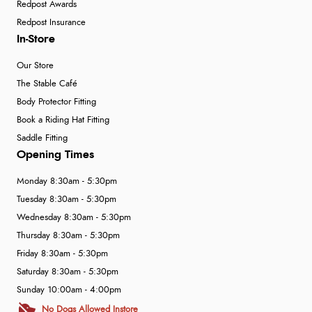
Redpost Awards
Redpost Insurance
In-Store
Our Store
The Stable Café
Body Protector Fitting
Book a Riding Hat Fitting
Saddle Fitting
Opening Times
Monday 8:30am - 5:30pm
Tuesday 8:30am - 5:30pm
Wednesday 8:30am - 5:30pm
Thursday 8:30am - 5:30pm
Friday 8:30am - 5:30pm
Saturday 8:30am - 5:30pm
Sunday 10:00am - 4:00pm
No Dogs Allowed Instore