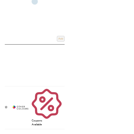
Add
Coupons
Available