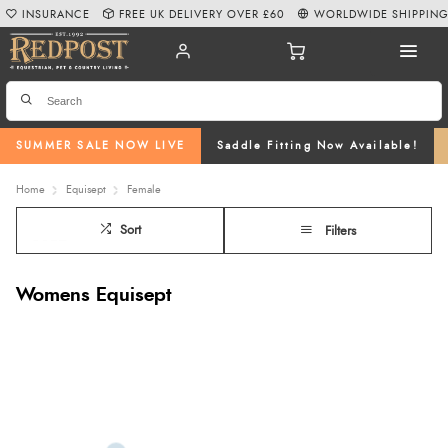
INSURANCE
FREE UK DELIVERY OVER £60
WORLDWIDE SHIPPIN
SUMMER SALE NOW LIVE
Saddle Fitting Now Available!
Home
Equisept
Female
Sort
Filters
Womens Equisept