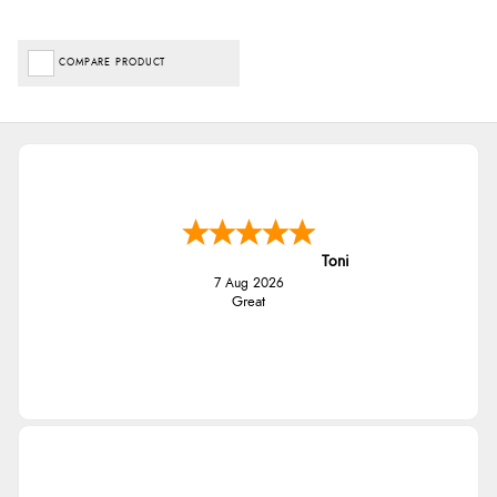
COMPARE PRODUCT
Toni
7 Aug 2026
Great