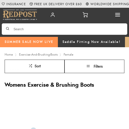
INSURANCE
FREE UK DELIVERY OVER £60
WORLDWIDE SHIPPIN
SUMMER SALE NOW LIVE
Saddle Fitting Now Available!
Home
Exercise--And--Brushing-Boots
Female
Sort
Filters
Womens Exercise & Brushing Boots