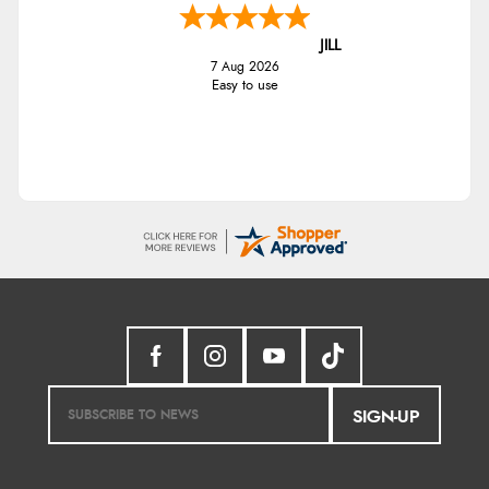
JILL
7 Aug 2026
Easy to use
SIGN-UP