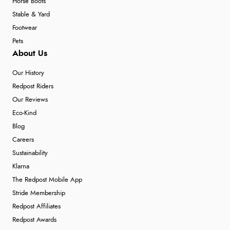
Horse Boots
Stable & Yard
Footwear
Pets
About Us
Our History
Redpost Riders
Our Reviews
Eco-Kind
Blog
Careers
Sustainability
Klarna
The Redpost Mobile App
Stride Membership
Redpost Affiliates
Redpost Awards