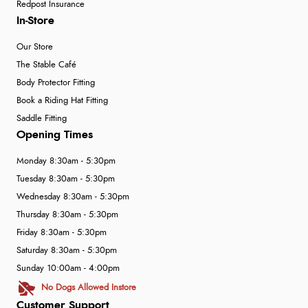
Redpost Insurance
In-Store
Our Store
The Stable Café
Body Protector Fitting
Book a Riding Hat Fitting
Saddle Fitting
Opening Times
Monday 8:30am - 5:30pm
Tuesday 8:30am - 5:30pm
Wednesday 8:30am - 5:30pm
Thursday 8:30am - 5:30pm
Friday 8:30am - 5:30pm
Saturday 8:30am - 5:30pm
Sunday 10:00am - 4:00pm
No Dogs Allowed Instore
Customer Support