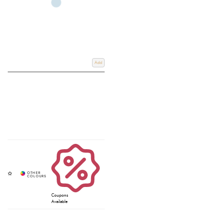
Add
Coupons
Available