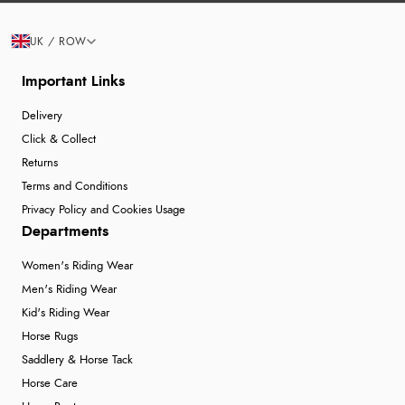
UK / ROW
Important Links
Delivery
Click & Collect
Returns
Terms and Conditions
Privacy Policy and Cookies Usage
Departments
Women's Riding Wear
Men's Riding Wear
Kid's Riding Wear
Horse Rugs
Saddlery & Horse Tack
Horse Care