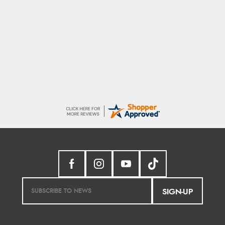
Trevor
8 Aug 2026
Very good
SIGN-UP