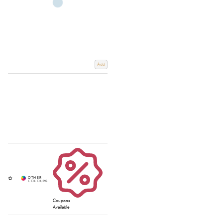
Add
Coupons
Available