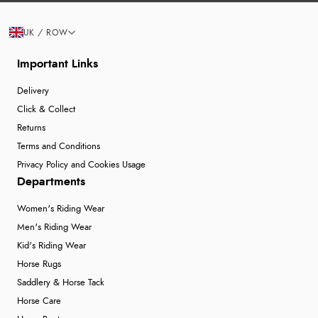
UK / ROW
Important Links
Delivery
Click & Collect
Returns
Terms and Conditions
Privacy Policy and Cookies Usage
Departments
Women's Riding Wear
Men's Riding Wear
Kid's Riding Wear
Horse Rugs
Saddlery & Horse Tack
Horse Care