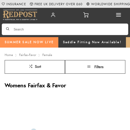
INSURANCE
FREE UK DELIVERY OVER £60
WORLDWIDE SHIPPIN
SUMMER SALE NOW LIVE
Saddle Fitting Now Available!
Home
Fairfax--Favor
Female
Sort
Filters
Womens Fairfax & Favor