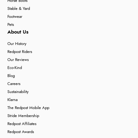
Horse Boots
Stable & Yard
Footwear
Pets
About Us
Our History
Redpost Riders
Our Reviews
Eco-Kind
Blog
Careers
Sustainability
Klarna
The Redpost Mobile App
Stride Membership
Redpost Affiliates
Redpost Awards