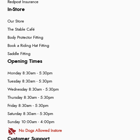
Redpost Insurance
In-Store
Our Store
The Stable Café
Body Protector Fitting
Book a Riding Hat Fitting
Saddle Fitting
Opening Times
Monday 8:30am - 5:30pm
Tuesday 8:30am - 5:30pm
Wednesday 8:30am - 5:30pm
Thursday 8:30am - 5:30pm
Friday 8:30am - 5:30pm
Saturday 8:30am - 5:30pm
Sunday 10:00am - 4:00pm
No Dogs Allowed Instore
Customer Support