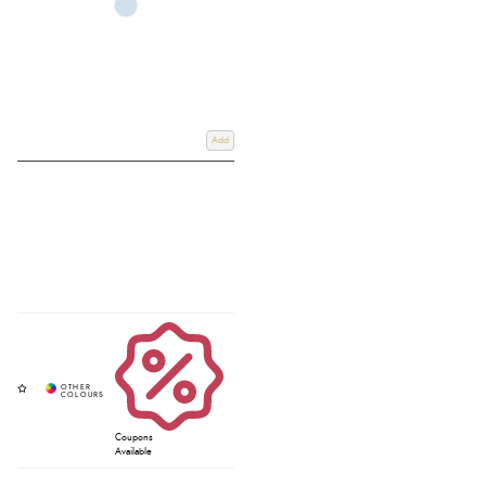
Add
Coupons
Available