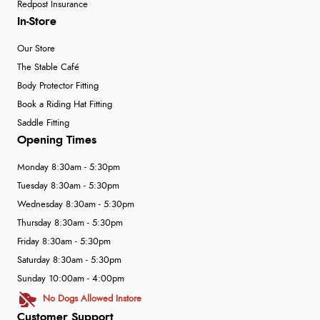
Redpost Insurance
In-Store
Our Store
The Stable Café
Body Protector Fitting
Book a Riding Hat Fitting
Saddle Fitting
Opening Times
Monday 8:30am - 5:30pm
Tuesday 8:30am - 5:30pm
Wednesday 8:30am - 5:30pm
Thursday 8:30am - 5:30pm
Friday 8:30am - 5:30pm
Saturday 8:30am - 5:30pm
Sunday 10:00am - 4:00pm
No Dogs Allowed Instore
Customer Support