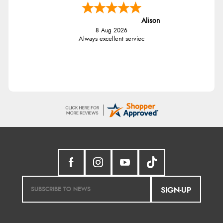
Alison
8 Aug 2026
Always excellent serviec
SIGN-UP