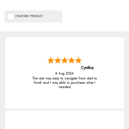
COMPARE PRODUCT
Cynthia
8 Aug 2026
The site was easy to navigate from start to
finish and I was able to purchase what I
needed