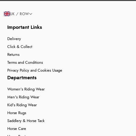
UK / ROW
Important Links
Delivery
Click & Collect
Returns
Terms and Conditions
Privacy Policy and Cookies Usage
Departments
Women's Riding Wear
Men's Riding Wear
Kid's Riding Wear
Horse Rugs
Saddlery & Horse Tack
Horse Care