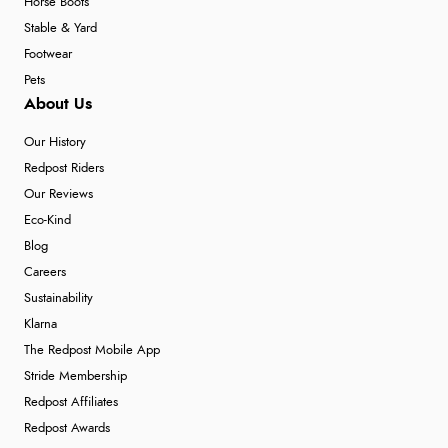
Horse Boots
Stable & Yard
Footwear
Pets
About Us
Our History
Redpost Riders
Our Reviews
Eco-Kind
Blog
Careers
Sustainability
Klarna
The Redpost Mobile App
Stride Membership
Redpost Affiliates
Redpost Awards