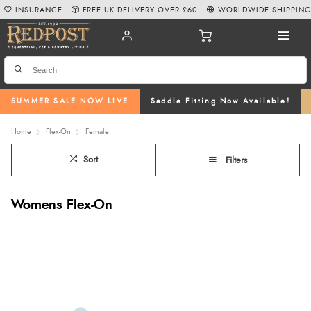
INSURANCE
FREE UK DELIVERY OVER £60
WORLDWIDE SHIPPIN
SUMMER SALE NOW LIVE
Saddle Fitting Now Available!
Home
Flex-On
Female
Sort
Filters
Womens Flex-On