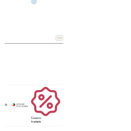
Add
Coupons
Available