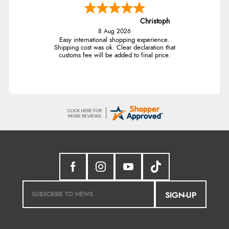
Christoph
8 Aug 2026
Easy international shopping experience.
Shipping cost was ok. Clear declaration that
customs fee will be added to final price.
SIGN-UP