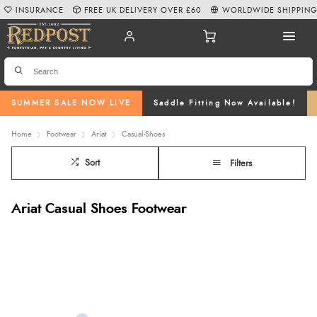
INSURANCE
FREE UK DELIVERY OVER £60
WORLDWIDE SHIPPIN
SUMMER SALE NOW LIVE
Saddle Fitting Now Available!
Home
Footwear
Ariat
Casual-Shoes
Sort
Filters
Ariat Casual Shoes Footwear