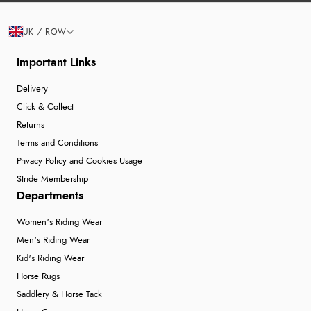
UK / ROW
Important Links
Delivery
Click & Collect
Returns
Terms and Conditions
Privacy Policy and Cookies Usage
Stride Membership
Departments
Women's Riding Wear
Men's Riding Wear
Kid's Riding Wear
Horse Rugs
Saddlery & Horse Tack