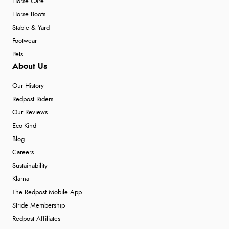
Horse Care
Horse Boots
Stable & Yard
Footwear
Pets
About Us
Our History
Redpost Riders
Our Reviews
Eco-Kind
Blog
Careers
Sustainability
Klarna
The Redpost Mobile App
Stride Membership
Redpost Affiliates