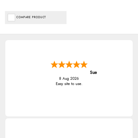
COMPARE PRODUCT
Sue
8 Aug 2026
Easy site to use.