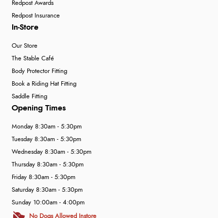
Redpost Awards
Redpost Insurance
In-Store
Our Store
The Stable Café
Body Protector Fitting
Book a Riding Hat Fitting
Saddle Fitting
Opening Times
Monday 8:30am - 5:30pm
Tuesday 8:30am - 5:30pm
Wednesday 8:30am - 5:30pm
Thursday 8:30am - 5:30pm
Friday 8:30am - 5:30pm
Saturday 8:30am - 5:30pm
Sunday 10:00am - 4:00pm
No Dogs Allowed Instore