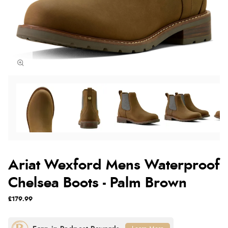
Ariat Wexford Mens Waterproof
Chelsea Boots - Palm Brown
£179.99