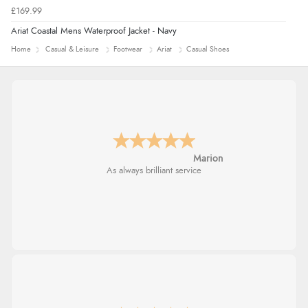
£169.99
Ariat Coastal Mens Waterproof Jacket - Navy
Home
Casual & Leisure
Footwear
Ariat
Casual Shoes
Marion
As always brilliant service