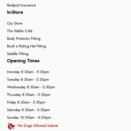
Redpost Insurance
In-Store
Our Store
The Stable Café
Body Protector Fitting
Book a Riding Hat Fitting
Saddle Fitting
Opening Times
Monday 8:30am - 5:30pm
Tuesday 8:30am - 5:30pm
Wednesday 8:30am - 5:30pm
Thursday 8:30am - 5:30pm
Friday 8:30am - 5:30pm
Saturday 8:30am - 5:30pm
Sunday 10:00am - 4:00pm
No Dogs Allowed Instore