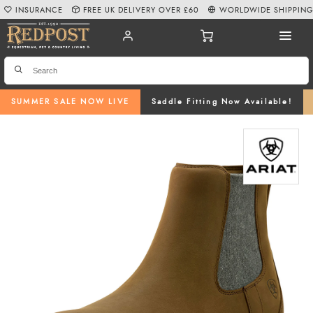
INSURANCE
FREE UK DELIVERY OVER £60
WORLDWIDE SHIPPIN
SUMMER SALE NOW LIVE
Saddle Fitting Now Available!