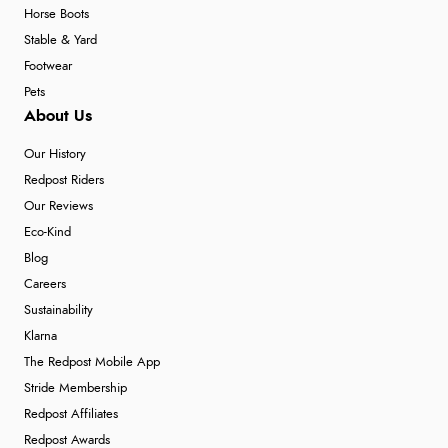
Horse Boots
Stable & Yard
Footwear
Pets
About Us
Our History
Redpost Riders
Our Reviews
Eco-Kind
Blog
Careers
Sustainability
Klarna
The Redpost Mobile App
Stride Membership
Redpost Affiliates
Redpost Awards