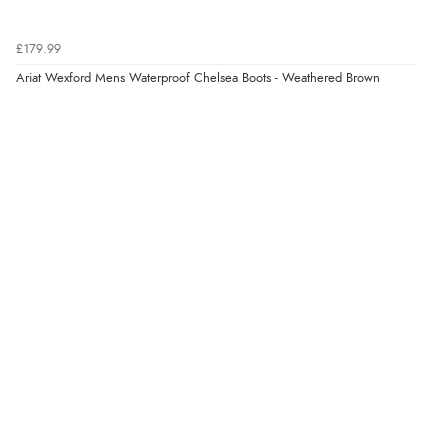
£179.99
Verified Buyer
Ariat Wexford Mens Waterproof Chelsea Boots - Weathered Brown
5 Aug 2026 by
Liam L.
(Qatar)
“Good promotion code for new customers and good
range of sale items with good price for fly spray”