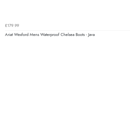
Verified Buyer
£179.99
6 Aug 2026 by
Carolyn
(United Kingdom)
Ariat Wexford Mens Waterproof Chelsea Boots - Java
“Good choice of items.”
Verified Buyer
6 Aug 2026 by
Julia
(United Kingdom)
“I received a very helpful response to the sizing, whihc
helped me choose.”
Verified Buyer
5 Aug 2026 by
Elizabeth
(United Kingdom)
“Marvellous”