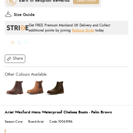
Learn More
Size Guide
Get FREE Premium Mainland UK Delivery and Collect
additional points by joining
Redpost Stride
today.
Share
Ariat Wexford Mens Waterproof Chelsea Boots - Palm Brown
Season:Core
Brand:Ariat
Code:10063986