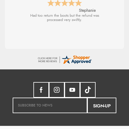
Stephanie
Had too return the boots but the refund was
processed very swiftly.
SIGN-UP