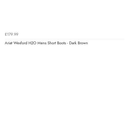
Verified Buyer
6 Aug 2026 by
Marion
(United Kingdom)
£179.99
“As always brilliant service”
Display Options
Ariat Wexford H2O Mens Short Boots - Dark Brown
Verified Buyer
6 Aug 2026 by
Stephanie
(United Kingdom)
“Had too return the boots but the refund was
processed very swiftly.”
Verified Buyer
6 Aug 2026 by
Vicky
(Jersey)
“Great as always”