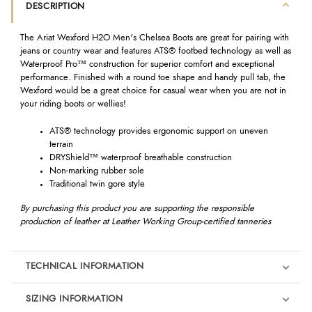
DESCRIPTION
The Ariat Wexford H2O Men's Chelsea Boots are great for pairing with
jeans or country wear and features ATS® footbed technology as well as
Waterproof Pro™ construction for superior comfort and exceptional
performance. Finished with a round toe shape and handy pull tab, the
Wexford would be a great choice for casual wear when you are not in
your riding boots or wellies!
ATS® technology provides ergonomic support on uneven
terrain
DRYShield™ waterproof breathable construction
Non-marking rubber sole
Traditional twin gore style
By purchasing this product you are supporting the responsible
production of leather at Leather Working Group-certified tanneries
TECHNICAL INFORMATION
SIZING INFORMATION