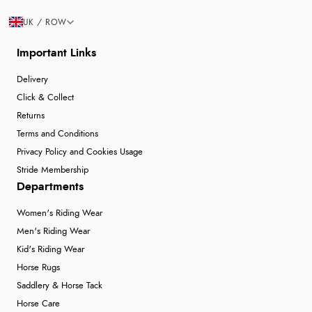
UK / ROW
Important Links
Delivery
Click & Collect
Returns
Terms and Conditions
Privacy Policy and Cookies Usage
Stride Membership
Departments
Women's Riding Wear
Men's Riding Wear
Kid's Riding Wear
Horse Rugs
Saddlery & Horse Tack
Horse Care