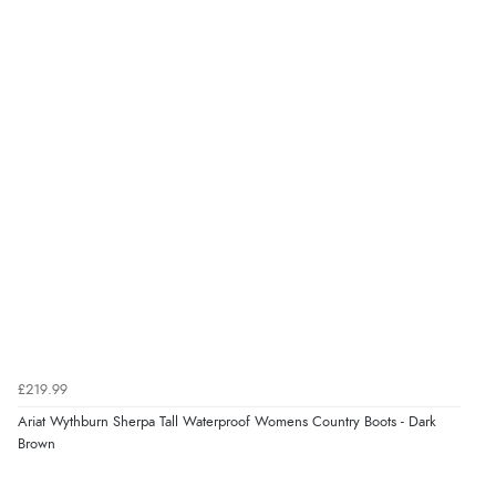
£219.99
Ariat Wythburn Sherpa Tall Waterproof Womens Country Boots - Dark
Brown