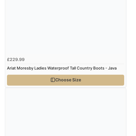
£229.99
Ariat Moresby Ladies Waterproof Tall Country Boots - Java
Choose Size