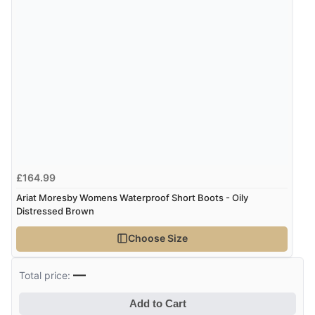
£164.99
Ariat Moresby Womens Waterproof Short Boots - Oily
Distressed Brown
Choose Size
—
Total price:
Add to Cart