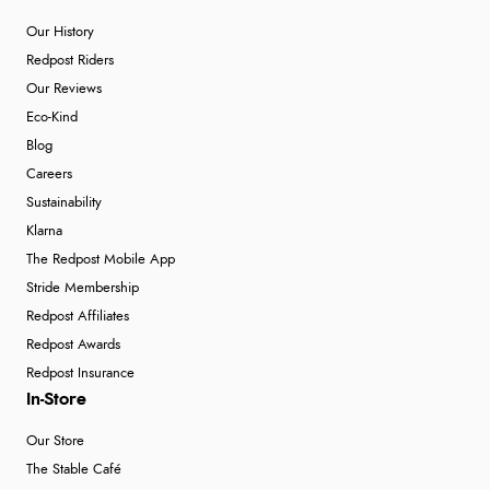
Our History
Redpost Riders
Our Reviews
Eco-Kind
Blog
Careers
Sustainability
Klarna
The Redpost Mobile App
Stride Membership
Redpost Affiliates
Redpost Awards
Redpost Insurance
In-Store
Our Store
The Stable Café