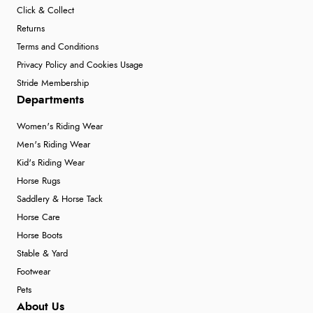
Click & Collect
Returns
Terms and Conditions
Privacy Policy and Cookies Usage
Stride Membership
Departments
Women's Riding Wear
Men's Riding Wear
Kid's Riding Wear
Horse Rugs
Saddlery & Horse Tack
Horse Care
Horse Boots
Stable & Yard
Footwear
Pets
About Us