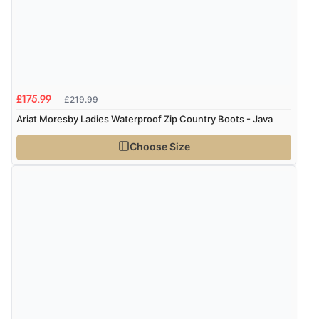
“All round happy customer, no problems great
product”
£219.99
£175.99
Display Options
Ariat Moresby Ladies Waterproof Zip Country Boots - Java
Choose Size