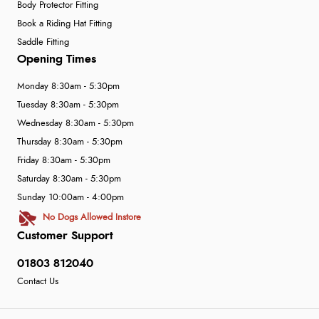
Body Protector Fitting
Book a Riding Hat Fitting
Saddle Fitting
Opening Times
Monday 8:30am - 5:30pm
Tuesday 8:30am - 5:30pm
Wednesday 8:30am - 5:30pm
Thursday 8:30am - 5:30pm
Friday 8:30am - 5:30pm
Saturday 8:30am - 5:30pm
Sunday 10:00am - 4:00pm
No Dogs Allowed Instore
Customer Support
01803 812040
Contact Us