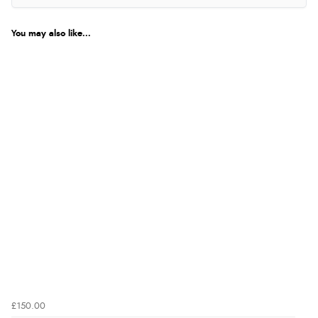
You may also like...
£150.00