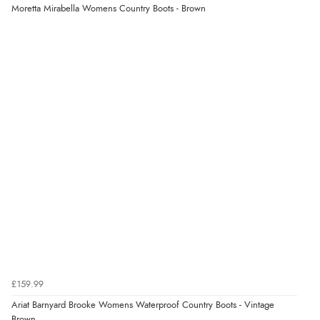
Moretta Mirabella Womens Country Boots - Brown
£159.99
Ariat Barnyard Brooke Womens Waterproof Country Boots - Vintage
Brown