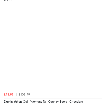
£98.99
£109.99
Dublin Yukon Quilt Womens Tall Country Boots - Chocolate