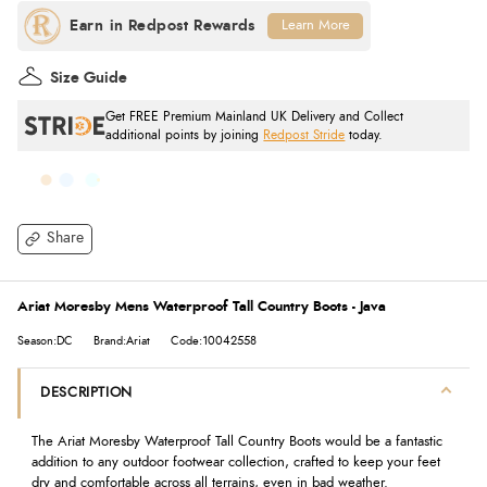
Learn More
Size Guide
Get FREE Premium Mainland UK Delivery and Collect
additional points by joining
Redpost Stride
today.
Share
Ariat Moresby Mens Waterproof Tall Country Boots - Java
Season:DC
Brand:Ariat
Code:10042558
DESCRIPTION
The Ariat Moresby Waterproof Tall Country Boots would be a fantastic
addition to any outdoor footwear collection, crafted to keep your feet
dry and comfortable across all terrains, even in bad weather.