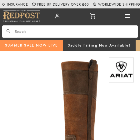
INSURANCE
FREE UK DELIVERY OVER £60
WORLDWIDE SHIPPIN
SUMMER SALE NOW LIVE
Saddle Fitting Now Available!