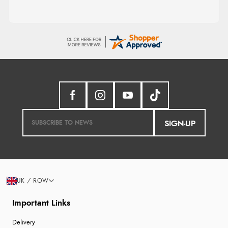
SIGN-UP
UK / ROW
Important Links
Delivery