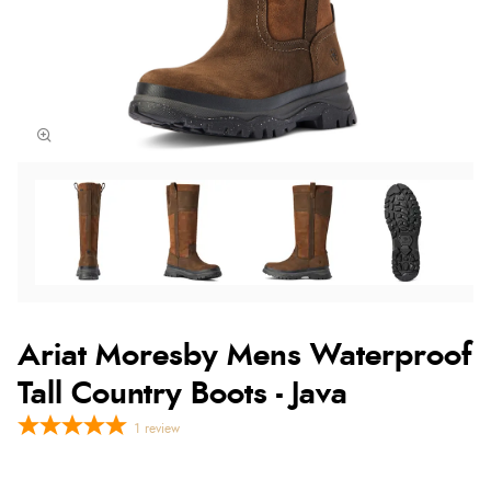
Ariat Moresby Mens Waterproof
Tall Country Boots - Java
1
review