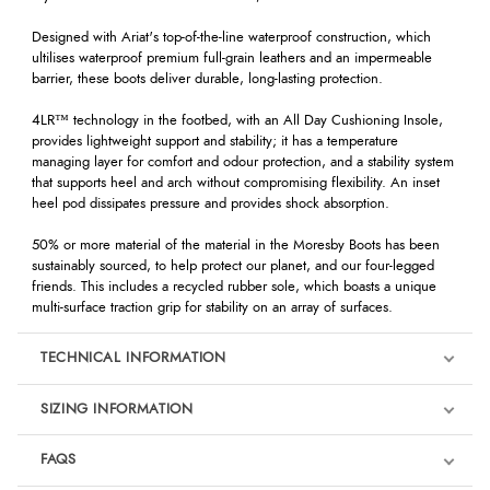
Designed with Ariat's top-of-the-line waterproof construction, which
ultilises waterproof premium full-grain leathers and an impermeable
barrier, these boots deliver durable, long-lasting protection.
4LR™ technology in the footbed, with an All Day Cushioning Insole,
provides lightweight support and stability; it has a temperature
managing layer for comfort and odour protection, and a stability system
that supports heel and arch without compromising flexibility. An inset
heel pod dissipates pressure and provides shock absorption.
50% or more material of the material in the Moresby Boots has been
sustainably sourced, to help protect our planet, and our four-legged
friends. This includes a recycled rubber sole, which boasts a unique
multi-surface traction grip for stability on an array of surfaces.
TECHNICAL INFORMATION
SIZING INFORMATION
FAQS