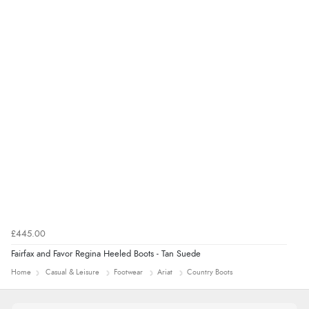
£445.00
Fairfax and Favor Regina Heeled Boots - Tan Suede
Home
Casual & Leisure
Footwear
Ariat
Country Boots