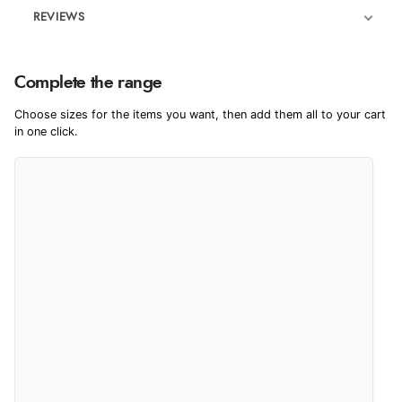
REVIEWS
Product Reviews
Complete the range
5
Choose sizes for the items you want, then add them all to your cart
in one click.
Out of 5.0
Overall Rating
100%
of customers that
buy this product give
it a 4 or 5-Star rating.
“Great buy”
Verified Buyer
19 Dec 2023 by
Michael
(United Kingdom)