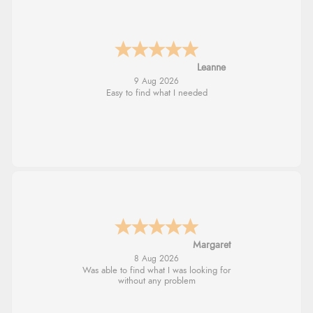
Leanne
9 Aug 2026
Easy to find what I needed
Margaret
8 Aug 2026
Was able to find what I was looking for
without any problem