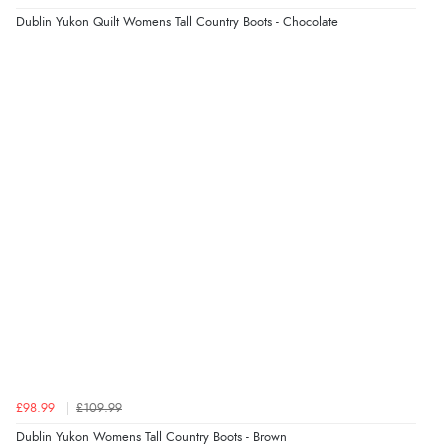
Dublin Yukon Quilt Womens Tall Country Boots - Chocolate
Verified Buyer
5 Aug 2026 by
Liam L.
(Qatar)
“Good promotion code for new customers and good
range of sale items with good price for fly spray”
£98.99
£109.99
Dublin Yukon Womens Tall Country Boots - Brown