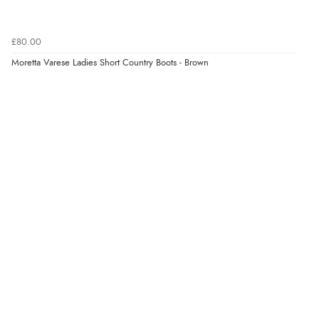
Verified Buyer
6 Aug 2026 by
Marion
(United Kingdom)
£80.00
“As always brilliant service”
Moretta Varese Ladies Short Country Boots - Brown
Display Options
Verified Buyer
6 Aug 2026 by
Stephanie
(United Kingdom)
“Had too return the boots but the refund was
processed very swiftly.”
Verified Buyer
6 Aug 2026 by
Vicky
(Jersey)
“Great as always”