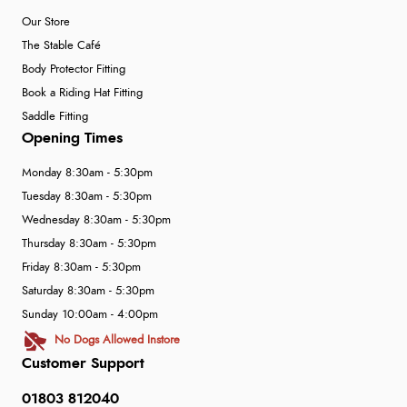
Our Store
The Stable Café
Body Protector Fitting
Book a Riding Hat Fitting
Saddle Fitting
Opening Times
Monday 8:30am - 5:30pm
Tuesday 8:30am - 5:30pm
Wednesday 8:30am - 5:30pm
Thursday 8:30am - 5:30pm
Friday 8:30am - 5:30pm
Saturday 8:30am - 5:30pm
Sunday 10:00am - 4:00pm
No Dogs Allowed Instore
Customer Support
01803 812040