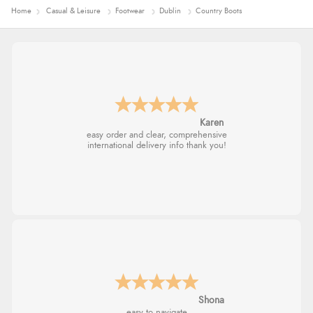
Home
Casual & Leisure
Footwear
Dublin
Country Boots
Jolynn
very easy site to navigate and great products
Marion
As always brilliant service