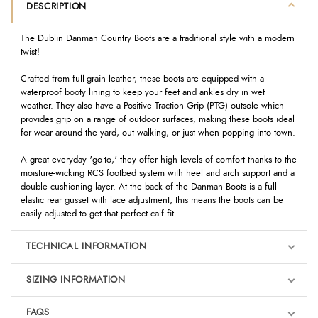
DESCRIPTION
The Dublin Danman Country Boots are a traditional style with a modern
twist!
Crafted from full-grain leather, these boots are equipped with a
waterproof booty lining to keep your feet and ankles dry in wet
weather. They also have a Positive Traction Grip (PTG) outsole which
provides grip on a range of outdoor surfaces, making these boots ideal
for wear around the yard, out walking, or just when popping into town.
A great everyday 'go-to,' they offer high levels of comfort thanks to the
moisture-wicking RCS footbed system with heel and arch support and a
double cushioning layer. At the back of the Danman Boots is a full
elastic rear gusset with lace adjustment; this means the boots can be
easily adjusted to get that perfect calf fit.
TECHNICAL INFORMATION
SIZING INFORMATION
FAQS