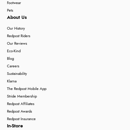
Footwear
Pets
About Us
Our History
Redpost Riders
Our Reviews
Eco-Kind
Blog
Careers
Sustainability
Klarna
The Redpost Mobile App
Stride Membership
Redpost Affiliates
Redpost Awards
Redpost Insurance
In-Store