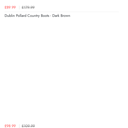
Verified Buyer
£89.99
£179.99
6 Aug 2026 by
Carolyn
(United Kingdom)
Dublin Pollard Country Boots - Dark Brown
“Good choice of items.”
Verified Buyer
6 Aug 2026 by
Julia
(United Kingdom)
“I received a very helpful response to the sizing, whihc
helped me choose.”
Verified Buyer
5 Aug 2026 by
Elizabeth
(United Kingdom)
“Marvellous”
£98.99
£109.99