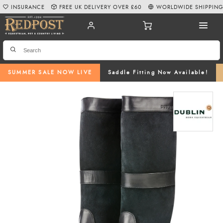
INSURANCE
FREE UK DELIVERY OVER £60
WORLDWIDE SHIPPIN
SUMMER SALE NOW LIVE
Saddle Fitting Now Available!