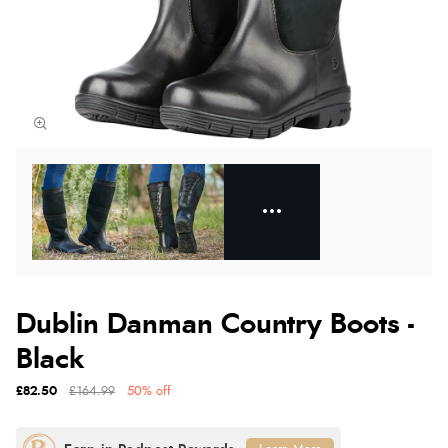
Dublin Danman Country Boots -
Black
£82.50
£164.99
50% off