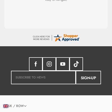
SIGN-UP
UK / ROW