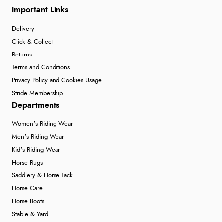
Important Links
Delivery
Click & Collect
Returns
Terms and Conditions
Privacy Policy and Cookies Usage
Stride Membership
Departments
Women's Riding Wear
Men's Riding Wear
Kid's Riding Wear
Horse Rugs
Saddlery & Horse Tack
Horse Care
Horse Boots
Stable & Yard