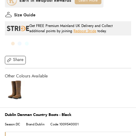
Learn More
Size Guide
Get FREE Premium Mainland UK Delivery and Collect
additional points by joining
Redpost Stride
today.
Share
Dublin Danman Country Boots - Black
Season:DC
Brand:Dublin
Code:1009540001