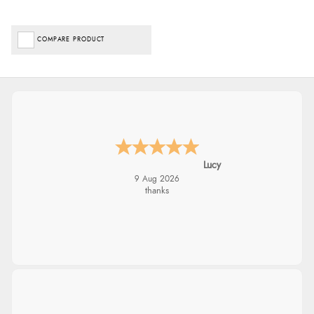
COMPARE PRODUCT
Lucy
9 Aug 2026
thanks