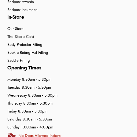
Redpost Awards
Redpost Insurance
In-Store
Our Store
The Stable Café
Body Protector Fitting
Book a Riding Hat Fitting
Saddle Fitting
Opening Times
Monday 8:30am - 5:30pm
Tuesday 8:30am - 5:30pm
Wednesday 8:30am - 5:30pm
Thursday 8:30am - 5:30pm
Friday 8:30am - 5:30pm
Saturday 8:30am - 5:30pm
Sunday 10:00am - 4:00pm
No Dogs Allowed Instore