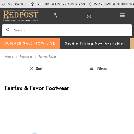
INSURANCE
FREE UK DELIVERY OVER £60
WORLDWIDE SHIPPIN
SUMMER SALE NOW LIVE
Saddle Fitting Now Available!
Home
Footwear
Fairfax--Favor
Sort
Filters
Fairfax & Favor Footwear