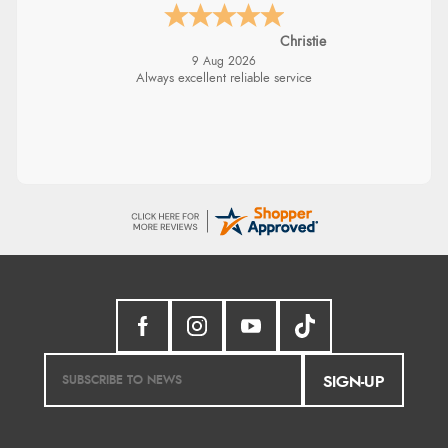
Christie
9 Aug 2026
Always excellent reliable service
SIGN-UP