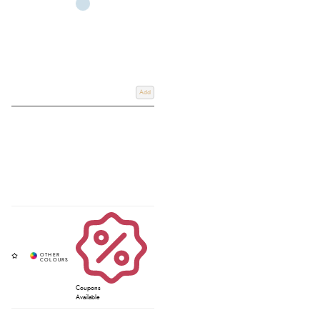
Add
Coupons
Available