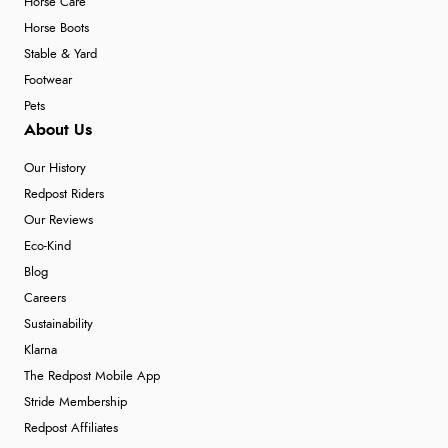
Horse Care
Horse Boots
Stable & Yard
Footwear
Pets
About Us
Our History
Redpost Riders
Our Reviews
Eco-Kind
Blog
Careers
Sustainability
Klarna
The Redpost Mobile App
Stride Membership
Redpost Affiliates