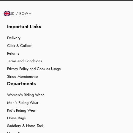
UK / ROW
Important Links
Delivery
Click & Collect
Returns
Terms and Conditions
Privacy Policy and Cookies Usage
Stride Membership
Departments
Women's Riding Wear
Men's Riding Wear
Kid's Riding Wear
Horse Rugs
Saddlery & Horse Tack