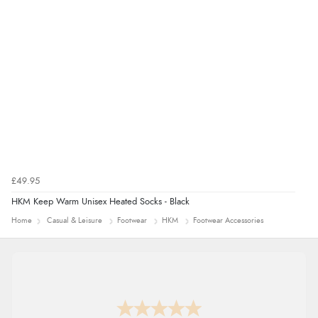
£49.95
HKM Keep Warm Unisex Heated Socks - Black
Home
Casual & Leisure
Footwear
HKM
Footwear Accessories