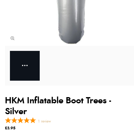
HKM Inflatable Boot Trees -
Silver
1
review
£3.95