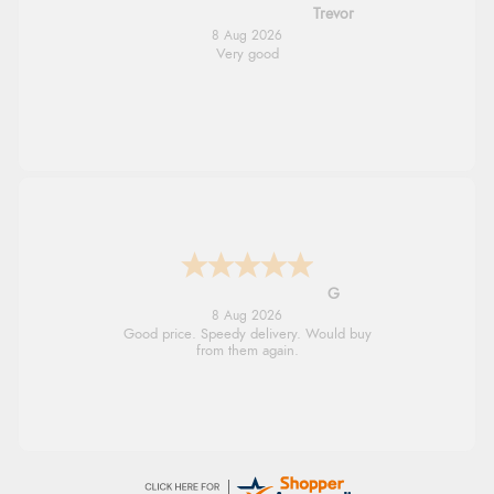
Trevor
8 Aug 2026
Very good
G
8 Aug 2026
Good price. Speedy delivery. Would buy
from them again.