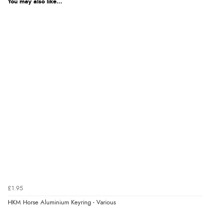
You may also like...
Out of 5.0
$6.28
AUD
Overall Rating
100%
$6.20
CAD
of customers that
buy this product give
it a 4 or 5-Star rating.
$7.53
NZD
$4.44
USD
“Great buy”
Verified Buyer
CHF3.59
CHF
16 Apr 2026 by
Leigh
(Cumbria, United Kingdom)
“As described, fast arrival, good product.”
kr50.53
SEK
£1.95
kr547.77
HKM Horse Aluminium Keyring - Various
ISK
Display Options