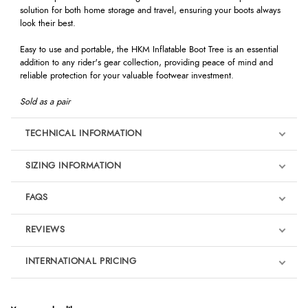
solution for both home storage and travel, ensuring your boots always
look their best.
Easy to use and portable, the HKM Inflatable Boot Tree is an essential
addition to any rider's gear collection, providing peace of mind and
reliable protection for your valuable footwear investment.
Sold as a pair
TECHNICAL INFORMATION
SIZING INFORMATION
FAQS
REVIEWS
Product Reviews
INTERNATIONAL PRICING
€4.61
5
EUR