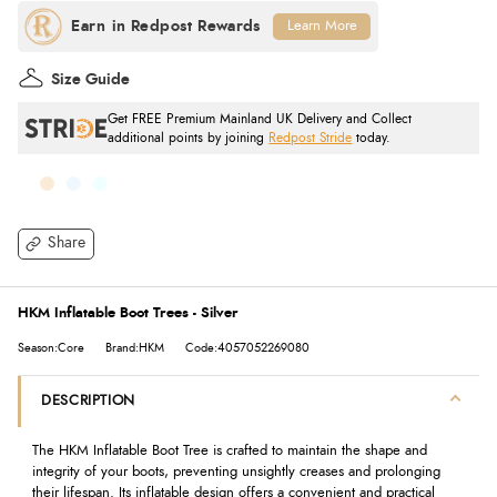
Learn More
Size Guide
Get FREE Premium Mainland UK Delivery and Collect
additional points by joining
Redpost Stride
today.
Share
HKM Inflatable Boot Trees - Silver
Season:Core
Brand:HKM
Code:4057052269080
DESCRIPTION
The HKM Inflatable Boot Tree is crafted to maintain the shape and
integrity of your boots, preventing unsightly creases and prolonging
their lifespan. Its inflatable design offers a convenient and practical