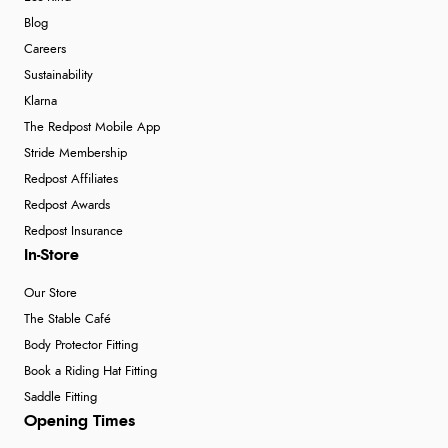
Blog
Careers
Sustainability
Klarna
The Redpost Mobile App
Stride Membership
Redpost Affiliates
Redpost Awards
Redpost Insurance
In-Store
Our Store
The Stable Café
Body Protector Fitting
Book a Riding Hat Fitting
Saddle Fitting
Opening Times