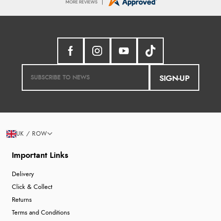
SIGN-UP
UK / ROW
Important Links
Delivery
Click & Collect
Returns
Terms and Conditions