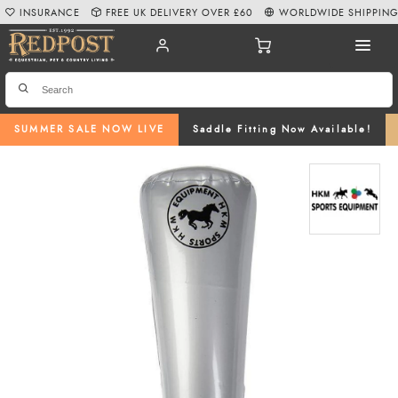
INSURANCE
FREE UK DELIVERY OVER £60
WORLDWIDE SHIPPIN
SUMMER SALE NOW LIVE
Saddle Fitting Now Available!