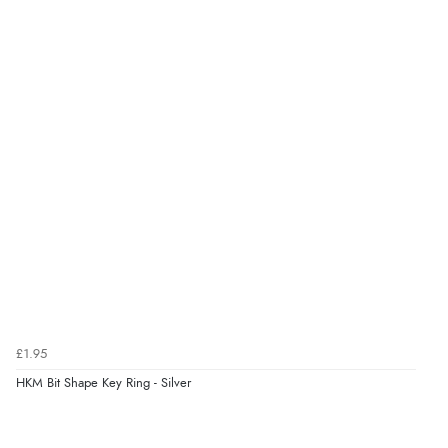
kr34.47
DKK
kr42.25
NOK
¥700.83
JPY
£1.95
HKM Bit Shape Key Ring - Silver