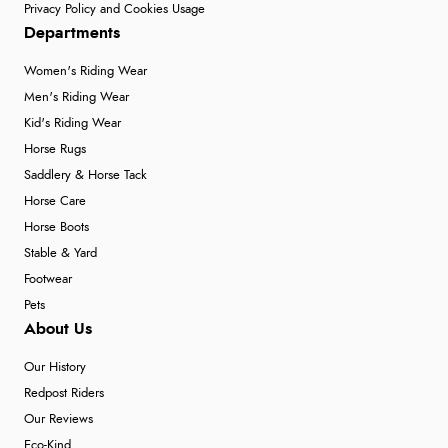
Privacy Policy and Cookies Usage
Departments
Women's Riding Wear
Men's Riding Wear
Kid's Riding Wear
Horse Rugs
Saddlery & Horse Tack
Horse Care
Horse Boots
Stable & Yard
Footwear
Pets
About Us
Our History
Redpost Riders
Our Reviews
Eco-Kind