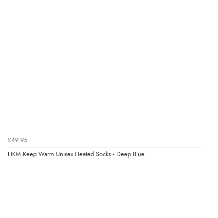
£49.95
HKM Keep Warm Unisex Heated Socks - Deep Blue