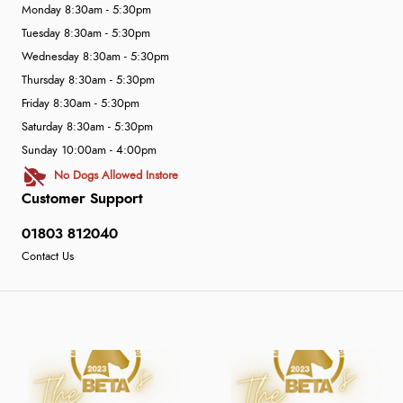
Monday 8:30am - 5:30pm
Tuesday 8:30am - 5:30pm
Wednesday 8:30am - 5:30pm
Thursday 8:30am - 5:30pm
Friday 8:30am - 5:30pm
Saturday 8:30am - 5:30pm
Sunday 10:00am - 4:00pm
No Dogs Allowed Instore
Customer Support
01803 812040
Contact Us