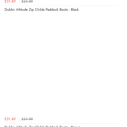
£31.49
£34.99
Dublin Altitude Zip Childs Paddock Boots - Black
£31.49
£34.99