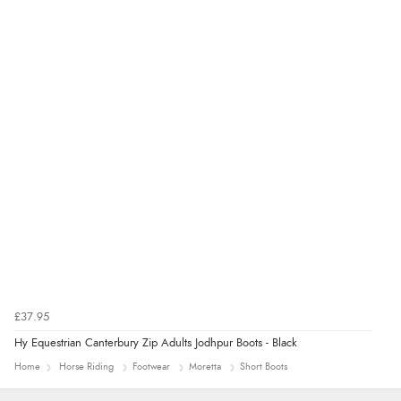
£37.95
Hy Equestrian Canterbury Zip Adults Jodhpur Boots - Black
Home
Horse Riding
Footwear
Moretta
Short Boots