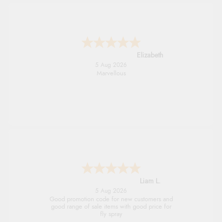
John
5 Aug 2026
An easy site to use with a huge range of
everything you need
Raluca
5 Aug 2026
Seamless experience and great offers to
explore!