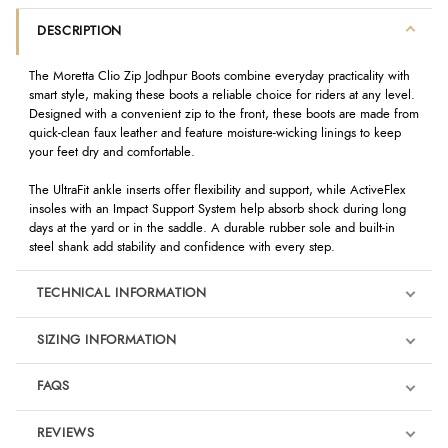
DESCRIPTION
The Moretta Clio Zip Jodhpur Boots combine everyday practicality with
smart style, making these boots a reliable choice for riders at any level.
Designed with a convenient zip to the front, these boots are made from
quick-clean faux leather and feature moisture-wicking linings to keep
your feet dry and comfortable.
The UltraFit ankle inserts offer flexibility and support, while ActiveFlex
insoles with an Impact Support System help absorb shock during long
days at the yard or in the saddle. A durable rubber sole and built-in
steel shank add stability and confidence with every step.
TECHNICAL INFORMATION
SIZING INFORMATION
FAQS
REVIEWS