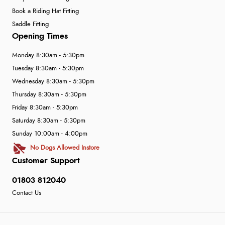
Book a Riding Hat Fitting
Saddle Fitting
Opening Times
Monday 8:30am - 5:30pm
Tuesday 8:30am - 5:30pm
Wednesday 8:30am - 5:30pm
Thursday 8:30am - 5:30pm
Friday 8:30am - 5:30pm
Saturday 8:30am - 5:30pm
Sunday 10:00am - 4:00pm
No Dogs Allowed Instore
Customer Support
01803 812040
Contact Us