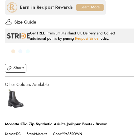
Learn More
Size Guide
Get FREE Premium Mainland UK Delivery and Collect
additional points by joining
Redpost Stride
today.
Share
Moretta Clio Zip Synthetic Adults Jodhpur Boots - Brown
Season:DC
Brand:Moretta
Code:9963BROWN