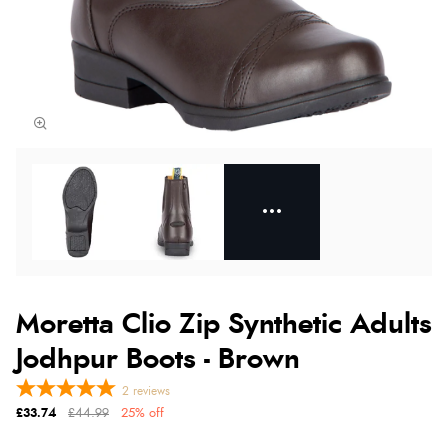
Moretta Clio Zip Synthetic Adults
Jodhpur Boots - Brown
2
reviews
£33.74
£44.99
25% off