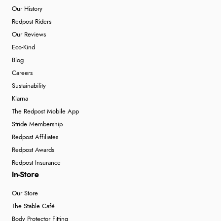
Our History
Redpost Riders
Our Reviews
Eco-Kind
Blog
Careers
Sustainability
Klarna
The Redpost Mobile App
Stride Membership
Redpost Affiliates
Redpost Awards
Redpost Insurance
In-Store
Our Store
The Stable Café
Body Protector Fitting