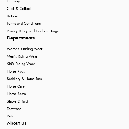
Delivery
Click & Collect
Returns
Terms and Conditions
Privacy Policy and Cookies Usage
Departments
Women's Riding Wear
Men's Riding Wear
Kid's Riding Wear
Horse Rugs
Saddlery & Horse Tack
Horse Care
Horse Boots
Stable & Yard
Footwear
Pets
About Us