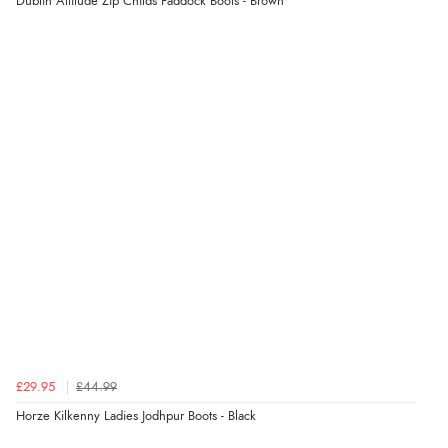
Dublin Altitude Zip Childs Paddock Boots - Brown
£29.95
£44.99
Horze Kilkenny Ladies Jodhpur Boots - Black