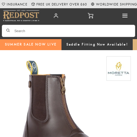
INSURANCE
FREE UK DELIVERY OVER £60
WORLDWIDE SHIPPIN
SUMMER SALE NOW LIVE
Saddle Fitting Now Available!