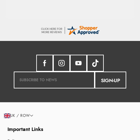
SIGN-UP
UK / ROW
Important Links