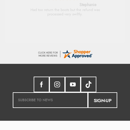
Stephanie
Had too return the boots but the refund was
processed very swiftly.
SIGN-UP