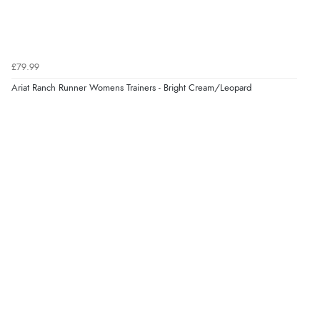
£79.99
Ariat Ranch Runner Womens Trainers - Bright Cream/Leopard