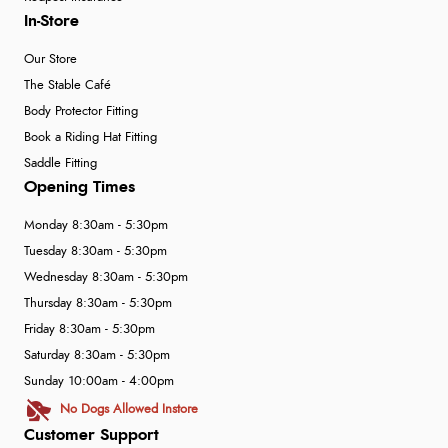
In-Store
Our Store
The Stable Café
Body Protector Fitting
Book a Riding Hat Fitting
Saddle Fitting
Opening Times
Monday 8:30am - 5:30pm
Tuesday 8:30am - 5:30pm
Wednesday 8:30am - 5:30pm
Thursday 8:30am - 5:30pm
Friday 8:30am - 5:30pm
Saturday 8:30am - 5:30pm
Sunday 10:00am - 4:00pm
No Dogs Allowed Instore
Customer Support