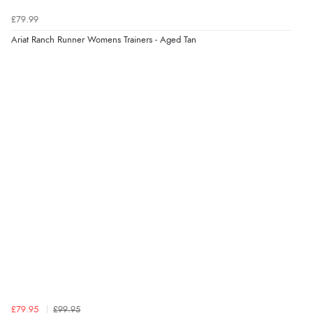
£79.99
Ariat Ranch Runner Womens Trainers - Aged Tan
£79.95
£99.95