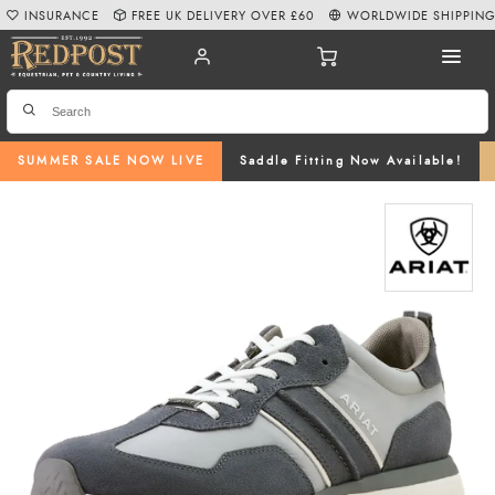
INSURANCE
FREE UK DELIVERY OVER £60
WORLDWIDE SHIPPIN
SUMMER SALE NOW LIVE
Saddle Fitting Now Available!