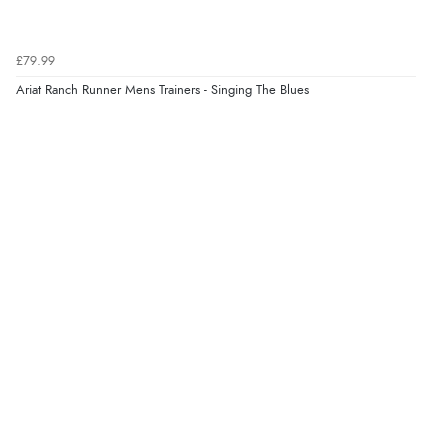
£79.99
Ariat Ranch Runner Mens Trainers - Singing The Blues