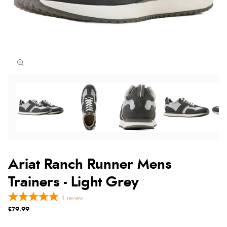
Ariat Ranch Runner Mens
Trainers - Light Grey
1
review
£79.99