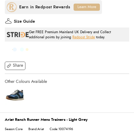
Learn More
Size Guide
Get FREE Premium Mainland UK Delivery and Collect
additional points by joining
Redpost Stride
today.
Share
Ariat Ranch Runner Mens Trainers - Light Grey
Season:Core
Brand:Ariat
Code:10074196