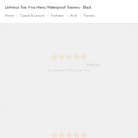
LeMieux Trax Viva Mens Waterproof Trainers - Black
Home
Casual & Leisure
Footwear
Ariat
Trainers
Marion
As always brilliant service