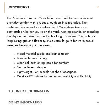
DESCRIPTION
The Ariat Ranch Runner Mens Trainers are built for men who want
everyday comfort with a rugged, outdoors-inspired edge. The
cushioned insole and shock-absorbing EVA midsole keep you
comfortable whether you're on the yard, running errands, or spending
the day on the move. Finished with a tough Duratread™ outsole for
long-lasting grip and flexibility, it’s a versatile go to for work, casual
wear, and everything in between.
Mixed material suede and leather upper
Breathable mesh lining
Open-cell cushioning insole for comfort
Secure lace-up design
Lightweight EVA midsole for shock absorption
Duratread™ outsole for maximum durability and flexibility
TECHNICAL INFORMATION
SIZING INFORMATION