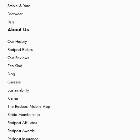
Stable & Yard
Footwear
Pets
About Us
Our History
Redpost Riders
Our Reviews
Eco-Kind
Blog
Careers
Sustainability
Klarna
The Redpost Mobile App
Stride Membership
Redpost Affiliates
Redpost Awards
Redpost Insurance