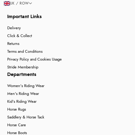
UK / ROW
Important Links
Delivery
Click & Collect
Returns
Terms and Conditions
Privacy Policy and Cookies Usage
Stride Membership
Departments
Women's Riding Wear
Men's Riding Wear
Kid's Riding Wear
Horse Rugs
Saddlery & Horse Tack
Horse Care
Horse Boots