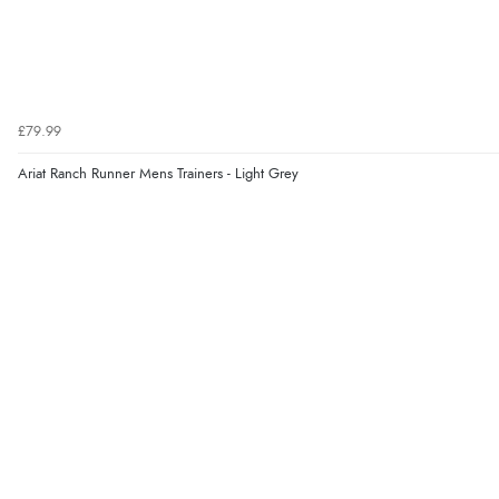
£79.99
Ariat Ranch Runner Mens Trainers - Light Grey