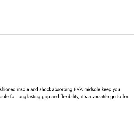
cushioned insole and shock-absorbing EVA midsole keep you
for long-lasting grip and flexibility, it’s a versatile go to for