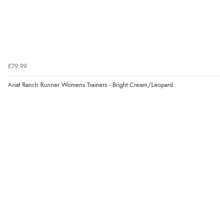
£79.99
Ariat Ranch Runner Womens Trainers - Bright Cream/Leopard