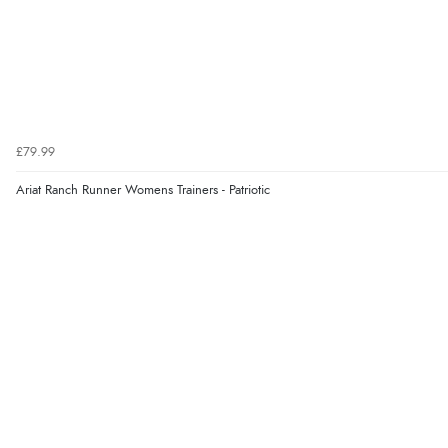
£79.99
Ariat Ranch Runner Womens Trainers - Patriotic