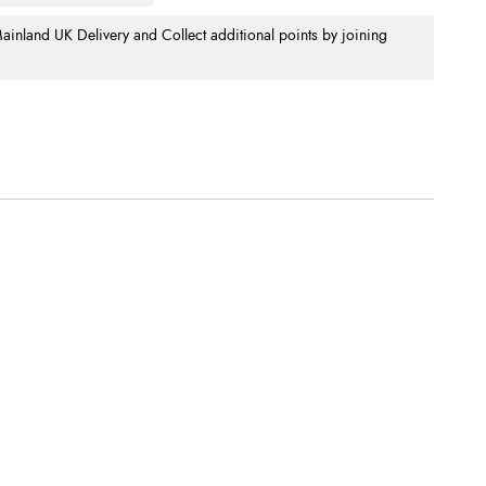
nland UK Delivery and Collect additional points by joining
.