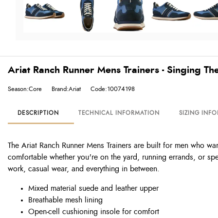
Ariat Ranch Runner Mens Trainers - Singing Th
Season:Core
Brand:Ariat
Code:10074198
DESCRIPTION
TECHNICAL INFORMATION
SIZING INF
The Ariat Ranch Runner Mens Trainers are built for men who wa
comfortable whether you're on the yard, running errands, or spen
work, casual wear, and everything in between.
Mixed material suede and leather upper
Breathable mesh lining
Open-cell cushioning insole for comfort