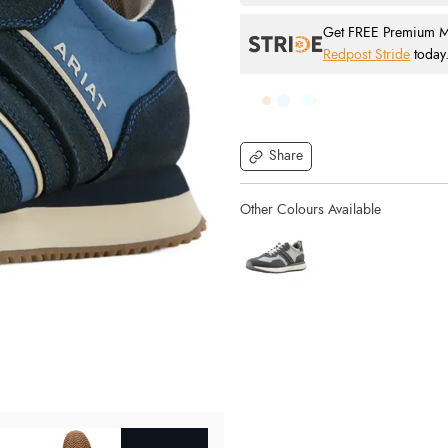
Get FREE Premium Mai
Redpost Stride
today
Share