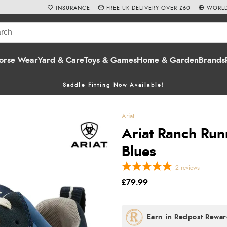
INSURANCE
FREE UK DELIVERY OVER £60
WORLD
orse Wear
Yard & Care
Toys & Games
Home & Garden
Brands
Saddle Fitting Now Available!
Ariat
Ariat Ranch Run
Blues
2
reviews
£79.99