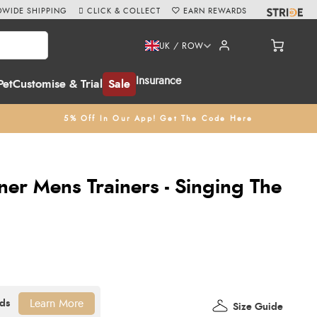
WIDE SHIPPING
CLICK & COLLECT
EARN REWARDS
UK / ROW
Insurance
Pet
Customise & Trial
Sale
5% Off In Our App! Get The Code Here
ner Mens Trainers - Singing The
Learn More
Size Guide