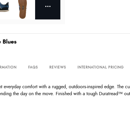
e Blues
ORMATION
FAQS
REVIEWS
INTERNATIONAL PRICING
nt everyday comfort with a rugged, outdoors-inspired edge. The 
ding the day on the move. Finished with a tough Duratread™ outsole 