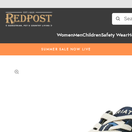
Women
Men
Children
Safety Wear
H
SUMMER SALE NOW LIVE