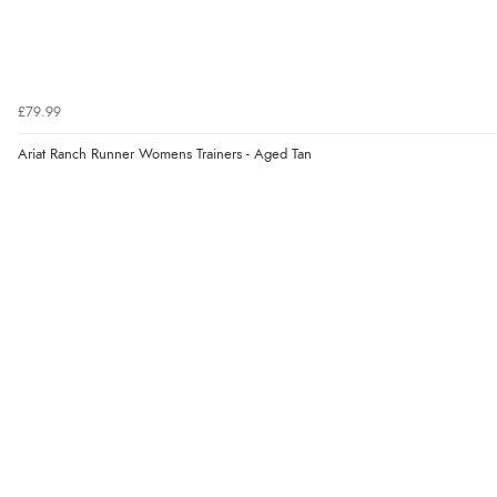
£79.99
Ariat Ranch Runner Womens Trainers - Aged Tan