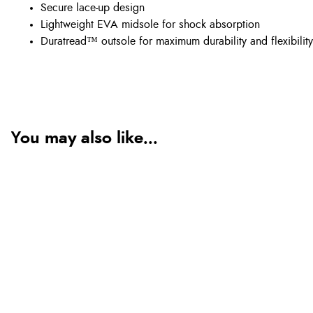
Secure lace-up design
Lightweight EVA midsole for shock absorption
Duratread™ outsole for maximum durability and flexibility
You may also like...