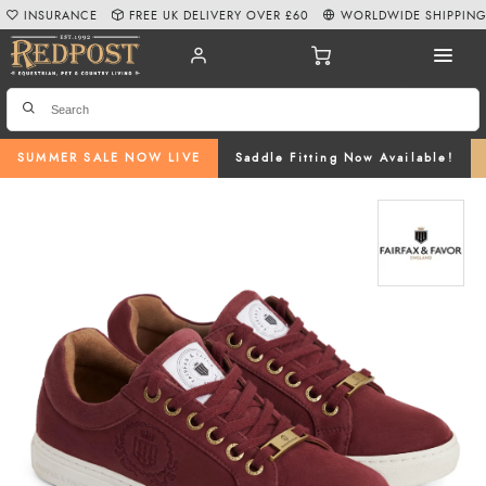
INSURANCE
FREE UK DELIVERY OVER £60
WORLDWIDE SHIPPIN
SUMMER SALE NOW LIVE
Saddle Fitting Now Available!