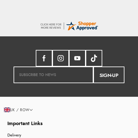
SIGN-UP
UK / ROW
Important Links
Delivery