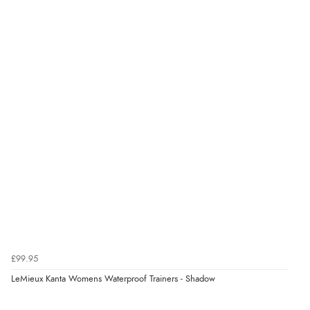
“Very good”
Verified Buyer
8 Aug 2026 by
G
(United Kingdom)
“Good price. Speedy delivery. Would buy from them
again.”
Verified Buyer
8 Aug 2026 by
Corinne
(Cornwall, United Kingdom)
“Redpost were very good to deal with. Unfortunately
the product did not fit so I had to return it.
Returns were very easy to do. Customer service were
£99.95
very helpful”
LeMieux Kanta Womens Waterproof Trainers - Shadow