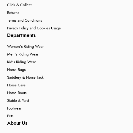
Click & Collect
Returns
Terms and Conditions
Privacy Policy and Cookies Usage
Departments
Women's Riding Wear
Men's Riding Wear
Kid's Riding Wear
Horse Rugs
Saddlery & Horse Tack
Horse Care
Horse Boots
Stable & Yard
Footwear
Pets
About Us