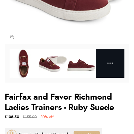
Fairfax and Favor Richmond
Ladies Trainers - Ruby Suede
£108.50
£155.00
30% off