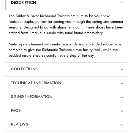
DESCRIPTION
The Fairfax & Favor Richmond Trainers are sure to be your new
footwear staple, perfect for seeing you through the spring and summer
seasons. Designed to go with almost any outfit, these shoes have been
crafted from umptuous suede with tonal brand embroidery.
Metal eyelets teamed with metal lace ends and a branded rubber sole
combine to give the Richmond Trainers a true luxury look, while the
padded insole ensures comfort every step of the day.
COLLECTIONS
TECHNICAL INFORMATION
SIZING INFORMATION
FAQS
REVIEWS