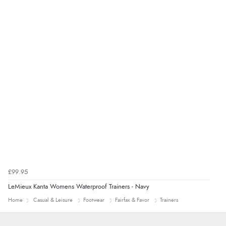
Verified Buyer
8 Aug 2026 by
Ruth
(United Kingdom)
“Very straightforward and prompt delivery. Many
thanks”
£99.95
LeMieux Kanta Womens Waterproof Trainers - Navy
Home
Casual & Leisure
Footwear
Fairfax & Favor
Trainers