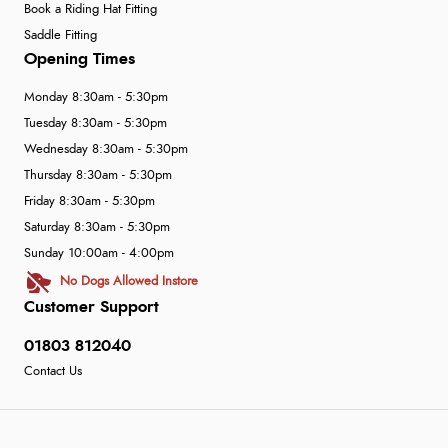
Book a Riding Hat Fitting
Saddle Fitting
Opening Times
Monday 8:30am - 5:30pm
Tuesday 8:30am - 5:30pm
Wednesday 8:30am - 5:30pm
Thursday 8:30am - 5:30pm
Friday 8:30am - 5:30pm
Saturday 8:30am - 5:30pm
Sunday 10:00am - 4:00pm
No Dogs Allowed Instore
Customer Support
01803 812040
Contact Us