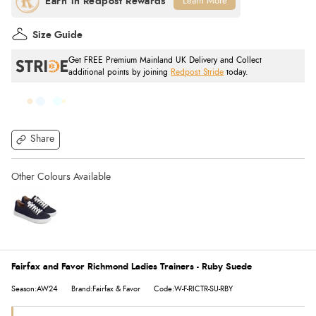
Learn More
Size Guide
Get FREE Premium Mainland UK Delivery and Collect
additional points by joining
Redpost Stride
today.
Share
Fairfax and Favor Richmond Ladies Trainers - Ruby Suede
Season:AW24
Brand:Fairfax & Favor
Code:W-F-RICTR-SU-RBY