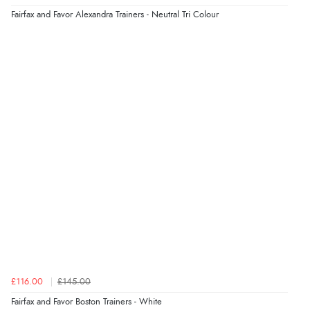
problem”
Fairfax and Favor Alexandra Trainers - Neutral Tri Colour
Display Options
Verified Buyer
8 Aug 2026 by
Cynthia
(United Kingdom)
“The site was easy to navigate from start to finish and I
was able to purchase what I needed”
Verified Buyer
8 Aug 2026 by
Alison
(United Kingdom)
“Always excellent serviec”
Verified Buyer
£116.00
£145.00
8 Aug 2026 by
Trevor
(United Kingdom)
Fairfax and Favor Boston Trainers - White