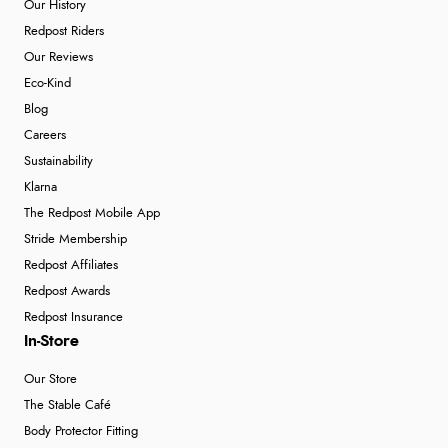
Our History
Redpost Riders
Our Reviews
Eco-Kind
Blog
Careers
Sustainability
Klarna
The Redpost Mobile App
Stride Membership
Redpost Affiliates
Redpost Awards
Redpost Insurance
In-Store
Our Store
The Stable Café
Body Protector Fitting