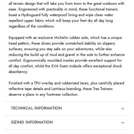
all terrain design that will take you from town to the great outdoors with
ease. Engineered with practicality in mind, these functional trainers
boast a Hydroguard fully waterproof lining and wipe clean water
repellent upper fabric which will keep your feet dry all day long
regardless of the conditions.
Equipped with an exclusive Michelin rubber sole, which has a unique
tread pattern, these shoes provide unmatched stability on slippery
surfaces, ensuring you stay safe on your adventures, whilst also
reducing the build up of mud and gravel in the sole to further enhance
comfort. Ergonomically moulded insoles provide excellent support for
all day comfort, whilst the EVA foam midsole offers exceptional shock
absorbency.
Finished with a TPU overlay and rubberised laces, plus carefully placed
reflective tape details and LeMieux branding, these Trax Trainers
deserve a place in any footwear collection.
TECHNICAL INFORMATION
SIZING INFORMATION