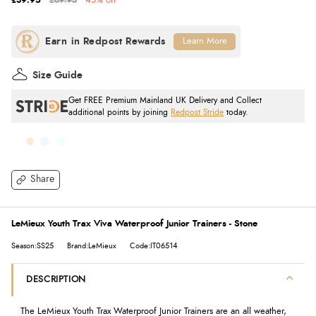
£39.95
£69.95
43% off
Learn More
Size Guide
Get FREE Premium Mainland UK Delivery and Collect
additional points by joining
Redpost Stride
today.
Share
LeMieux Youth Trax Viva Waterproof Junior Trainers - Stone
Season:SS25
Brand:LeMieux
Code:IT06514
DESCRIPTION
The LeMieux Youth Trax Waterproof Junior Trainers are an all weather,