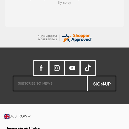
SIGN-UP
UK / ROW