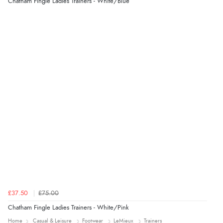
Chatham Fingle Ladies Trainers - White/Blue
£37.50
£75.00
Chatham Fingle Ladies Trainers - White/Pink
Home
Casual & Leisure
Footwear
LeMieux
Trainers