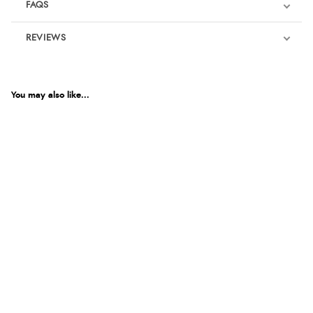
FAQS
REVIEWS
Product Reviews
You may also like...
5
Out of 5.0
Overall Rating
100%
of customers that
buy this product give
it a 4 or 5-Star rating.