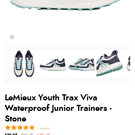
LeMieux Youth Trax Viva
Waterproof Junior Trainers -
Stone
1
review