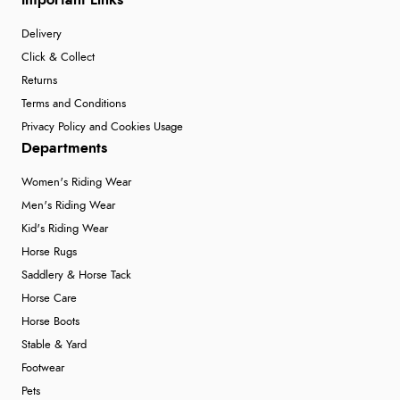
Important Links
Delivery
Click & Collect
Returns
Terms and Conditions
Privacy Policy and Cookies Usage
Departments
Women's Riding Wear
Men's Riding Wear
Kid's Riding Wear
Horse Rugs
Saddlery & Horse Tack
Horse Care
Horse Boots
Stable & Yard
Footwear
Pets