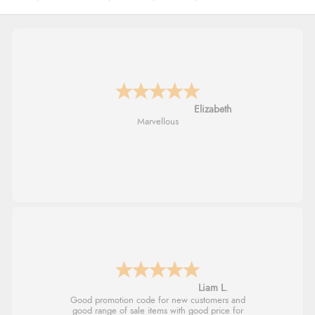
John
An easy site to use with a huge range of
everything you need
Raluca
Seamless experience and great offers to
explore!