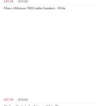
£42.28
£74.95
Pikeur Athleisure 7825 Ladies Sneakers - White
£37.50
£75.00