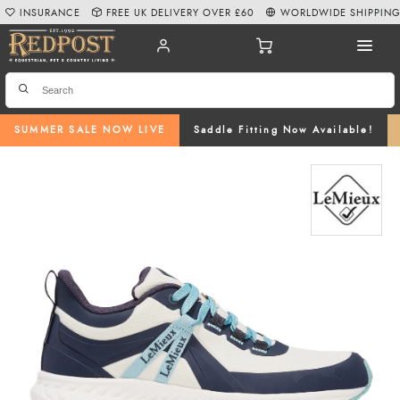
INSURANCE
FREE UK DELIVERY OVER £60
WORLDWIDE SHIPPIN
SUMMER SALE NOW LIVE
Saddle Fitting Now Available!