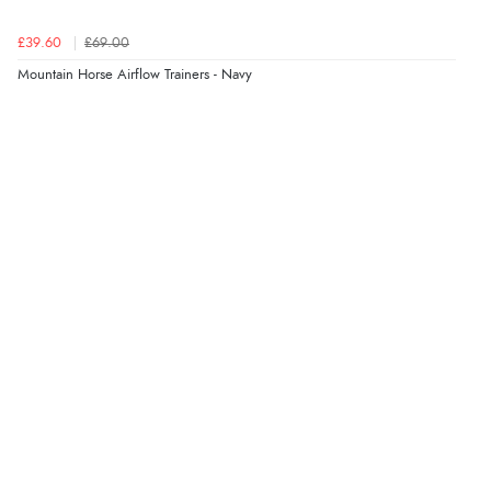
£39.60
£69.00
Mountain Horse Airflow Trainers - Navy