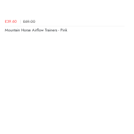
“Great buy”
Verified Buyer
22 May 2026 by
Nicola
(United Kingdom)
“Lovely trainers and very well made”
£39.60
£69.00
Mountain Horse Airflow Trainers - Pink
Display Options