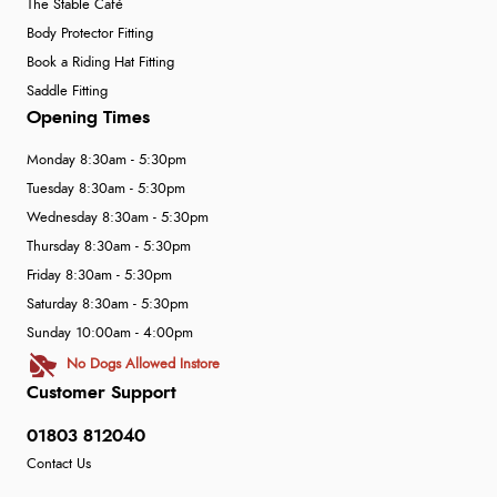
The Stable Café
Body Protector Fitting
Book a Riding Hat Fitting
Saddle Fitting
Opening Times
Monday 8:30am - 5:30pm
Tuesday 8:30am - 5:30pm
Wednesday 8:30am - 5:30pm
Thursday 8:30am - 5:30pm
Friday 8:30am - 5:30pm
Saturday 8:30am - 5:30pm
Sunday 10:00am - 4:00pm
No Dogs Allowed Instore
Customer Support
01803 812040
Contact Us