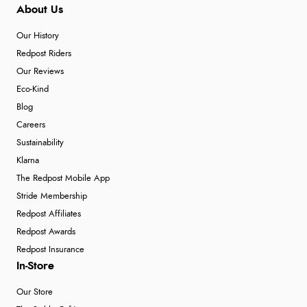
About Us
Our History
Redpost Riders
Our Reviews
Eco-Kind
Blog
Careers
Sustainability
Klarna
The Redpost Mobile App
Stride Membership
Redpost Affiliates
Redpost Awards
Redpost Insurance
In-Store
Our Store