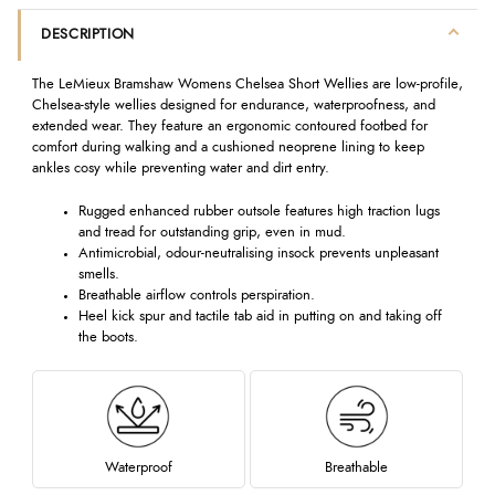
DESCRIPTION
The LeMieux Bramshaw Womens Chelsea Short Wellies are low-profile,
Chelsea-style wellies designed for endurance, waterproofness, and
extended wear. They feature an ergonomic contoured footbed for
comfort during walking and a cushioned neoprene lining to keep
ankles cosy while preventing water and dirt entry.
Rugged enhanced rubber outsole features high traction lugs
and tread for outstanding grip, even in mud.
Antimicrobial, odour-neutralising insock prevents unpleasant
smells.
Breathable airflow controls perspiration.
Heel kick spur and tactile tab aid in putting on and taking off
the boots.
Waterproof
Breathable