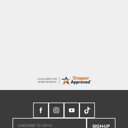
Sigrid
7 Aug 2026
Easy to order and arrived quickly
SIGN-UP