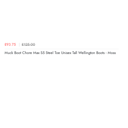
£93.75
£125.00
Muck Boot Chore Max S5 Steel Toe Unisex Tall Wellington Boots - Moss