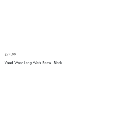
17 Jan 2026 by
LB
(Gloucestershire , United Kingdom)
“Great boots. Supremely comfortable, toasty and
sturdy. Far superior to Hunters. Will always get LeMieux
going forward.”
Display Options
£74.99
Woof Wear Long Work Boots - Black