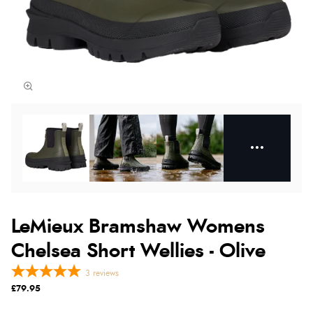
LeMieux Bramshaw Womens
Chelsea Short Wellies - Olive
3
reviews
£79.95