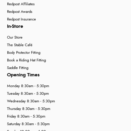
Redpost Affiliates
Redpost Awards
Redpost Insurance
In-Store
Our Store
The Stable Café
Body Protector Fitting
Book a Riding Hat Fitting
Saddle Fitting
Opening Times
Monday 8:30am - 5:30pm
Tuesday 8:30am - 5:30pm
Wednesday 8:30am - 5:30pm
Thursday 8:30am - 5:30pm
Friday 8:30am - 5:30pm
Saturday 8:30am - 5:30pm