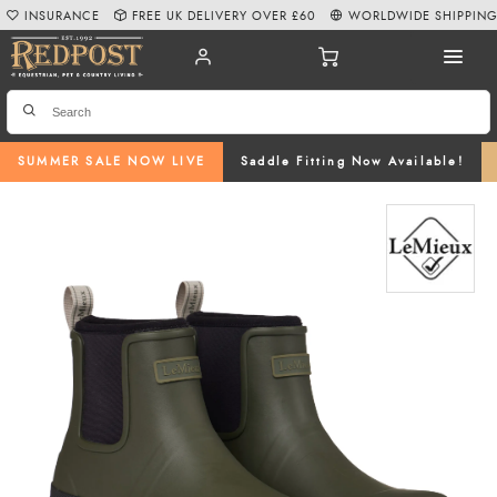
INSURANCE
FREE UK DELIVERY OVER £60
WORLDWIDE SHIPPIN
SUMMER SALE NOW LIVE
Saddle Fitting Now Available!