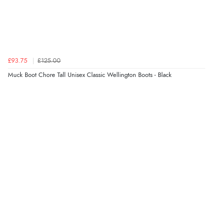
£93.75
£125.00
Muck Boot Chore Tall Unisex Classic Wellington Boots - Black