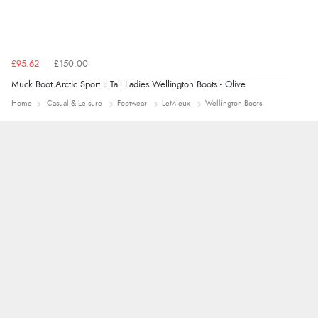
£95.62
£150.00
Muck Boot Arctic Sport II Tall Ladies Wellington Boots - Olive
Home
Casual & Leisure
Footwear
LeMieux
Wellington Boots
Alyson
7 Aug 2026
Found what Iwant hope it arrives Tuesday