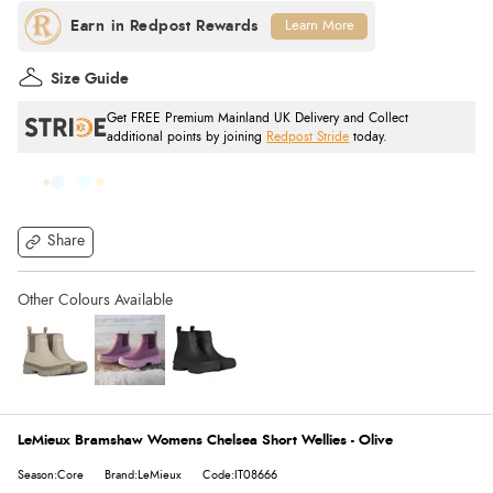
Learn More
Size Guide
Get FREE Premium Mainland UK Delivery and Collect
additional points by joining
Redpost Stride
today.
Share
LeMieux Bramshaw Womens Chelsea Short Wellies - Olive
Season:Core
Brand:LeMieux
Code:IT08666