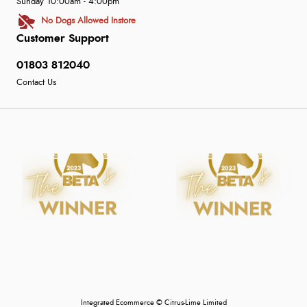
Sunday 10:00am - 4:00pm
No Dogs Allowed Instore
Customer Support
01803 812040
Contact Us
Integrated Ecommerce ©
Citrus-Lime Limited