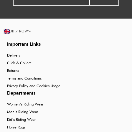
UK / ROW
Important Links
Delivery
Click & Collect
Returns
Terms and Conditions
Privacy Policy and Cookies Usage
Departments
Women's Riding Wear
Men's Riding Wear
Kid's Riding Wear
Horse Rugs