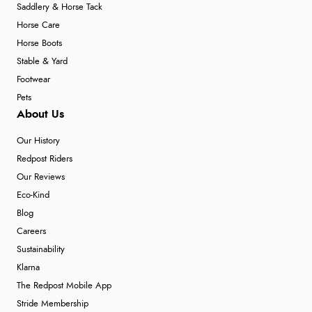
Saddlery & Horse Tack
Horse Care
Horse Boots
Stable & Yard
Footwear
Pets
About Us
Our History
Redpost Riders
Our Reviews
Eco-Kind
Blog
Careers
Sustainability
Klarna
The Redpost Mobile App
Stride Membership