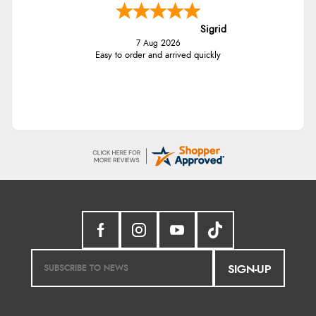
Sigrid
7 Aug 2026
Easy to order and arrived quickly
SIGN-UP