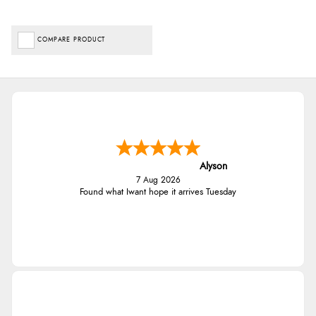
COMPARE PRODUCT
Alyson
7 Aug 2026
Found what Iwant hope it arrives Tuesday