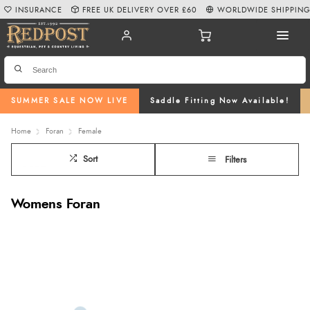
INSURANCE
FREE UK DELIVERY OVER £60
WORLDWIDE SHIPPIN
SUMMER SALE NOW LIVE
Saddle Fitting Now Available!
Home
Foran
Female
Sort
Filters
Womens Foran