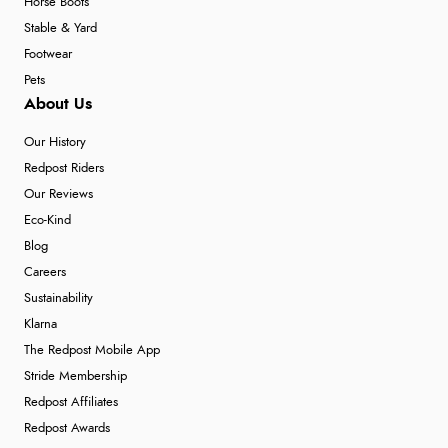
Horse Boots
Stable & Yard
Footwear
Pets
About Us
Our History
Redpost Riders
Our Reviews
Eco-Kind
Blog
Careers
Sustainability
Klarna
The Redpost Mobile App
Stride Membership
Redpost Affiliates
Redpost Awards