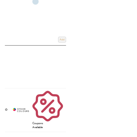
Add
Coupons
Available