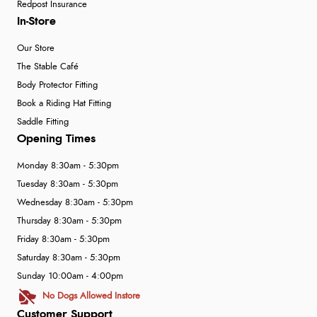
Redpost Insurance
In-Store
Our Store
The Stable Café
Body Protector Fitting
Book a Riding Hat Fitting
Saddle Fitting
Opening Times
Monday 8:30am - 5:30pm
Tuesday 8:30am - 5:30pm
Wednesday 8:30am - 5:30pm
Thursday 8:30am - 5:30pm
Friday 8:30am - 5:30pm
Saturday 8:30am - 5:30pm
Sunday 10:00am - 4:00pm
No Dogs Allowed Instore
Customer Support