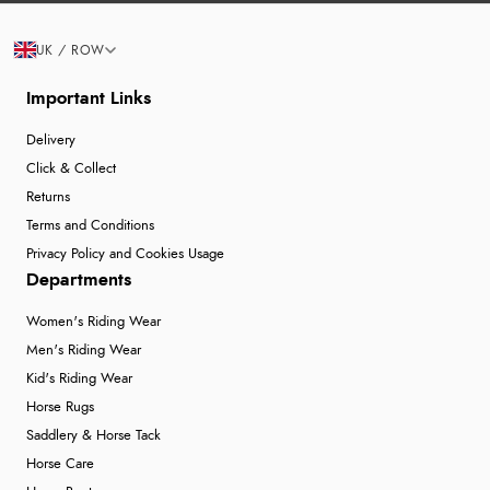
UK / ROW
Important Links
Delivery
Click & Collect
Returns
Terms and Conditions
Privacy Policy and Cookies Usage
Departments
Women's Riding Wear
Men's Riding Wear
Kid's Riding Wear
Horse Rugs
Saddlery & Horse Tack
Horse Care