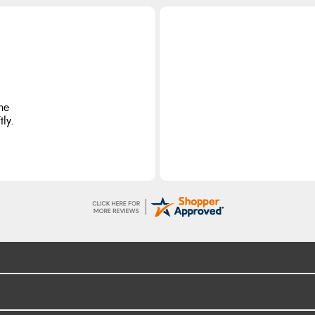
he
ly.