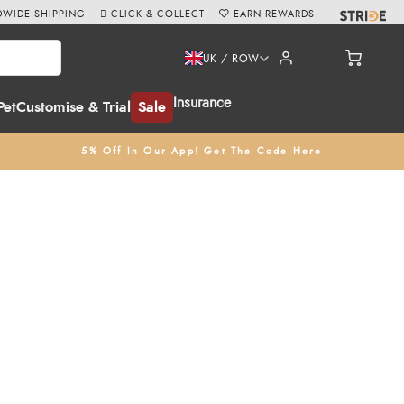
WIDE SHIPPING
CLICK & COLLECT
EARN REWARDS
UK / ROW
Insurance
Pet
Customise & Trial
Sale
5% Off In Our App! Get The Code Here