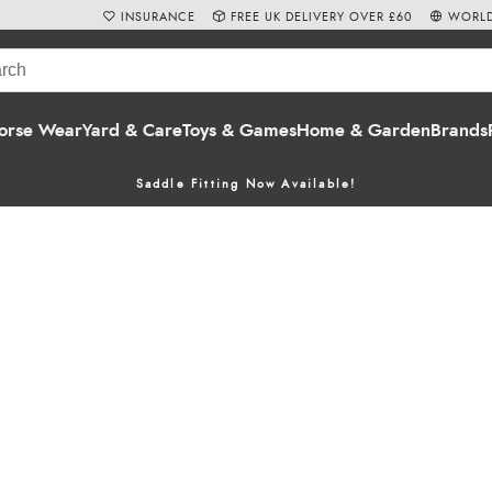
INSURANCE
FREE UK DELIVERY OVER £60
WORLD
orse Wear
Yard & Care
Toys & Games
Home & Garden
Brands
Saddle Fitting Now Available!