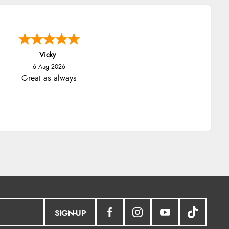
Vicky
6 Aug 2026
Great as always
SIGN-UP