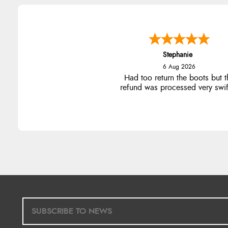
Stephanie
6 Aug 2026
Had too return the boots but t
refund was processed very swift