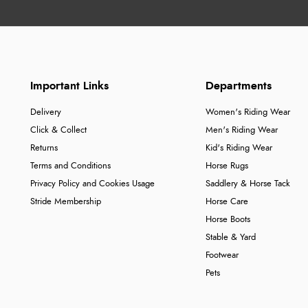
Important Links
Departments
Delivery
Women's Riding Wear
Click & Collect
Men's Riding Wear
Returns
Kid's Riding Wear
Terms and Conditions
Horse Rugs
Privacy Policy and Cookies Usage
Saddlery & Horse Tack
Stride Membership
Horse Care
Horse Boots
Stable & Yard
Footwear
Pets