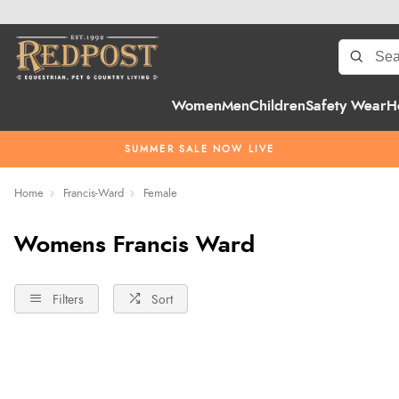
Women
Men
Children
Safety Wear
H
SUMMER SALE NOW LIVE
Home
Francis-Ward
Female
Womens Francis Ward
Filters
Sort