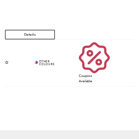
Coupons
Available