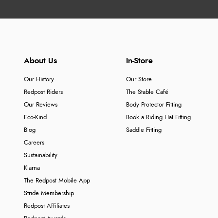
About Us
In-Store
Our History
Our Store
Redpost Riders
The Stable Café
Our Reviews
Body Protector Fitting
Eco-Kind
Book a Riding Hat Fitting
Blog
Saddle Fitting
Careers
Sustainability
Klarna
The Redpost Mobile App
Stride Membership
Redpost Affiliates