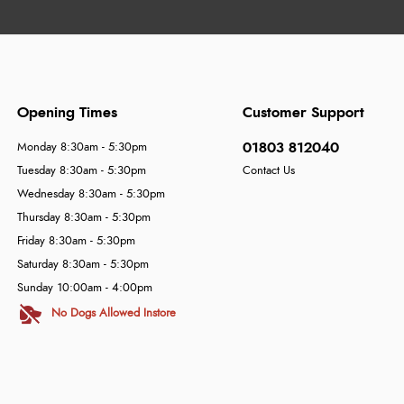
Opening Times
Customer Support
01803 812040
Monday 8:30am - 5:30pm
Tuesday 8:30am - 5:30pm
Contact Us
Wednesday 8:30am - 5:30pm
Thursday 8:30am - 5:30pm
Friday 8:30am - 5:30pm
Saturday 8:30am - 5:30pm
Sunday 10:00am - 4:00pm
No Dogs Allowed Instore