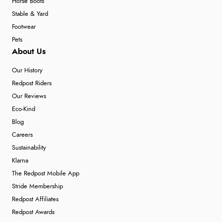
Horse Boots
Stable & Yard
Footwear
Pets
About Us
Our History
Redpost Riders
Our Reviews
Eco-Kind
Blog
Careers
Sustainability
Klarna
The Redpost Mobile App
Stride Membership
Redpost Affiliates
Redpost Awards