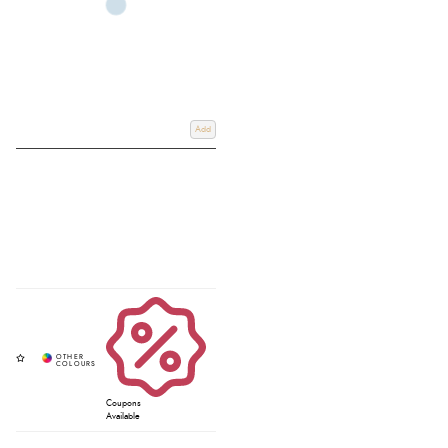
Add
Coupons
Available