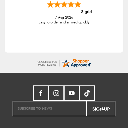
Sigrid
7 Aug 2026
Easy to order and arrived quickly
SIGN-UP