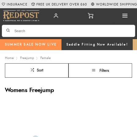
INSURANCE
FREE UK DELIVERY OVER £60
WORLDWIDE SHIPPIN
SUMMER SALE NOW LIVE
Saddle Fitting Now Available!
Home
Freejump
Female
Sort
Filters
Womens Freejump