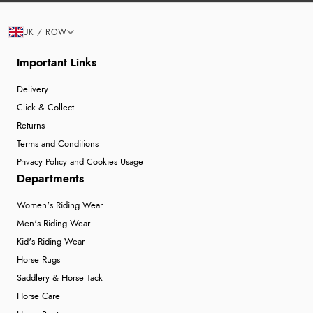
UK / ROW
Important Links
Delivery
Click & Collect
Returns
Terms and Conditions
Privacy Policy and Cookies Usage
Departments
Women's Riding Wear
Men's Riding Wear
Kid's Riding Wear
Horse Rugs
Saddlery & Horse Tack
Horse Care