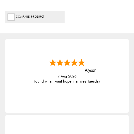
COMPARE PRODUCT
Alyson
7 Aug 2026
Found what Iwant hope it arrives Tuesday