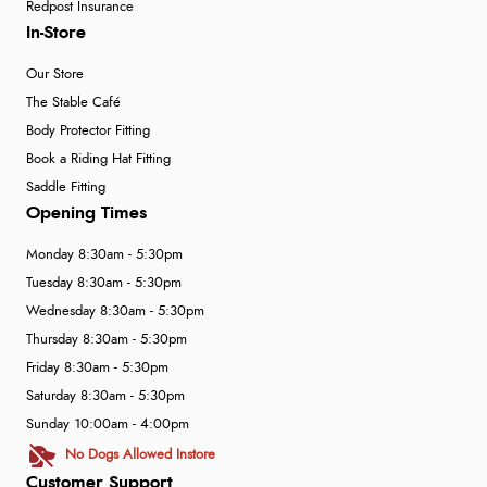
Redpost Insurance
In-Store
Our Store
The Stable Café
Body Protector Fitting
Book a Riding Hat Fitting
Saddle Fitting
Opening Times
Monday 8:30am - 5:30pm
Tuesday 8:30am - 5:30pm
Wednesday 8:30am - 5:30pm
Thursday 8:30am - 5:30pm
Friday 8:30am - 5:30pm
Saturday 8:30am - 5:30pm
Sunday 10:00am - 4:00pm
No Dogs Allowed Instore
Customer Support