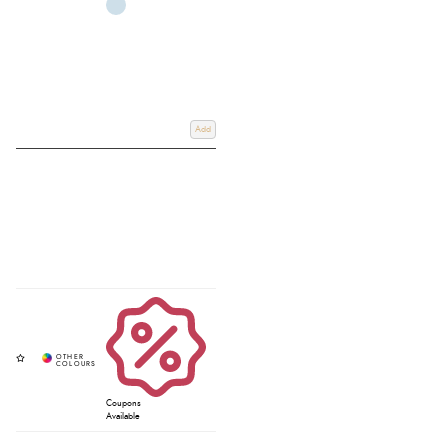
Add
Coupons
Available