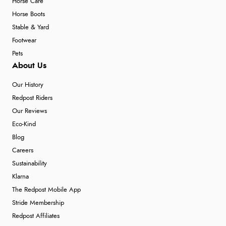
Horse Care
Horse Boots
Stable & Yard
Footwear
Pets
About Us
Our History
Redpost Riders
Our Reviews
Eco-Kind
Blog
Careers
Sustainability
Klarna
The Redpost Mobile App
Stride Membership
Redpost Affiliates