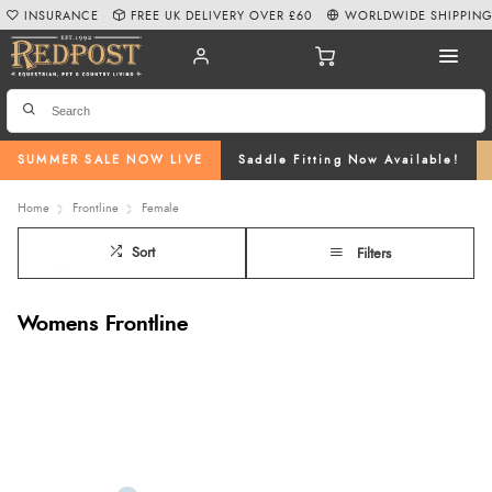
INSURANCE
FREE UK DELIVERY OVER £60
WORLDWIDE SHIPPIN
SUMMER SALE NOW LIVE
Saddle Fitting Now Available!
Home
Frontline
Female
Sort
Filters
Womens Frontline