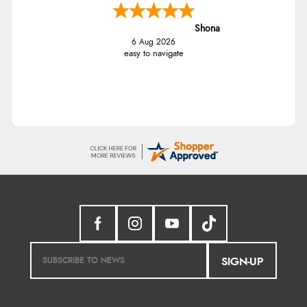
Shona
6 Aug 2026
easy to navigate
SIGN-UP