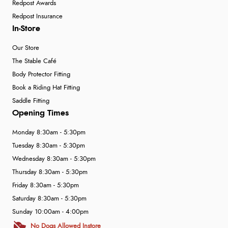
Redpost Awards
Redpost Insurance
In-Store
Our Store
The Stable Café
Body Protector Fitting
Book a Riding Hat Fitting
Saddle Fitting
Opening Times
Monday 8:30am - 5:30pm
Tuesday 8:30am - 5:30pm
Wednesday 8:30am - 5:30pm
Thursday 8:30am - 5:30pm
Friday 8:30am - 5:30pm
Saturday 8:30am - 5:30pm
Sunday 10:00am - 4:00pm
No Dogs Allowed Instore