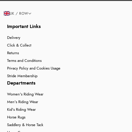
UK / ROW
Important Links
Delivery
Click & Collect
Returns
Terms and Conditions
Privacy Policy and Cookies Usage
Stride Membership
Departments
Women's Riding Wear
Men's Riding Wear
Kid's Riding Wear
Horse Rugs
Saddlery & Horse Tack