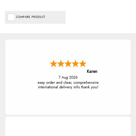
COMPARE PRODUCT
Karen
7 Aug 2026
easy order and clear, comprehensive
international delivery info thank you!