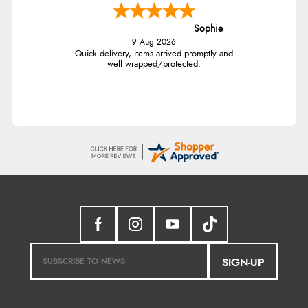
Sophie
9 Aug 2026
Quick delivery, items arrived promptly and
well wrapped/protected.
SIGN-UP