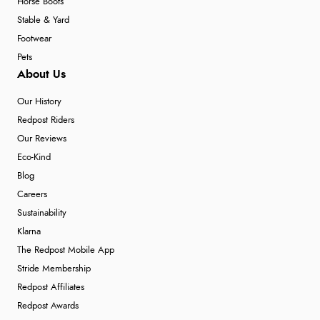
Horse Boots
Stable & Yard
Footwear
Pets
About Us
Our History
Redpost Riders
Our Reviews
Eco-Kind
Blog
Careers
Sustainability
Klarna
The Redpost Mobile App
Stride Membership
Redpost Affiliates
Redpost Awards