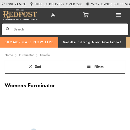
INSURANCE
FREE UK DELIVERY OVER £60
WORLDWIDE SHIPPIN
SUMMER SALE NOW LIVE
Saddle Fitting Now Available!
Home
Furminator
Female
Sort
Filters
Womens Furminator