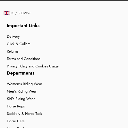
UK / ROW
Important Links
Delivery
Click & Collect
Returns
Terms and Conditions
Privacy Policy and Cookies Usage
Departments
Women's Riding Wear
Men's Riding Wear
Kid's Riding Wear
Horse Rugs
Saddlery & Horse Tack
Horse Care