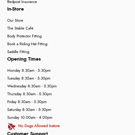
Redpost Insurance
In-Store
Our Store
The Stable Café
Body Protector Fitting
Book a Riding Hat Fitting
Saddle Fitting
Opening Times
Monday 8:30am - 5:30pm
Tuesday 8:30am - 5:30pm
Wednesday 8:30am - 5:30pm
Thursday 8:30am - 5:30pm
Friday 8:30am - 5:30pm
Saturday 8:30am - 5:30pm
Sunday 10:00am - 4:00pm
No Dogs Allowed Instore
Customer Support