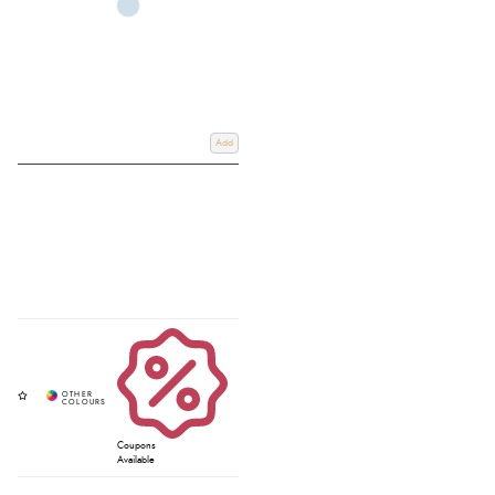
Add
Coupons
Available