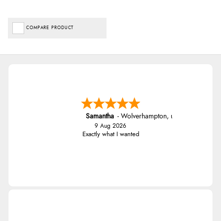
COMPARE PRODUCT
Samantha
-
Wolverhampton
,
united kingdom
9 Aug 2026
Exactly what I wanted