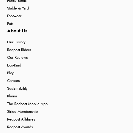
Horse Boots
Stable & Yard
Footwear
Pets
About Us
Our History
Redpost Riders
Our Reviews
Eco-Kind
Blog
Careers
Sustainability
Klarna
The Redpost Mobile App
Stride Membership
Redpost Affiliates
Redpost Awards