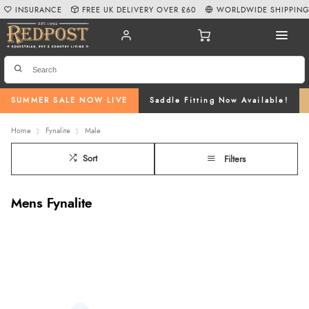
INSURANCE
FREE UK DELIVERY OVER £60
WORLDWIDE SHIPPIN
SUMMER SALE NOW LIVE
Saddle Fitting Now Available!
Home
Fynalite
Male
Sort
Filters
Mens Fynalite