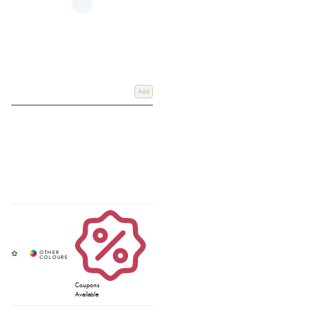
Add
Coupons
Available