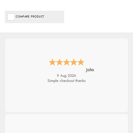
COMPARE PRODUCT
John
9 Aug 2026
Simple checkout thanks