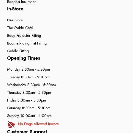
Redpost Insurance
In-Store
Our Store
The Stable Café
Body Protector Fitting
Book a Riding Hat Fitting
Saddle Fitting
Opening Times
Monday 8:30am - 5:30pm
Tuesday 8:30am - 5:30pm
Wednesday 8:30am - 5:30pm
Thursday 8:30am - 5:30pm
Friday 8:30am - 5:30pm
Saturday 8:30am - 5:30pm
Sunday 10:00am - 4:00pm
No Dogs Allowed Instore
Customer Support