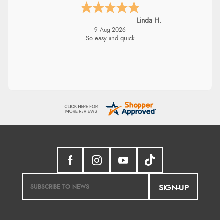
Linda H.
9 Aug 2026
So easy and quick
SIGN-UP