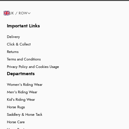
UK / ROW
Important Links
Delivery
Click & Collect
Returns
Terms and Conditions
Privacy Policy and Cookies Usage
Departments
Women's Riding Wear
Men's Riding Wear
Kid's Riding Wear
Horse Rugs
Saddlery & Horse Tack
Horse Care