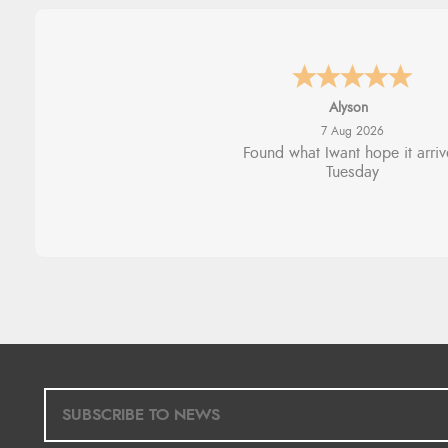
Nicholas
7 Aug 2026
Quick and simple order proce