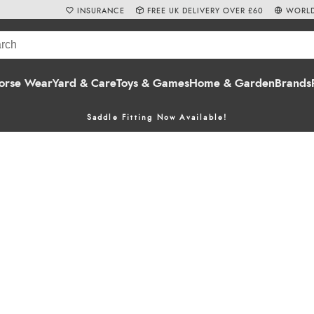
INSURANCE
FREE UK DELIVERY OVER £60
WORLD
orse Wear
Yard & Care
Toys & Games
Home & Garden
Brands
Saddle Fitting Now Available!