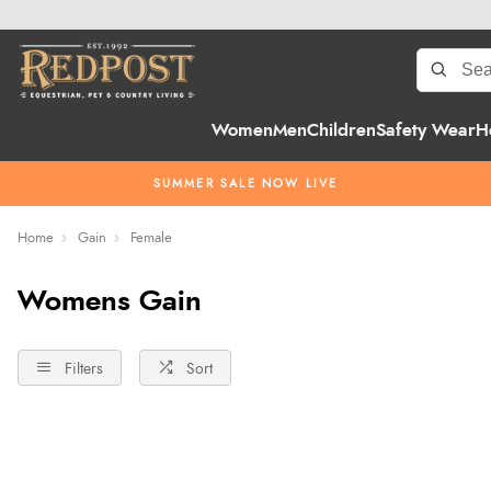
Women
Men
Children
Safety Wear
H
SUMMER SALE NOW LIVE
Home
Gain
Female
Womens Gain
Filters
Sort