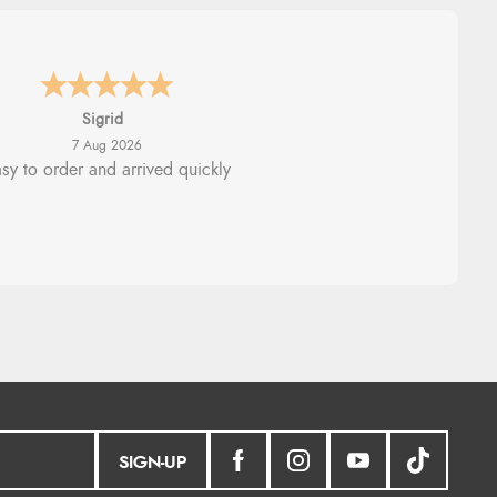
nna
-
North Wales
,
united kingdom
7 Aug 2026
llent efficient service, super fast
delivery
SIGN-UP