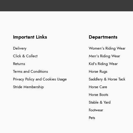
Important Links
Departments
Delivery
Women's Riding Wear
Click & Collect
Men's Riding Wear
Returns
Kid's Riding Wear
Terms and Conditions
Horse Rugs
Privacy Policy and Cookies Usage
Saddlery & Horse Tack
Stride Membership
Horse Care
Horse Boots
Stable & Yard
Footwear
Pets