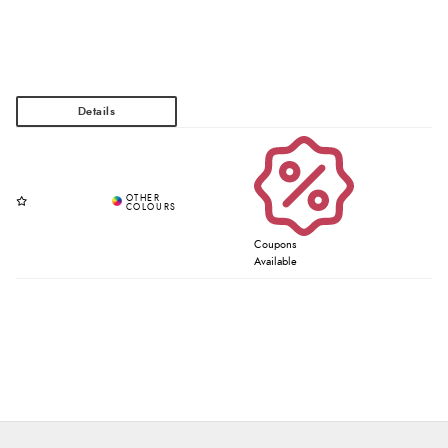
Coupons
Available