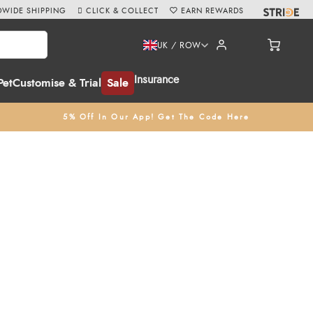
WIDE SHIPPING
CLICK & COLLECT
EARN REWARDS
UK / ROW
Insurance
Pet
Customise & Trial
Sale
5% Off In Our App! Get The Code Here