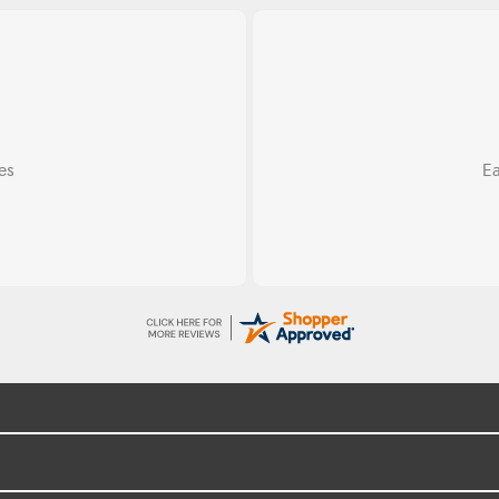
Do
ss.
Exce