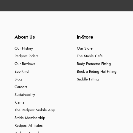
About Us
In-Store
Our History
Our Store
Redpost Riders
The Stable Café
Our Reviews
Body Protector Fitting
Eco-Kind
Book a Riding Hat Fitting
Blog
Saddle Fitting
Careers
Sustainability
Klarna
The Redpost Mobile App
Stride Membership
Redpost Affiliates