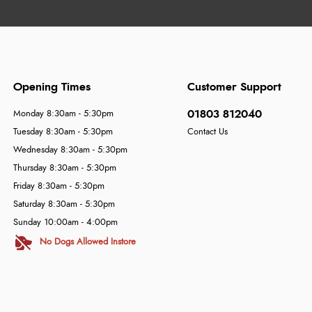
Opening Times
Customer Support
01803 812040
Monday 8:30am - 5:30pm
Tuesday 8:30am - 5:30pm
Contact Us
Wednesday 8:30am - 5:30pm
Thursday 8:30am - 5:30pm
Friday 8:30am - 5:30pm
Saturday 8:30am - 5:30pm
Sunday 10:00am - 4:00pm
No Dogs Allowed Instore